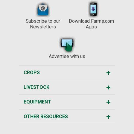
Subscribe to our
Download Farms.com
Newsletters
Apps
Advertise with us
CROPS
LIVESTOCK
EQUIPMENT
OTHER RESOURCES