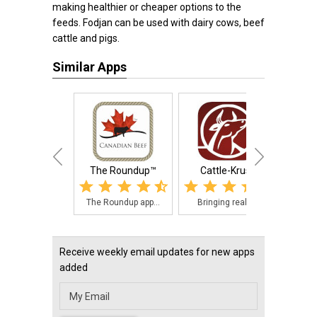
making healthier or cheaper options to the
feeds. Fodjan can be used with dairy cows, beef
cattle and pigs.
Similar Apps
The Roundup™
Cattle-Krush
MSUES 
The Roundup app...
Bringing real t...
The M
Receive weekly email updates for new apps
added