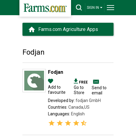
SIGN IN
Farms.com Agriculture Apps
Fodjan
Fodjan
FREE
Add to
Go to
Send to
favourite
Store
email
Developed by:
fodjan GmbH
Countries:
Canada,US
Languages:
English