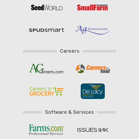
Careers
Software & Services