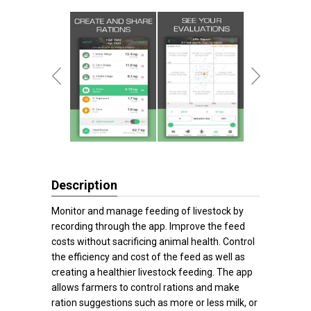
Description
Monitor and manage feeding of livestock by
recording through the app. Improve the feed
costs without sacrificing animal health. Control
the efficiency and cost of the feed as well as
creating a healthier livestock feeding. The app
allows farmers to control rations and make
ration suggestions such as more or less milk, or