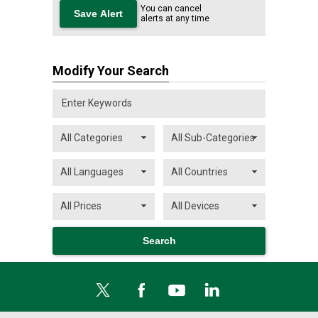
You can cancel
alerts at any time
Modify Your Search