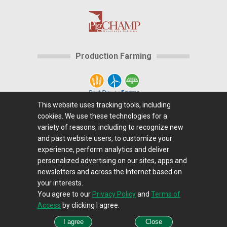
Production Farming
This website uses tracking tools, including
cookies. We use these technologies for a
Home
|
About Us
|
Help
|
Advertising
|
Media
variety of reasons, including to recognize new
Center
|
Careers@Farms.com
|
Terms of Access
|
and past website users, to customize your
experience, perform analytics and deliver
Privacy Policy
|
Comments/Feedback/Questions?
|
personalized advertising on our sites, apps and
Contact Us
|
Farms.com RSS Feeds
newsletters and across the Internet based on
your interests.
You agree to our
Privacy Policy
and
Terms of
Copyright © 1995-2026 Farms.com, Ltd.
Access
by clicking I agree.
All Rights Reserved.