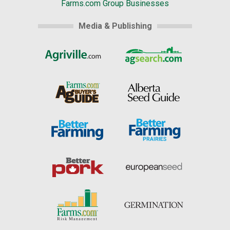
Farms.com Group Businesses
Media & Publishing