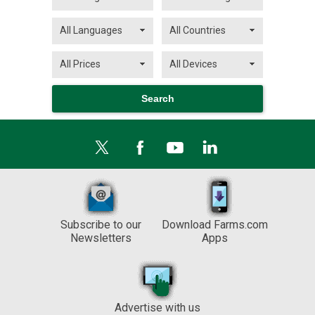
Subscribe to our
Download Farms.com
Newsletters
Apps
Advertise with us