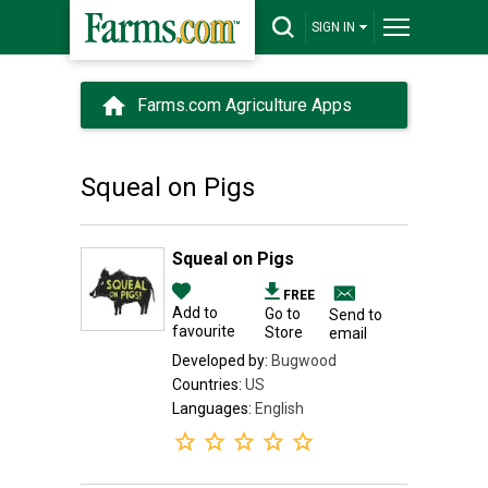
SIGN IN
Farms.com Agriculture Apps
Squeal on Pigs
Squeal on Pigs
FREE
Add to
Go to
Send to
favourite
Store
email
Developed by:
Bugwood
Countries:
US
Languages:
English