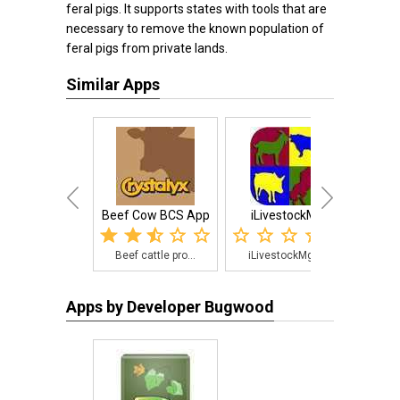
feral pigs. It supports states with tools that are
necessary to remove the known population of
feral pigs from private lands.
Similar Apps
Beef Cow BCS App
iLivestockMgr
Beef cattle pro...
iLivestockMgr i...
Moni
Apps by Developer Bugwood