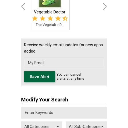
Vegetable Doctor
The Vegetable D...
Receive weekly email updates for new apps
added
You can cancel
alerts at any time
Modify Your Search