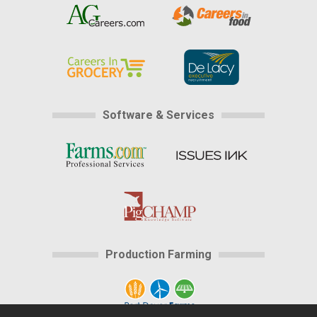
Software & Services
Production Farming