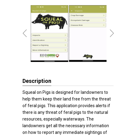
Description
Squeal on Pigs is designed for landowners to
help them keep their land free from the threat
of feral pigs. This application provides alerts if
there is any threat of feral pigs to the natural
resources, especially waterways. The
landowners get all the necessary information
on how to report any immediate sightings of