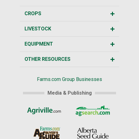
CROPS
LIVESTOCK
EQUIPMENT
OTHER RESOURCES
Farms.com Group Businesses
Media & Publishing