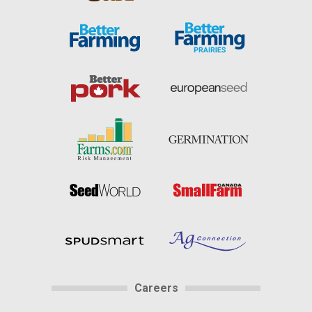
Careers