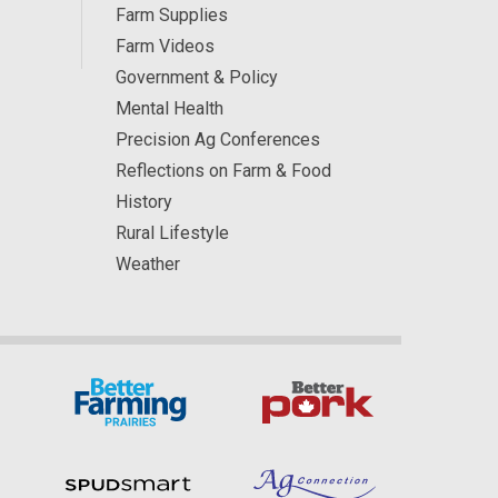
Farm Supplies
Farm Videos
Government & Policy
Mental Health
Precision Ag Conferences
Reflections on Farm & Food
History
Rural Lifestyle
Weather