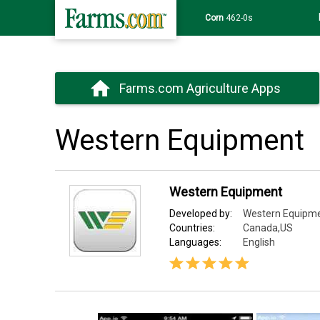
Wheat
639-6s
Farms.com Agriculture Apps
Western Equipment
Western Equipment
Developed by:
Western Equipme
Countries:
Canada,US
Languages:
English