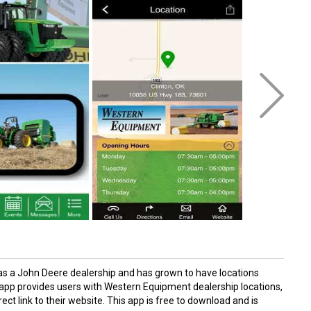
as a John Deere dealership and has grown to have locations
p provides users with Western Equipment dealership locations,
ect link to their website. This app is free to download and is