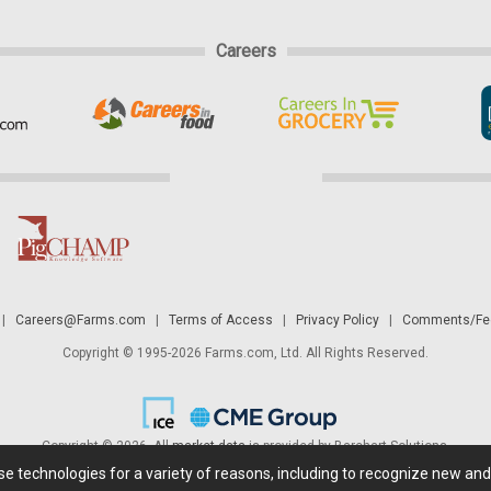
Careers
|
Careers@Farms.com
|
Terms of Access
|
Privacy Policy
|
Comments/Fee
Copyright © 1995-2026 Farms.com, Ltd. All Rights Reserved.
Copyright © 2026. All
market data
is provided by Barchart Solutions.
ese technologies for a variety of reasons, including to recognize new an
 is' and solely for informational purposes, not for trading purposes or advice. To