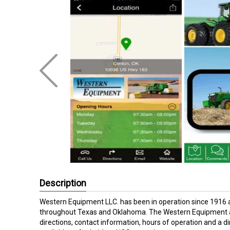
Description
Western Equipment LLC. has been in operation since 1916 
throughout Texas and Oklahoma. The Western Equipment ap
directions, contact information, hours of operation and a dir