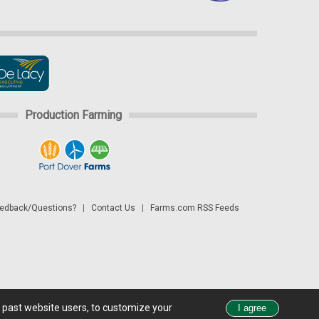
Production Farming
dback/Questions?
|
Contact Us
|
Farms.com RSS Feeds
d past website users, to customize your
 see all exchange delays and terms of use, please see
disclaimer.