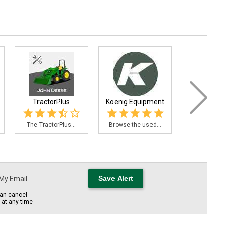
TractorPlus
Koenig Equipment
John De
PowerA
The TractorPlus...
Browse the used...
Need an emi
an cancel
s at any time