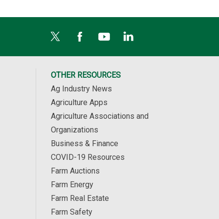
OTHER RESOURCES
Ag Industry News
Agriculture Apps
Agriculture Associations and
Organizations
Business & Finance
COVID-19 Resources
Farm Auctions
Farm Energy
Farm Real Estate
Farm Safety