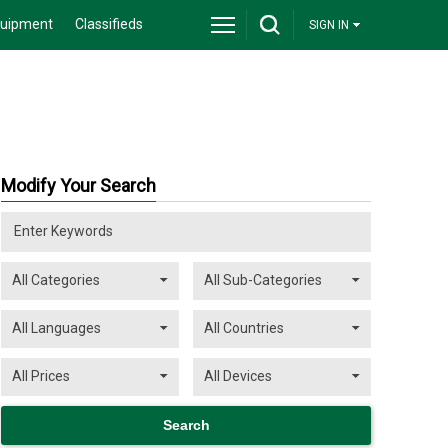
quipment
Classifieds
SIGN IN
Modify Your Search