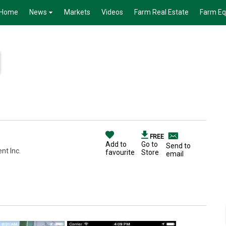
Home
News
Markets
Videos
Farm Real Estate
Farm E
FREE
Add to
Go to
Send to
nt Inc.
favourite
Store
email