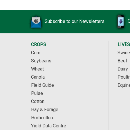
Subscribe to our Newsletters
D
CROPS
LIVE
Corn
Swine
Soybeans
Beef
Wheat
Dairy
Canola
Poultr
Field Guide
Equin
Pulse
Cotton
Hay & Forage
Horticulture
Yield Data Centre