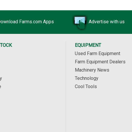
ownload Farms.com Apps
Advertise with us
STOCK
EQUIPMENT
Used Farm Equipment
Farm Equipment Dealers
Machinery News
y
Technology
e
Cool Tools