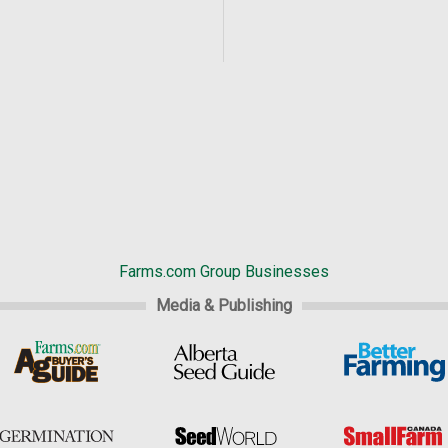
Farms.com Group Businesses
Media & Publishing