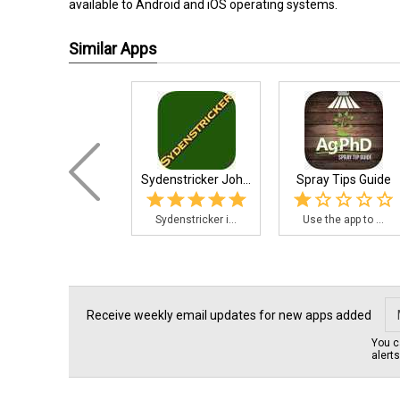
available to Android and iOS operating systems.
Similar Apps
Sydenstricker Joh...
Spray Tips Guide
Sydenstricker i...
Use the app to ...
Receive weekly email updates for new apps added
You c
alert