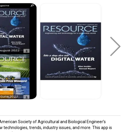
erican Society of Agricultural and Biological Engineer’s
technologies, trends, industry issues, and more. This app is