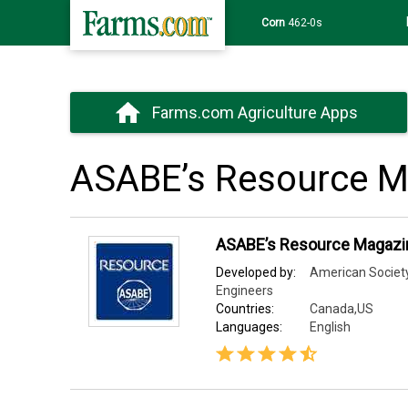
Corn
462-0s
Farms.com Agriculture Apps
ASABE’s Resource M
ASABE’s Resource Magazi
Developed by:
American Society 
Engineers
Countries:
Canada,US
Languages:
English