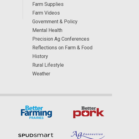
Farm Supplies
Farm Videos
Government & Policy
Mental Health
Precision Ag Conferences
Reflections on Farm & Food
History
Rural Lifestyle
Weather