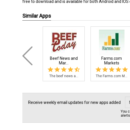
free to download and is available for both Android and IOS
Similar Apps
Beef News and
Farms.com
Mar...
Markets
The beef news a...
The Farms.com M...
Receive weekly email updates for new apps added
You c
alert