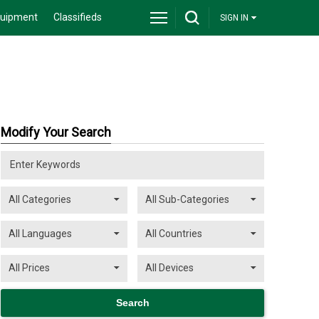
quipment
Classifieds
SIGN IN
Modify Your Search