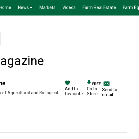
Home
News
Markets
Videos
Farm Real Estate
Farm E
agazine
ne
FREE
Add to
Go to
Send to
of Agricultural and Biological
favourite
Store
email