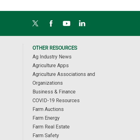
OTHER RESOURCES
Ag Industry News
Agriculture Apps
Agriculture Associations and
Organizations
Business & Finance
COVID-19 Resources
Farm Auctions
Farm Energy
Farm Real Estate
Farm Safety