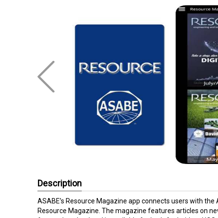
Description
ASABE’s Resource Magazine app connects users with the Am
Resource Magazine. The magazine features articles on new 