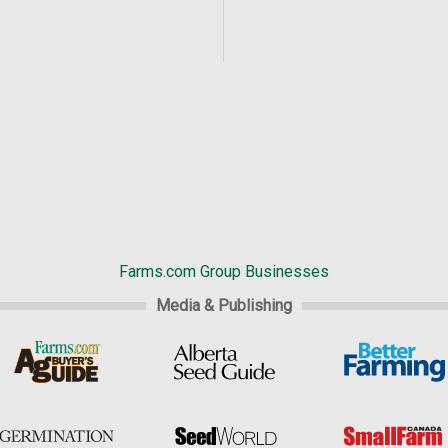
Farms.com Group Businesses
Media & Publishing