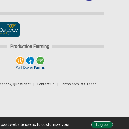
Production Farming
dback/Questions?
|
Contact Us
|
Farms.com RSS Feeds
d past website users, to customize your
 see all exchange delays and terms of use, please see
disclaimer.