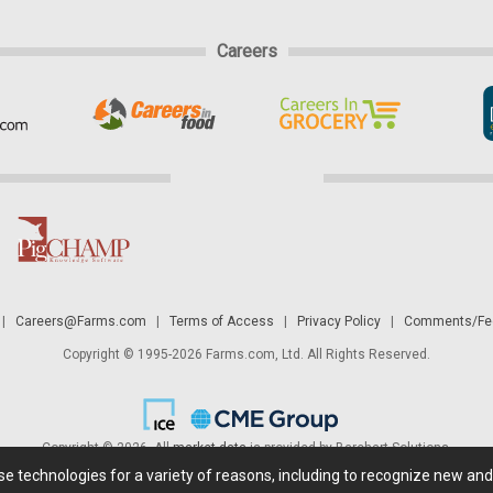
Careers
|
Careers@Farms.com
|
Terms of Access
|
Privacy Policy
|
Comments/Fee
Copyright © 1995-2026 Farms.com, Ltd. All Rights Reserved.
Copyright © 2026. All
market data
is provided by Barchart Solutions.
ese technologies for a variety of reasons, including to recognize new an
 is' and solely for informational purposes, not for trading purposes or advice. To