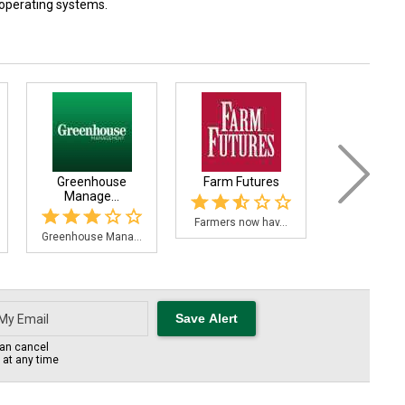
 operating systems.
Greenhouse
Farm Futures
Ontario Grai
Manage...
Farmers now hav...
The Ontario 
Greenhouse Mana...
an cancel
s at any time