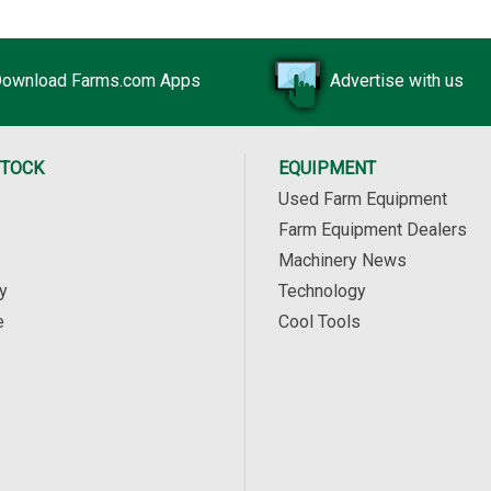
ownload Farms.com Apps
Advertise with us
STOCK
EQUIPMENT
Used Farm Equipment
Farm Equipment Dealers
Machinery News
y
Technology
e
Cool Tools