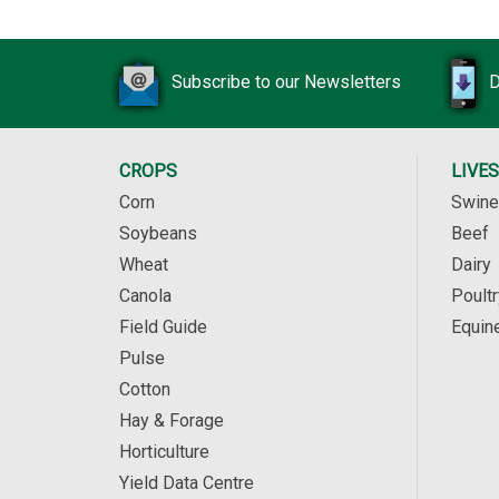
Subscribe to our Newsletters
D
CROPS
LIVE
Corn
Swine
Soybeans
Beef
Wheat
Dairy
Canola
Poultr
Field Guide
Equin
Pulse
Cotton
Hay & Forage
Horticulture
Yield Data Centre