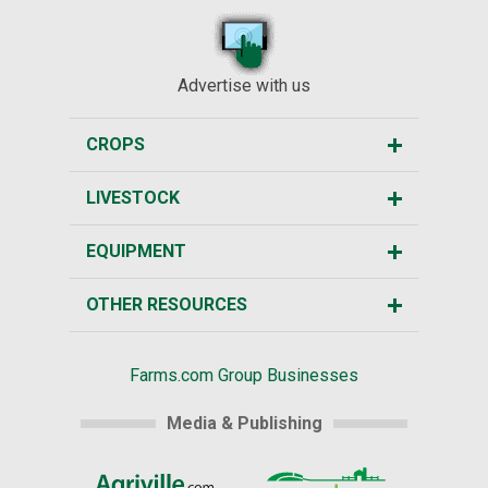
Advertise with us
CROPS
LIVESTOCK
EQUIPMENT
OTHER RESOURCES
Farms.com Group Businesses
Media & Publishing