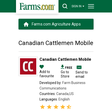
SIGN IN
Farms.com Agriculture Apps
Canadian Cattlemen Mobile
Canadian Cattlemen Mobile
FREE
Add to
Go to
Send to
favourite
Store
email
Developed by:
Farm Business
Communications
Countries:
Canada,US
Languages:
English