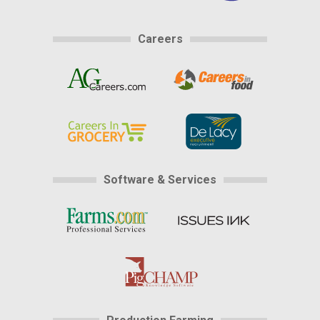
Careers
Software & Services