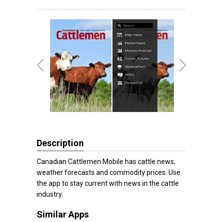
Description
Canadian Cattlemen Mobile has cattle news,
weather forecasts and commodity prices. Use
the app to stay current with news in the cattle
industry.
Similar Apps