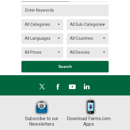
Subscribe to our
Download Farms.com
Newsletters
Apps