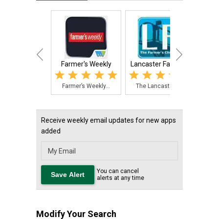
Farmer's Weekly
Lancaster Farming
Fish 
Farmer’s Weekly...
The Lancaster F...
An a
Receive weekly email updates for new apps
added
You can cancel
alerts at any time
Modify Your Search