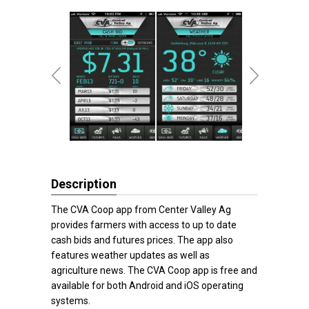
Description
The CVA Coop app from Center Valley Ag
provides farmers with access to up to date
cash bids and futures prices. The app also
features weather updates as well as
agriculture news. The CVA Coop app is free and
available for both Android and iOS operating
systems.