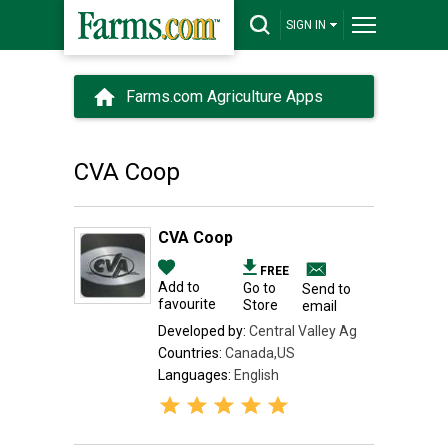
SIGN IN
Farms.com Agriculture Apps
CVA Coop
CVA Coop
FREE
Add to
Go to
Send to
favourite
Store
email
Developed by:
Central Valley Ag
Countries:
Canada,US
Languages:
English