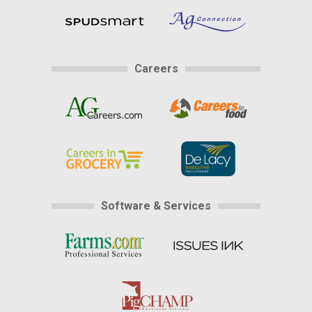
Careers
Software & Services