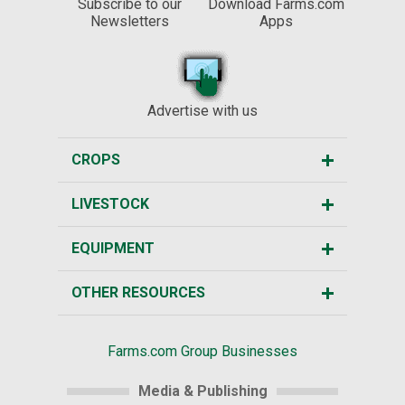
Subscribe to our
Download Farms.com
Newsletters
Apps
Advertise with us
CROPS
LIVESTOCK
EQUIPMENT
OTHER RESOURCES
Farms.com Group Businesses
Media & Publishing