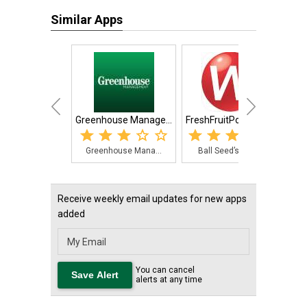
Similar Apps
Greenhouse Manage...
FreshFruitPortal.com
Greenhouse Mana...
Ball Seed’s Web...
T
Receive weekly email updates for new apps
added
You can cancel
alerts at any time