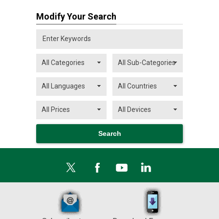
Modify Your Search