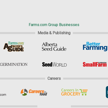
Farms.com Group Businesses
Media & Publishing
Careers