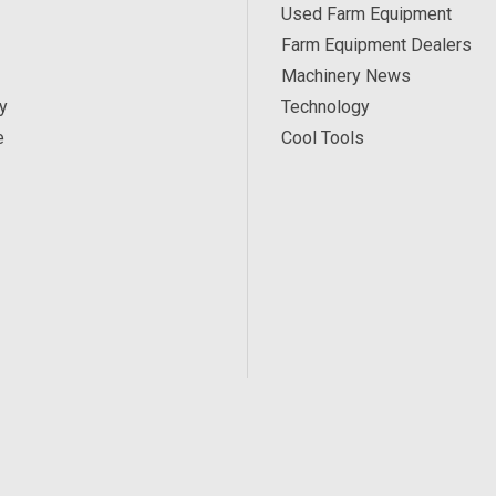
Used Farm Equipment
Farm Equipment Dealers
Machinery News
y
Technology
e
Cool Tools