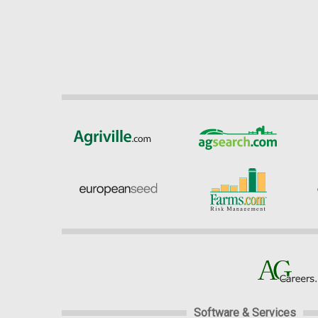
Software & Services