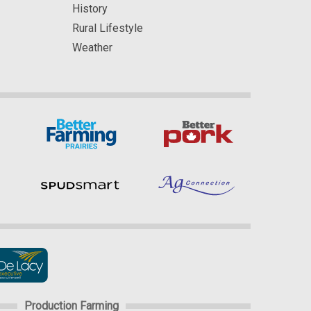
History
Rural Lifestyle
Weather
Production Farming