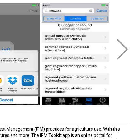
Pest Management (IPM) practices for agriculture use. With this
ures and more. The IPM Toolkit app is an online portal for