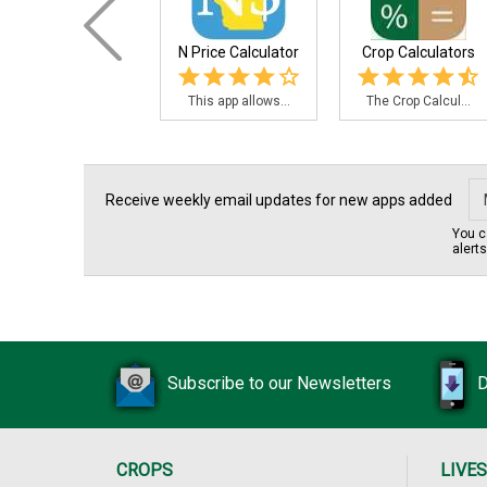
N Price Calculator
Crop Calculators
This app allows...
The Crop Calcul...
Receive weekly email updates for new apps added
You c
alert
Subscribe to our Newsletters
D
CROPS
LIVE