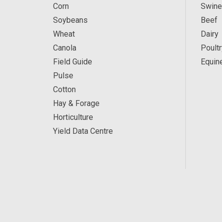
Corn
Swine
Soybeans
Beef
Wheat
Dairy
Canola
Poultr
Field Guide
Equin
Pulse
Cotton
Hay & Forage
Horticulture
Yield Data Centre