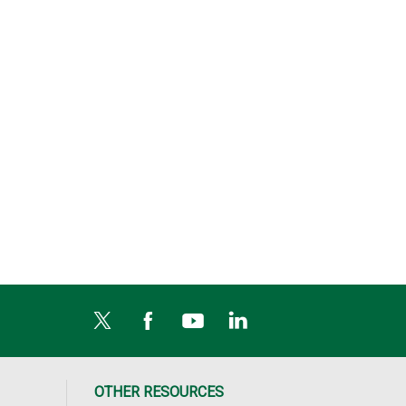
OTHER RESOURCES