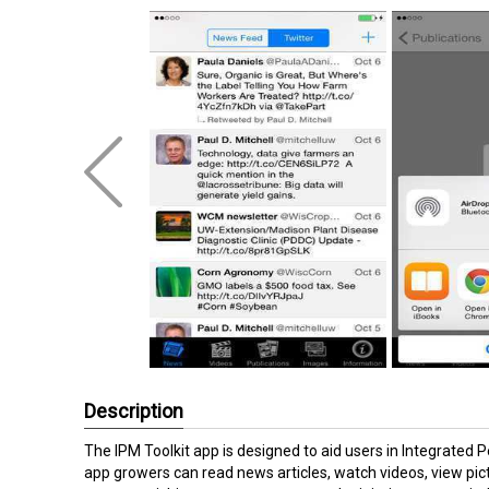
Description
The IPM Toolkit app is designed to aid users in Integrated 
app growers can read news articles, watch videos, view pict