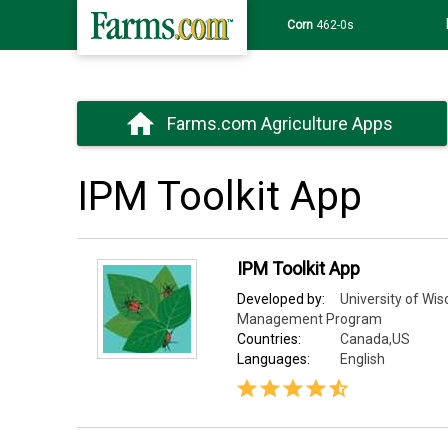
Corn
462-0s
Farms.com Agriculture Apps
IPM Toolkit App
IPM Toolkit App
Developed by:
University of Wis
Management Program
Countries:
Canada,US
Languages:
English