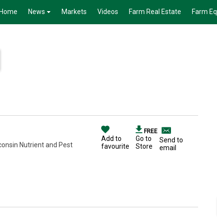
Home
News
Markets
Videos
Farm Real Estate
Farm E
FREE
Add to
Go to
Send to
consin Nutrient and Pest
favourite
Store
email