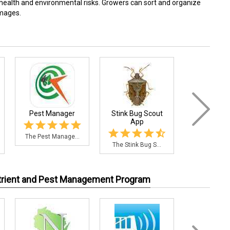
health and environmental risks. Growers can sort and organize
images.
Pest Manager
Stink Bug Scout
Citrus Pes
App
The Pest Manage...
The Citrus P
The Stink Bug S...
utrient and Pest Management Program