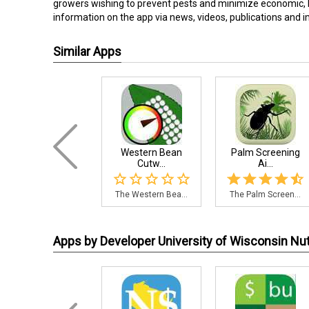
growers wishing to prevent pests and minimize economic, 
information on the app via news, videos, publications and 
Similar Apps
Western Bean
Palm Screening
Cutw...
Ai...
The Western Bea...
The Palm Screen...
Apps by Developer University of Wisconsin N