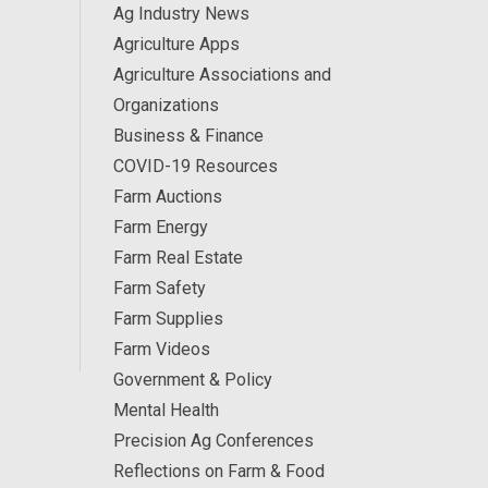
Ag Industry News
Agriculture Apps
Agriculture Associations and
Organizations
Business & Finance
COVID-19 Resources
Farm Auctions
Farm Energy
Farm Real Estate
Farm Safety
Farm Supplies
Farm Videos
Government & Policy
Mental Health
Precision Ag Conferences
Reflections on Farm & Food