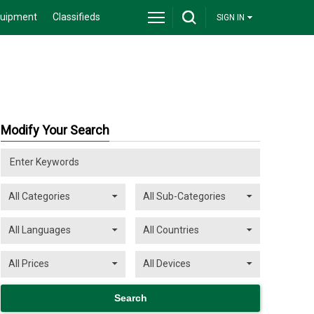
quipment
Classifieds
SIGN IN
Modify Your Search