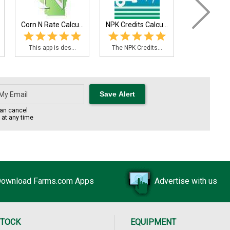
Corn N Rate Calcu...
NPK Credits Calcu...
This app is des...
The NPK Credits...
an cancel
s at any time
ownload Farms.com Apps
Advertise with us
STOCK
EQUIPMENT