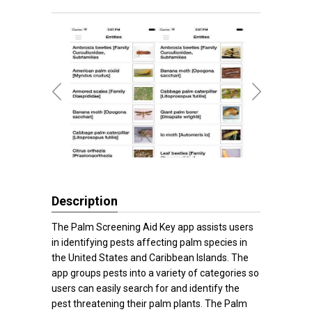
Description
The Palm Screening Aid Key app assists users
in identifying pests affecting palm species in
the United States and Caribbean Islands. The
app groups pests into a variety of categories so
users can easily search for and identify the
pest threatening their palm plants. The Palm