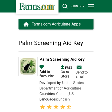
SIGN IN
Farms.com Agriculture Apps
Palm Screening Aid Key
Palm Screening Aid Key
FREE
Add to
Go to
Send to
favourite
Store
email
Developed by:
United States
Department of Agriculture
Countries:
Canada,US
Languages:
English