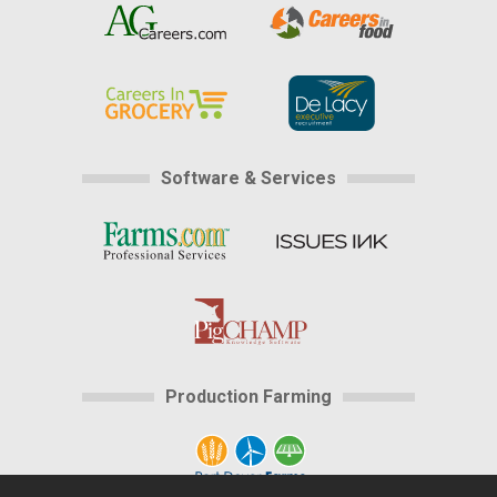
Software & Services
Production Farming