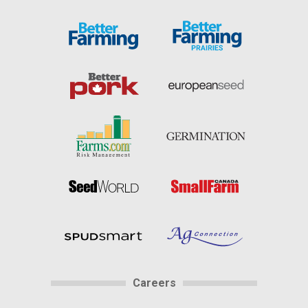
Careers