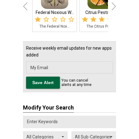
Federal Noxious W...
Citrus Pests Key
Sav
The Federal Nox...
The Citrus Pest...
The
Receive weekly email updates for new apps
added
You can cancel
alerts at any time
Modify Your Search