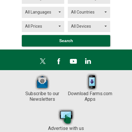
Subscribe to our
Download Farms.com
Newsletters
Apps
Advertise with us