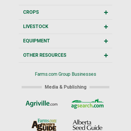
CROPS
LIVESTOCK
EQUIPMENT
OTHER RESOURCES
Farms.com Group Businesses
Media & Publishing