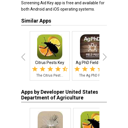
Screening Aid Key app is free and available for
both Android and iOS operating systems.
Similar Apps
Citrus Pests Key
Ag PhD Field Guid...
K
The Citrus Pest...
The Ag PhD Fiel...
iPM
Apps by Developer United States
Department of Agriculture