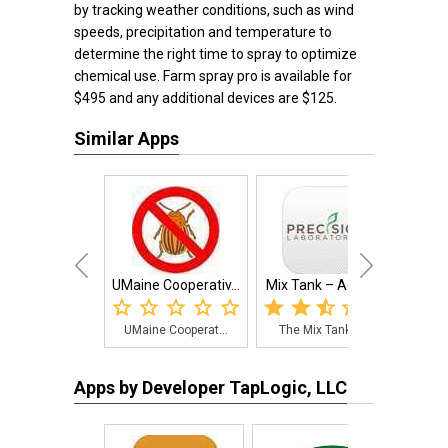
by tracking weather conditions, such as wind
speeds, precipitation and temperature to
determine the right time to spray to optimize
chemical use. Farm spray pro is available for
$495 and any additional devices are $125.
Similar Apps
UMaine Cooperativ...
Mix Tank – Agricu...
RR
UMaine Cooperat...
The Mix Tank – ...
Assi
Apps by Developer TapLogic, LLC