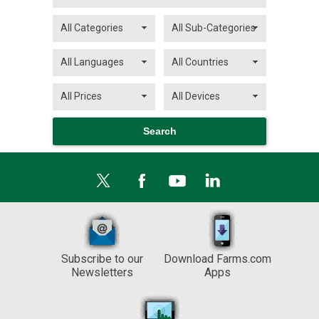
Subscribe to our
Download Farms.com
Newsletters
Apps