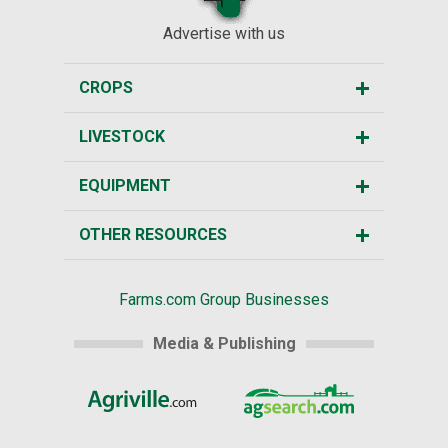
Advertise with us
CROPS
LIVESTOCK
EQUIPMENT
OTHER RESOURCES
Farms.com Group Businesses
Media & Publishing