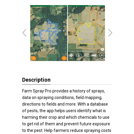
Description
Farm Spray Pro provides a history of sprays,
data on spraying conditions, field mapping,
directions to fields and more. With a database
of pests, the app helps users identify what is
harming their crop and which chemicals to use
to get rid of them and prevent future exposure
to the pest. Help farmers reduce spraying costs