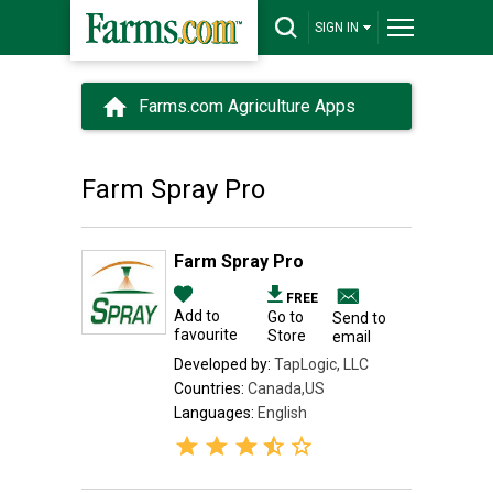
SIGN IN
Farms.com Agriculture Apps
Farm Spray Pro
Farm Spray Pro
FREE
Add to
Go to
Send to
favourite
Store
email
Developed by:
TapLogic, LLC
Countries:
Canada,US
Languages:
English