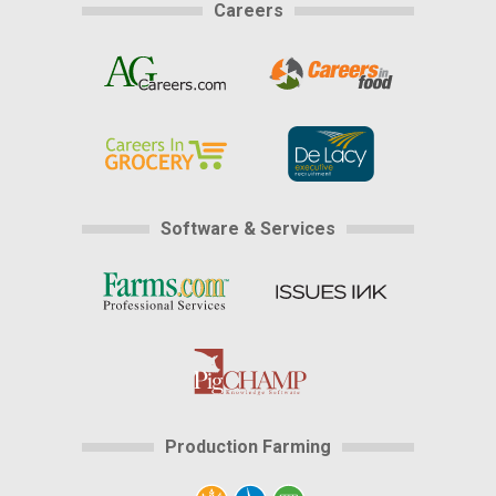
Careers
Software & Services
Production Farming