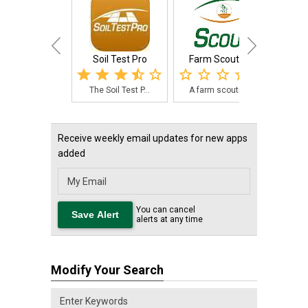
Soil Test Pro
Farm Scout Pro
The Soil Test P...
A farm scouting...
The 
Receive weekly email updates for new apps
added
You can cancel
alerts at any time
Modify Your Search