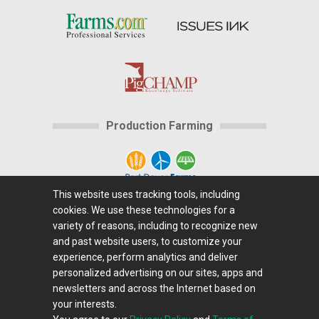
Production Farming
This website uses tracking tools, including
cookies. We use these technologies for a
Home
|
About Us
|
Help
|
Advertising
|
Media
variety of reasons, including to recognize new
Center
|
Careers@Farms.com
|
Terms of Access
|
and past website users, to customize your
experience, perform analytics and deliver
Privacy Policy
|
Comments/Feedback/Questions?
|
personalized advertising on our sites, apps and
Contact Us
|
Farms.com RSS Feeds
newsletters and across the Internet based on
your interests.