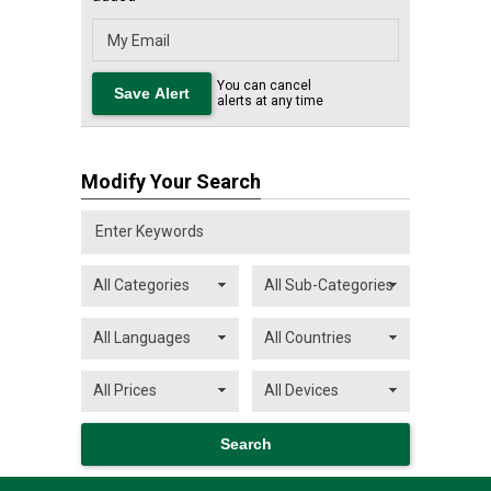
You can cancel
alerts at any time
Modify Your Search