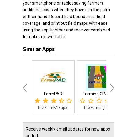
your smartphone or tablet saving farmers
additional costs when they have it in the palm
of their hand. Record field boundaries, field
coverage, and print out field maps with ease
using the app, lightbar and receiver combined
to make a powerful tri.
Similar Apps
FarmPAD
Farming GPS GIS
Field
The FarmPAD app...
The Farming GPS...
Fie
Receive weekly email updates for new apps
added