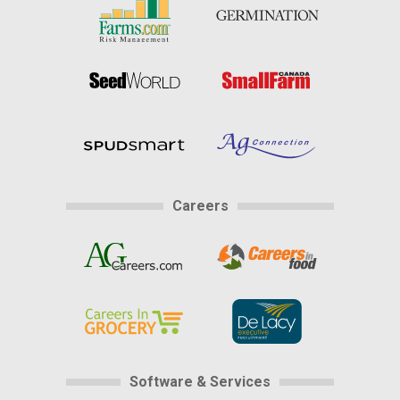
Careers
Software & Services