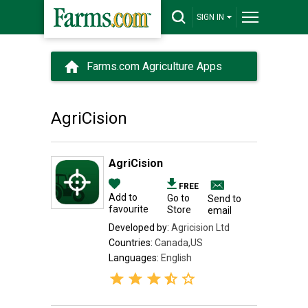
SIGN IN
Farms.com Agriculture Apps
AgriCision
AgriCision
FREE
Add to
Go to
Send to
favourite
Store
email
Developed by:
Agricision Ltd
Countries:
Canada,US
Languages:
English