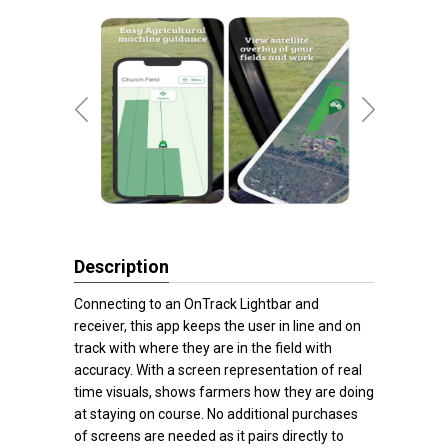
Description
Connecting to an OnTrack Lightbar and
receiver, this app keeps the user in line and on
track with where they are in the field with
accuracy. With a screen representation of real
time visuals, shows farmers how they are doing
at staying on course. No additional purchases
of screens are needed as it pairs directly to