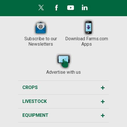
Subscribe to our
Download Farms.com
Newsletters
Apps
Advertise with us
CROPS
LIVESTOCK
EQUIPMENT