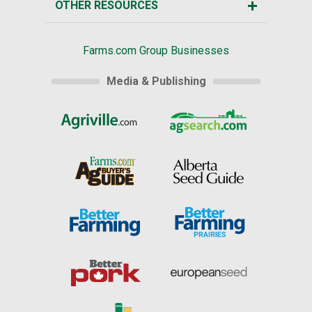
OTHER RESOURCES
Farms.com Group Businesses
Media & Publishing