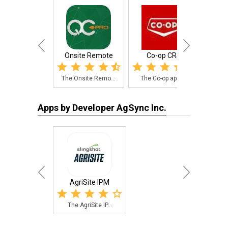
Onsite Remote
Co-op CRS
Sav
The Onsite Remo...
The Co-op app i...
The 
Apps by Developer AgSync Inc.
AgriSite IPM
The AgriSite IP...