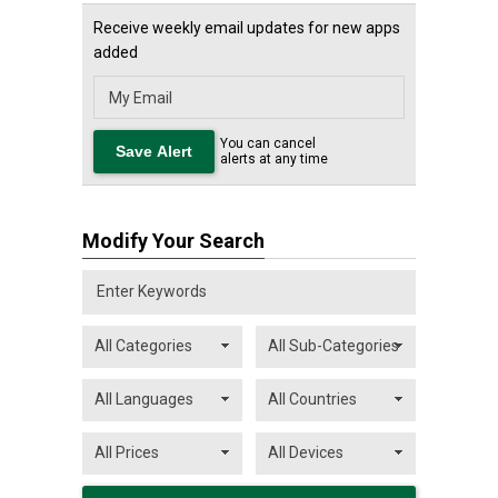
Receive weekly email updates for new apps
added
You can cancel
alerts at any time
Modify Your Search