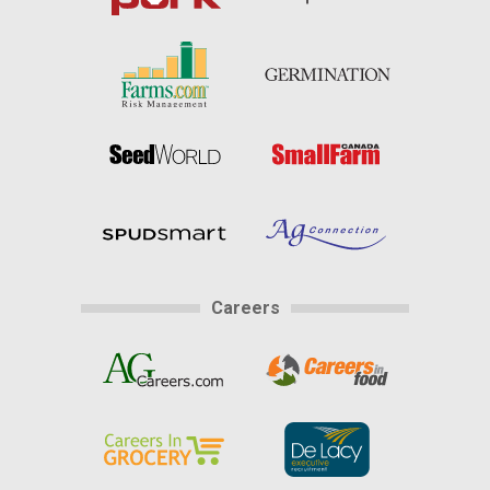
Careers