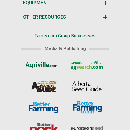
EQUIPMENT
OTHER RESOURCES
Farms.com Group Businesses
Media & Publishing