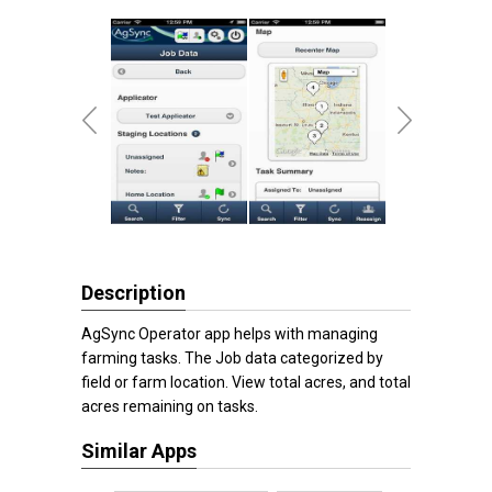
Description
AgSync Operator app helps with managing
farming tasks. The Job data categorized by
field or farm location. View total acres, and total
acres remaining on tasks.
Similar Apps