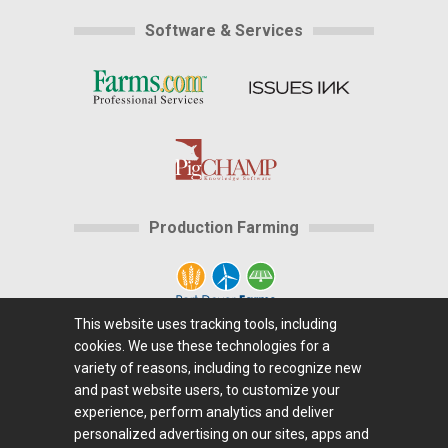
Software & Services
Production Farming
This website uses tracking tools, including
cookies. We use these technologies for a
Home
|
About Us
|
Help
|
Advertising
|
Media
variety of reasons, including to recognize new
Center
|
Careers@Farms.com
|
Terms of Access
|
and past website users, to customize your
experience, perform analytics and deliver
Privacy Policy
|
Comments/Feedback/Questions?
|
personalized advertising on our sites, apps and
Contact Us
|
Farms.com RSS Feeds