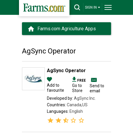
SIGN IN
Farms.com Agriculture Apps
AgSync Operator
AgSync Operator
FREE
Add to
Go to
Send to
favourite
Store
email
Developed by:
AgSync Inc.
Countries:
Canada,US
Languages:
English