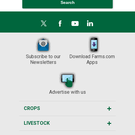
Subscribe to our
Download Farms.com
Newsletters
Apps
Advertise with us
CROPS
LIVESTOCK