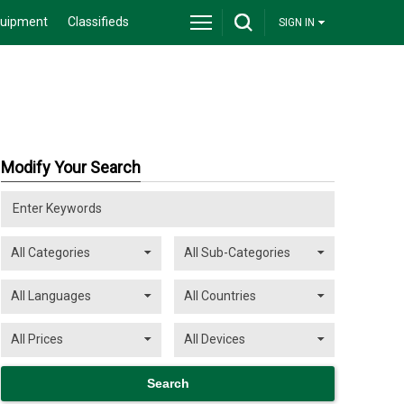
quipment
Classifieds
SIGN IN
Modify Your Search