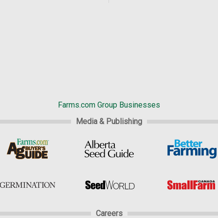
Farms.com Group Businesses
Media & Publishing
Careers