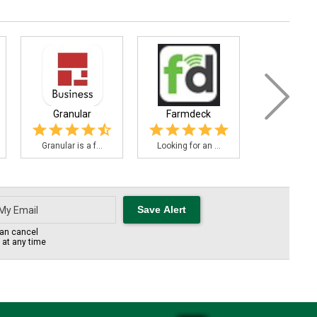
Granular
Farmdeck
FieldBee Tra
Granular is a f...
Looking for an ...
FieldBee is 
an cancel
s at any time