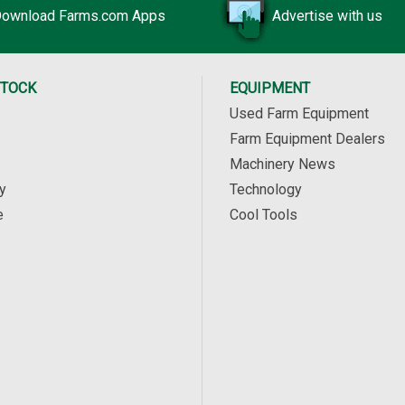
ownload Farms.com Apps
Advertise with us
STOCK
EQUIPMENT
Used Farm Equipment
Farm Equipment Dealers
Machinery News
y
Technology
e
Cool Tools