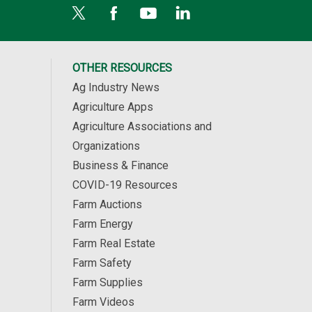
OTHER RESOURCES
Ag Industry News
Agriculture Apps
Agriculture Associations and
Organizations
Business & Finance
COVID-19 Resources
Farm Auctions
Farm Energy
Farm Real Estate
Farm Safety
Farm Supplies
Farm Videos