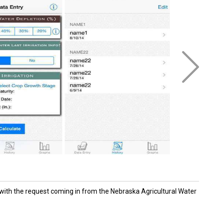
with the request coming in from the Nebraska Agricultural Water