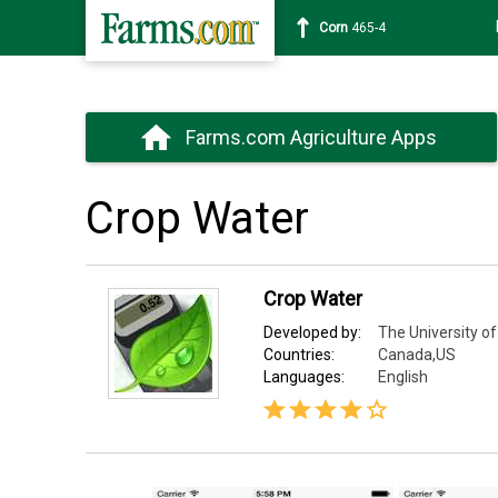
Corn
465-4
Farms.com Agriculture Apps
Crop Water
Crop Water
Developed by:
The University of
Countries:
Canada,US
Languages:
English