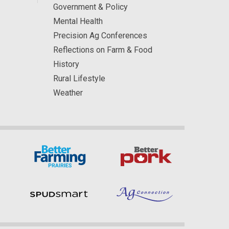
Government & Policy
Mental Health
Precision Ag Conferences
Reflections on Farm & Food
History
Rural Lifestyle
Weather