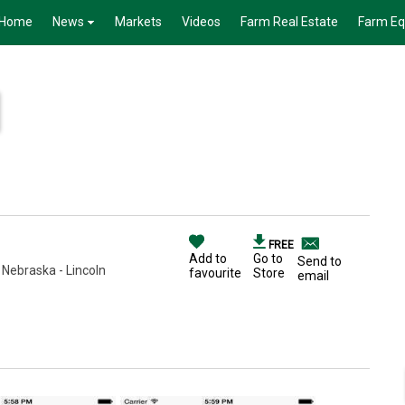
Home
News
Markets
Videos
Farm Real Estate
Farm E
FREE
Add to
Go to
Send to
 Nebraska - Lincoln
favourite
Store
email