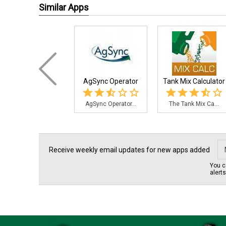
Similar Apps
AgSync Operator
Tank Mix Calculator
AgSync Operator...
The Tank Mix Ca...
Receive weekly email updates for new apps added
You c
alert