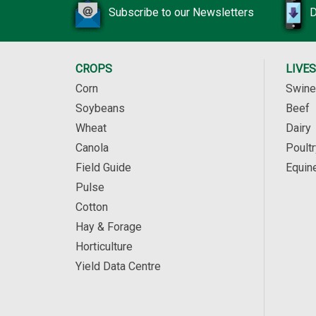
Subscribe to our Newsletters
D
CROPS
LIVE
Corn
Swine
Soybeans
Beef
Wheat
Dairy
Canola
Poultr
Field Guide
Equin
Pulse
Cotton
Hay & Forage
Horticulture
Yield Data Centre