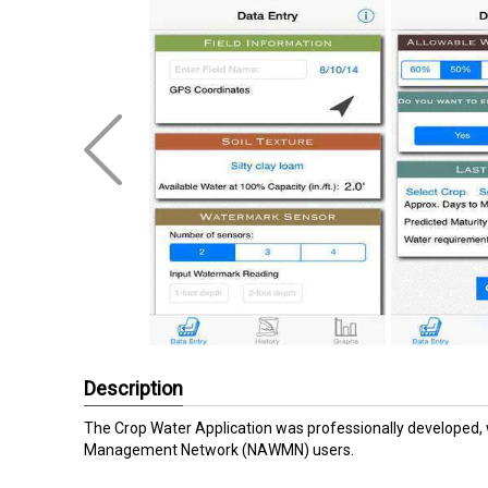
Description
The Crop Water Application was professionally developed, 
Management Network (NAWMN) users.