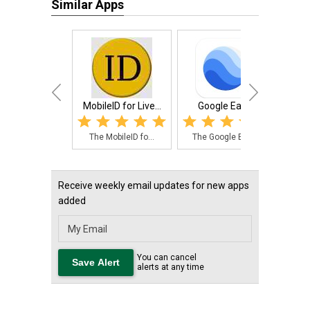
Similar Apps
MobileID for Live...
Google Earth
NPK C
The MobileID fo...
The Google Eart...
The
Receive weekly email updates for new apps
added
You can cancel
alerts at any time