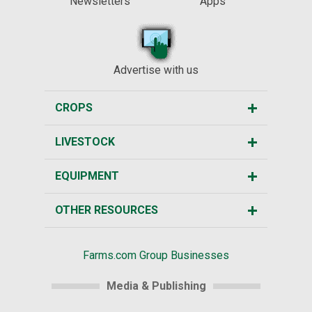
Newsletters
Apps
Advertise with us
CROPS
LIVESTOCK
EQUIPMENT
OTHER RESOURCES
Farms.com Group Businesses
Media & Publishing