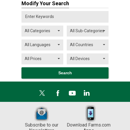
Modify Your Search
Subscribe to our
Download Farms.com