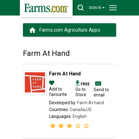
SIGN IN
Farms.com Agriculture Apps
Farm At Hand
Farm At Hand
FREE
Add to
Go to
Send to
favourite
Store
email
Developed by:
Farm At hand
Countries:
Canada,US
Languages:
English