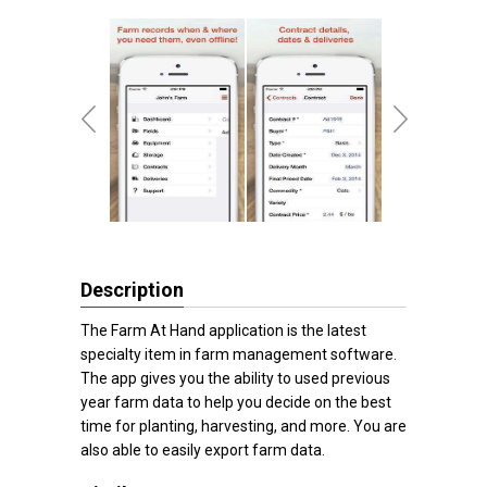
Description
The Farm At Hand application is the latest
specialty item in farm management software.
The app gives you the ability to used previous
year farm data to help you decide on the best
time for planting, harvesting, and more. You are
also able to easily export farm data.