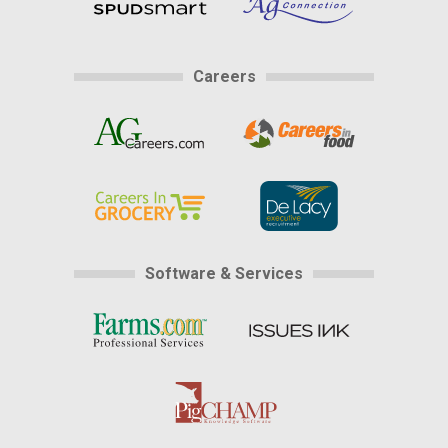
Careers
Software & Services