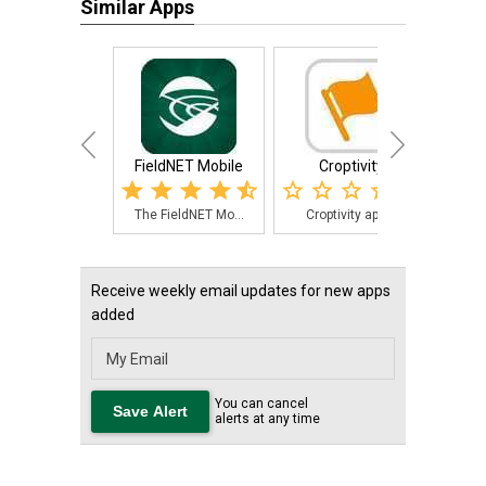
Similar Apps
FieldNET Mobile
Croptivity
Nexus
The FieldNET Mo...
Croptivity app ...
The 
Receive weekly email updates for new apps
added
You can cancel
alerts at any time