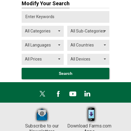
Modify Your Search
Subscribe to our
Download Farms.com