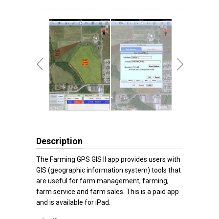
Description
The Farming GPS GIS II app provides users with
GIS (geographic information system) tools that
are useful for farm management, farming,
farm service and farm sales. This is a paid app
and is available for iPad.