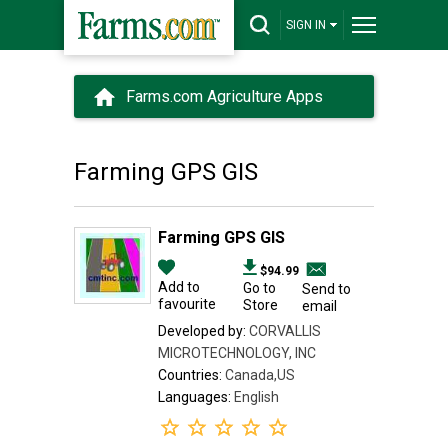
SIGN IN
Farms.com Agriculture Apps
Farming GPS GIS
Farming GPS GIS
$94.99
Add to
Go to
Send to
favourite
Store
email
Developed by:
CORVALLIS
MICROTECHNOLOGY, INC
Countries:
Canada,US
Languages:
English