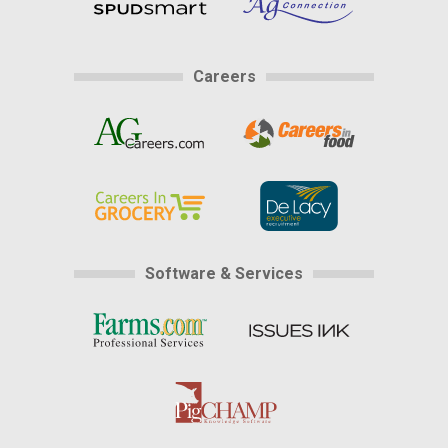
Careers
Software & Services