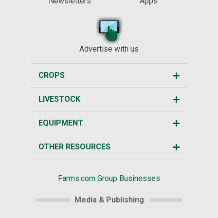
Newsletters
Apps
Advertise with us
CROPS
LIVESTOCK
EQUIPMENT
OTHER RESOURCES
Farms.com Group Businesses
Media & Publishing