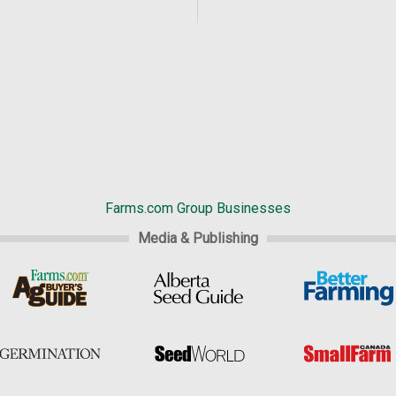
Farms.com Group Businesses
Media & Publishing