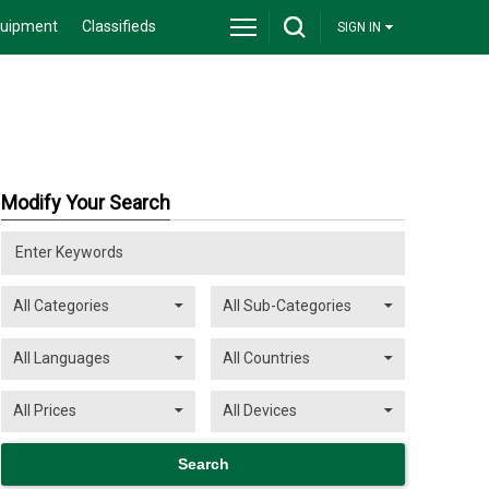
quipment
Classifieds
SIGN IN
Modify Your Search