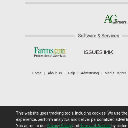
Software & Services
Home
|
About Us
|
Help
|
Advertising
|
Media Center
This website uses tracking tools, including cookies. We use th
Futures: at least a 10 minute delay. Information is provided 'as
experience, perform analytics and deliver personalized adverti
You agree to our
Privacy Policy
and
Terms of Access
by clickin