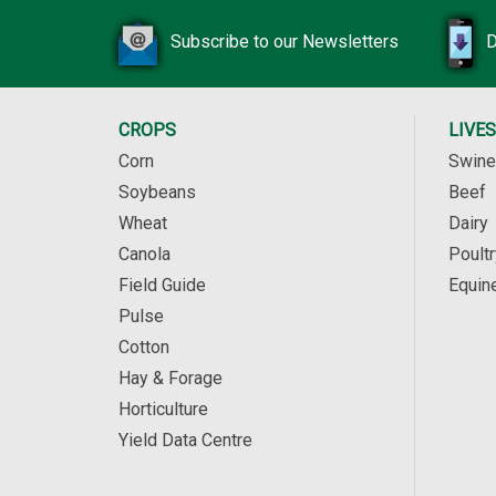
Subscribe to our Newsletters
D
CROPS
LIVE
Corn
Swine
Soybeans
Beef
Wheat
Dairy
Canola
Poultr
Field Guide
Equin
Pulse
Cotton
Hay & Forage
Horticulture
Yield Data Centre