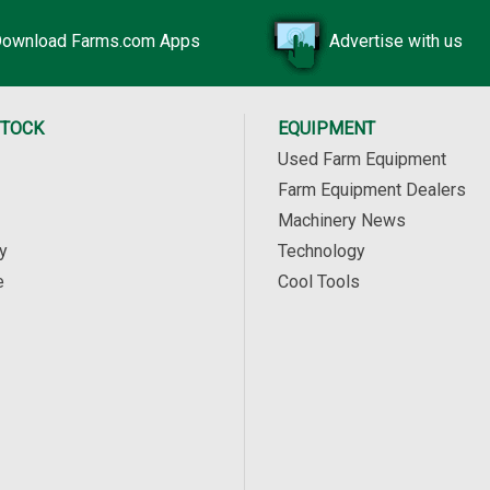
ownload Farms.com Apps
Advertise with us
STOCK
EQUIPMENT
Used Farm Equipment
Farm Equipment Dealers
Machinery News
y
Technology
e
Cool Tools