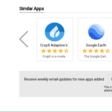
Similar Apps
CropX Adaptive Ir...
Google Earth
CropX is a mode...
The Google Eart...
Receive weekly email updates for new apps added
You c
alert