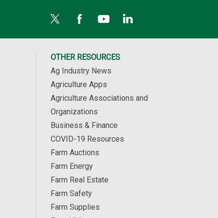
OTHER RESOURCES
Ag Industry News
Agriculture Apps
Agriculture Associations and
Organizations
Business & Finance
COVID-19 Resources
Farm Auctions
Farm Energy
Farm Real Estate
Farm Safety
Farm Supplies