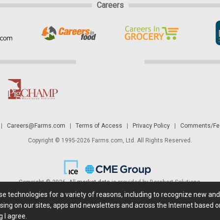
Careers
|
Careers@Farms.com
|
Terms of Access
|
Privacy Policy
|
Comments/Fee
Copyright © 1995-2026 Farms.com, Ltd. All Rights Reserved.
Copyright © 2026. All
market data
is provided by Barchart Solutions.
ese technologies for a variety of reasons, including to recognize new an
 is' and solely for informational purposes, not for trading purposes or advice. To
sing on our sites, apps and newsletters and across the Internet based on
g I agree.