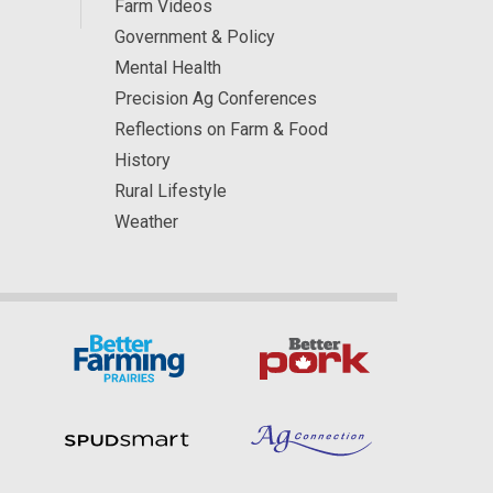
Farm Videos
Government & Policy
Mental Health
Precision Ag Conferences
Reflections on Farm & Food
History
Rural Lifestyle
Weather