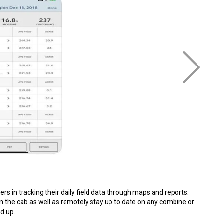
rs in tracking their daily field data through maps and reports.
in the cab as well as remotely stay up to date on any combine or
nd up.