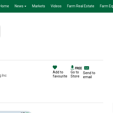
Home
News
Markets
Videos
Farm Real Estate
Farm E
FREE
Add to
Go to
Send to
g Inc
favourite
Store
email