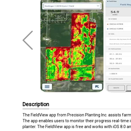
Description
The FieldView app from Precision Planting Inc. assists farme
The app enables users to monitor their progress real-time 
planter. The FieldView app is free and works with iOS 8.0 a