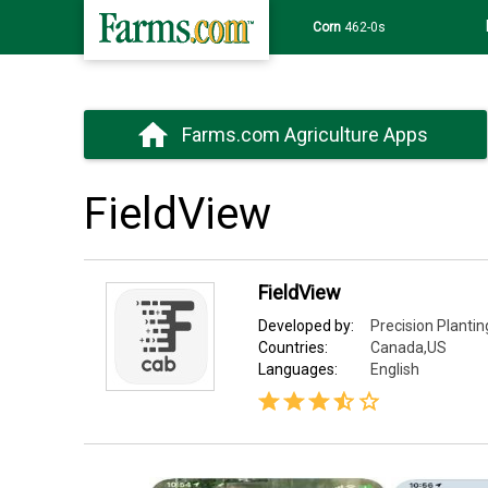
Corn
462-0s
Farms.com Agriculture Apps
FieldView
FieldView
Developed by:
Precision Plantin
Countries:
Canada,US
Languages:
English