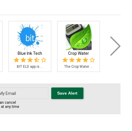
Blue Ink Tech
Crop Water
FieldAg
BIT ELD app is ...
The Crop Water ...
Use the Fiel
an cancel
s at any time