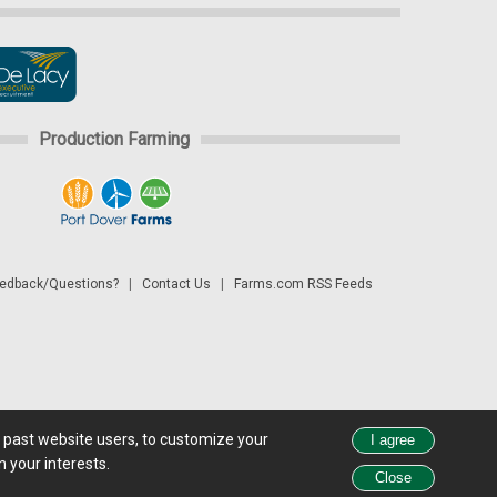
Production Farming
dback/Questions?
|
Contact Us
|
Farms.com RSS Feeds
d past website users, to customize your
 see all exchange delays and terms of use, please see
disclaimer.
 your interests.