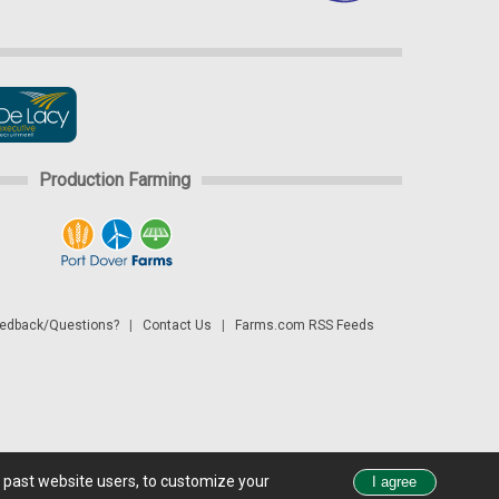
Production Farming
dback/Questions?
|
Contact Us
|
Farms.com RSS Feeds
d past website users, to customize your
 see all exchange delays and terms of use, please see
disclaimer.