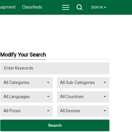
quipment
Classifieds
SIGN IN
Modify Your Search