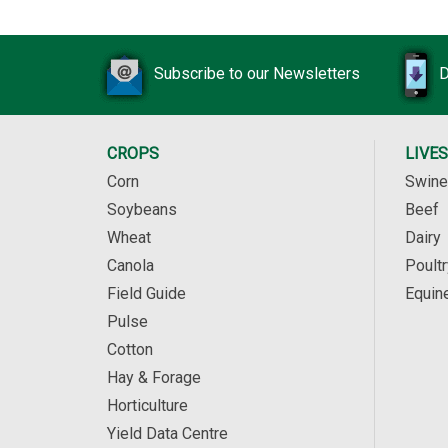
Subscribe to our Newsletters
D
CROPS
LIVE
Corn
Swine
Soybeans
Beef
Wheat
Dairy
Canola
Poultr
Field Guide
Equin
Pulse
Cotton
Hay & Forage
Horticulture
Yield Data Centre