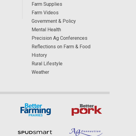
Farm Supplies
Farm Videos
Government & Policy
Mental Health
Precision Ag Conferences
Reflections on Farm & Food
History
Rural Lifestyle
Weather