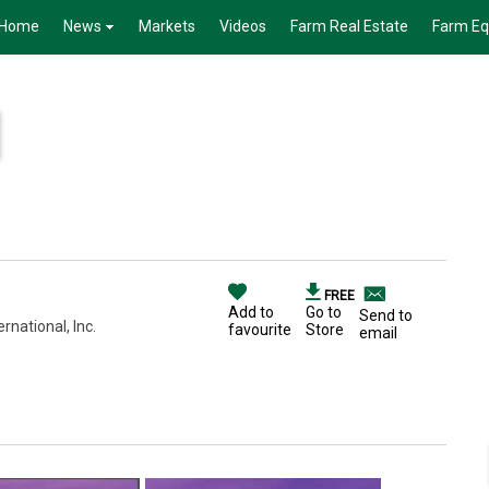
Home
News
Markets
Videos
Farm Real Estate
Farm E
FREE
Add to
Go to
Send to
national, Inc.
favourite
Store
email