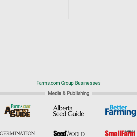
Farms.com Group Businesses
Media & Publishing