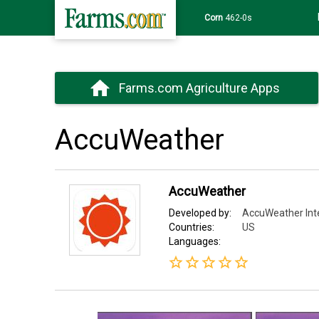
Corn
462-0s
Farms.com Agriculture Apps
AccuWeather
AccuWeather
Developed by:
AccuWeather Inter
Countries:
US
Languages: