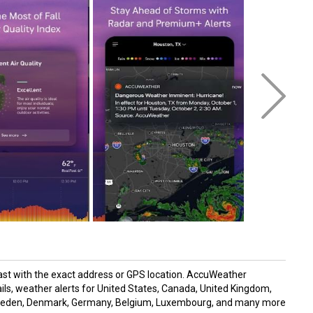
ast with the exact address or GPS location. AccuWeather
ils, weather alerts for United States, Canada, United Kingdom,
, Sweden, Denmark, Germany, Belgium, Luxembourg, and many more