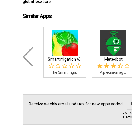
global locations.
Similar Apps
Smartirrigation V...
Meteobot
The Smartirriga...
A precision ag ...
Receive weekly email updates for new apps added
You c
alert