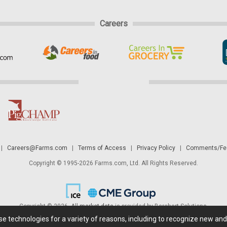
Careers
|
Careers@Farms.com
|
Terms of Access
|
Privacy Policy
|
Comments/Fee
Copyright © 1995-2026 Farms.com, Ltd. All Rights Reserved.
Copyright © 2026. All
market data
is provided by Barchart Solutions.
ese technologies for a variety of reasons, including to recognize new an
 is' and solely for informational purposes, not for trading purposes or advice. To