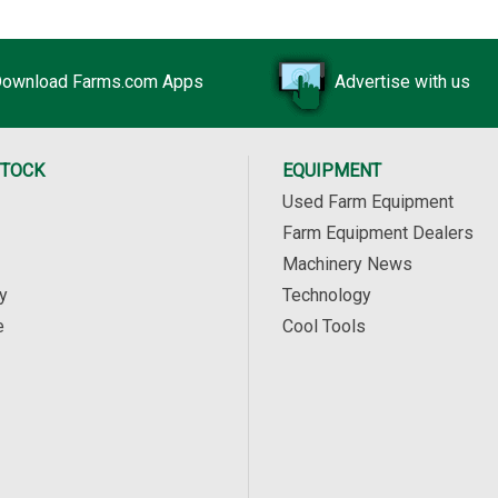
ownload Farms.com Apps
Advertise with us
STOCK
EQUIPMENT
Used Farm Equipment
Farm Equipment Dealers
Machinery News
y
Technology
e
Cool Tools