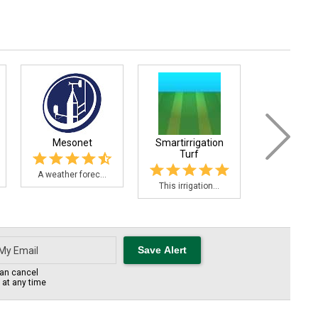
Mesonet
Smartirrigation
Strawbe
Turf
Adviso.
A weather forec...
This irrigation...
The Strawber
an cancel
s at any time