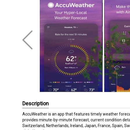
Description
AccuWeather is an app that features timely weather forec
provides minute-by-minute forecast, current condition deta
Switzerland, Netherlands, Ireland, Japan, France, Spain