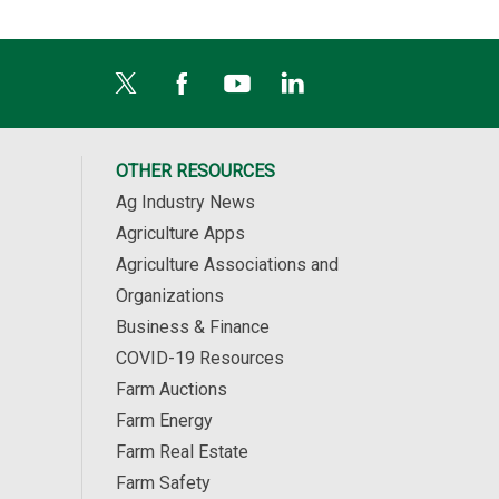
OTHER RESOURCES
Ag Industry News
Agriculture Apps
Agriculture Associations and
Organizations
Business & Finance
COVID-19 Resources
Farm Auctions
Farm Energy
Farm Real Estate
Farm Safety