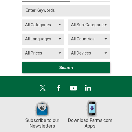
Subscribe to our
Download Farms.com
Newsletters
Apps