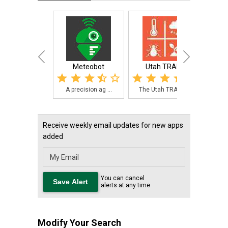
Meteobot
Utah TRAPs
Smart
A precision ag ...
The Utah TRAPs ...
The 
Receive weekly email updates for new apps
added
You can cancel
alerts at any time
Modify Your Search