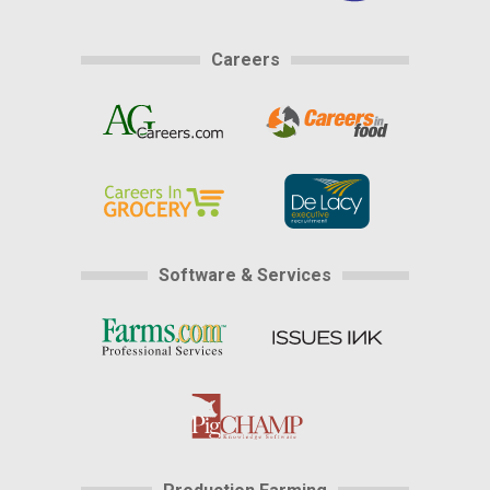
Careers
Software & Services