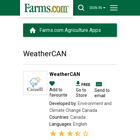
SIGN IN
Farms.com Agriculture Apps
WeatherCAN
WeatherCAN
FREE
Add to
Go to
Send to
favourite
Store
email
Developed by:
Environment and
Climate Change Canada
Countries:
Canada
Languages:
English