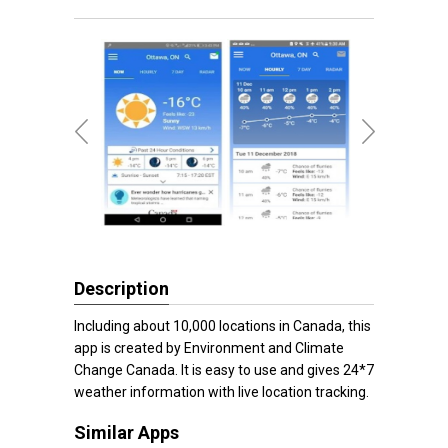
Description
Including about 10,000 locations in Canada, this
app is created by Environment and Climate
Change Canada. It is easy to use and gives 24*7
weather information with live location tracking.
Similar Apps