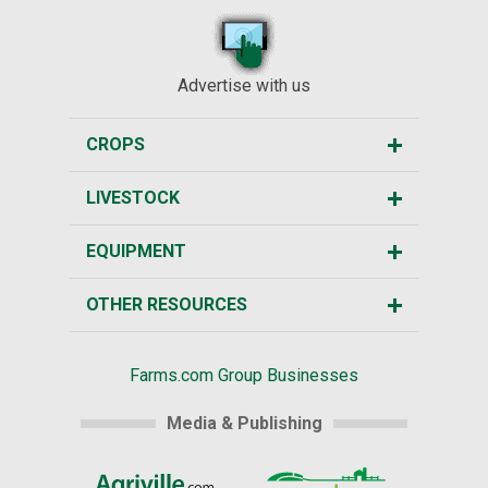
Advertise with us
CROPS
LIVESTOCK
EQUIPMENT
OTHER RESOURCES
Farms.com Group Businesses
Media & Publishing