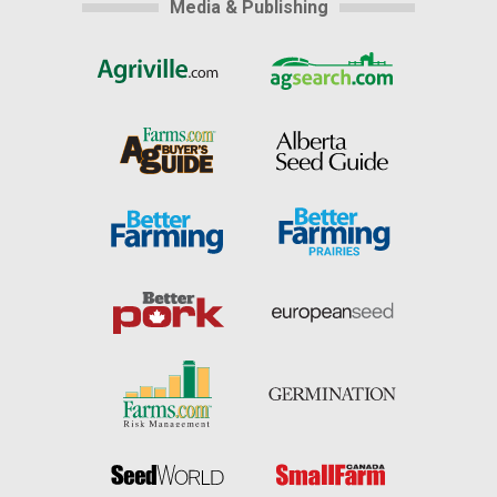
Media & Publishing