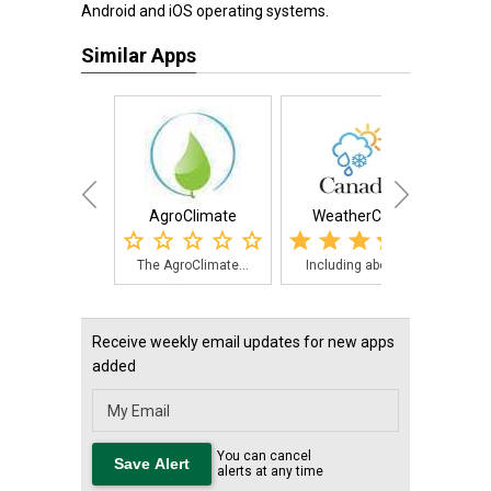
Android and iOS operating systems.
Similar Apps
AgroClimate
WeatherCAN
NOAA 
The AgroClimate...
Including about...
NOAA
Receive weekly email updates for new apps
added
You can cancel
alerts at any time