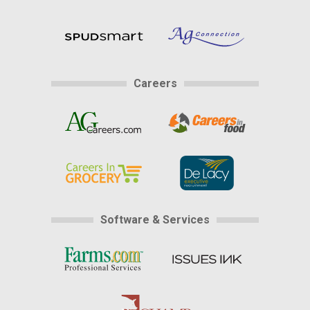
Careers
Software & Services