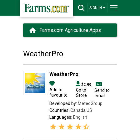
SIGN IN
Farms.com Agriculture Apps
WeatherPro
WeatherPro
$2.99
Add to
Go to
Send to
favourite
Store
email
Developed by:
MeteoGroup
Countries:
Canada,US
Languages:
English