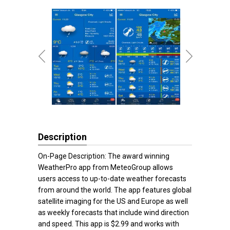
Description
On-Page Description: The award winning
WeatherPro app from MeteoGroup allows
users access to up-to-date weather forecasts
from around the world. The app features global
satellite imaging for the US and Europe as well
as weekly forecasts that include wind direction
and speed. This app is $2.99 and works with