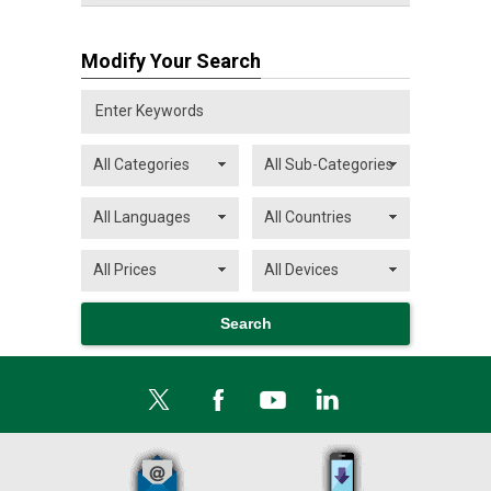
Modify Your Search