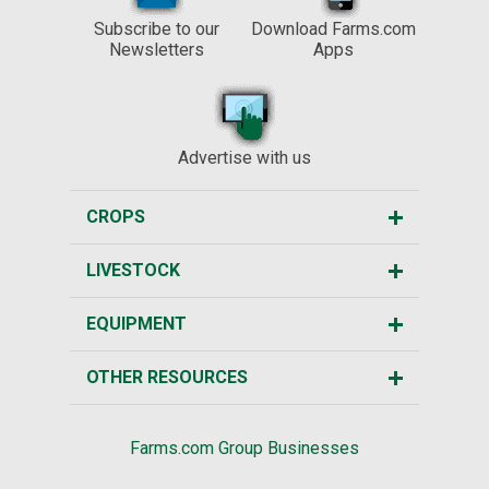
Subscribe to our
Download Farms.com
Newsletters
Apps
Advertise with us
CROPS
LIVESTOCK
EQUIPMENT
OTHER RESOURCES
Farms.com Group Businesses