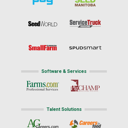
Software & Services
Talent Solutions