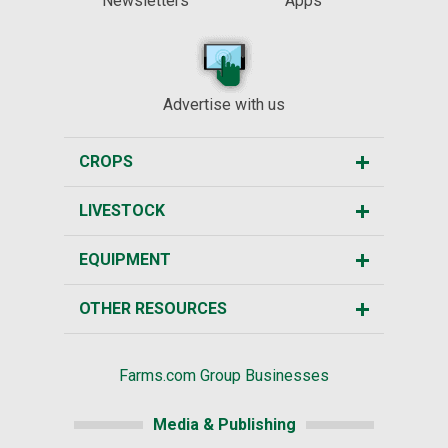
Newsletters
Apps
Advertise with us
CROPS
LIVESTOCK
EQUIPMENT
OTHER RESOURCES
Farms.com Group Businesses
Media & Publishing