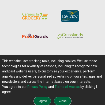
Home
|
About Us
|
Help
|
Advertising
|
Media Center
This website uses tracking tools, including cookies. We use these
Careers@Farms.com
|
Terms of Access
technologies for a variety of reasons, including to recognize new
Privacy Policy
|
Comments/Feedback/Questions?
and past website users, to customize your experience, perform
analytics and deliver personalized advertising on our sites, apps and
Contact Us
|
Farms.com RSS Feeds
newsletters and across the Internet based on your interests.
You agree to our
Privacy Policy
and
Terms of Access
by clicking I
Copyright © 1995-2026 Farms.com, Ltd.
agree.
All Rights Reserved.