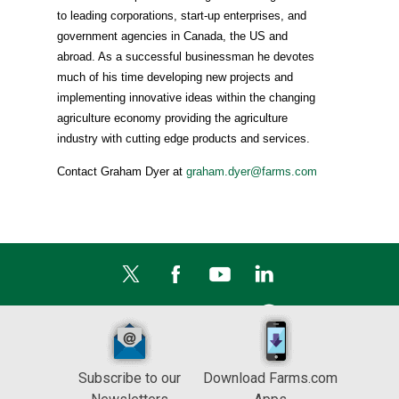
to leading corporations, start-up enterprises, and
government agencies in Canada, the US and
abroad. As a successful businessman he devotes
much of his time developing new projects and
implementing innovative ideas within the changing
agriculture economy providing the agriculture
industry with cutting edge products and services.
Contact Graham Dyer at
graham.dyer@farms.com
Subscribe to our
Download Farms.com