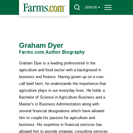
SIGN IN
Graham Dyer
Farms.com Author Biography
Graham Dyer is a leading professional in the
agriculture and food sector with a background in
business and finance. Having grown up on a cow-
calf beef farm, he understands the importance that
agriculture plays in our everyday lives. He holds a
Bachelor of Science in Agriculture Business and a
Master’s in Business Administration along with
several financial designations which have allowed
him to couple his passion for agriculture and
business. His expertise in financial services has
allowed him to provide strategic consulting services