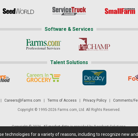
Software & Services
Talent Solutions
|
Careers@Farms.com
|
Terms of Access
|
Privacy Policy
|
Comments/Fee
Copyright © 1995-2026 Farms.com, Ltd. All Rights Reserved.
Copyright © 2026. All
market data
is provided by Barchart Solutions.
ese technologies for a variety of reasons, including to recognize new an
 is' and solely for informational purposes, not for trading purposes or advice. To