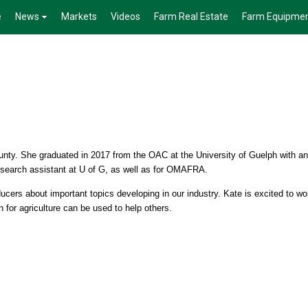
e
News
Markets
Videos
Farm Real Estate
Farm Equipme
nty. She graduated in 2017 from the OAC at the University of Guelph with an
esearch assistant at U of G, as well as for OMAFRA.
ucers about important topics developing in our industry. Kate is excited to wo
 for agriculture can be used to help others.