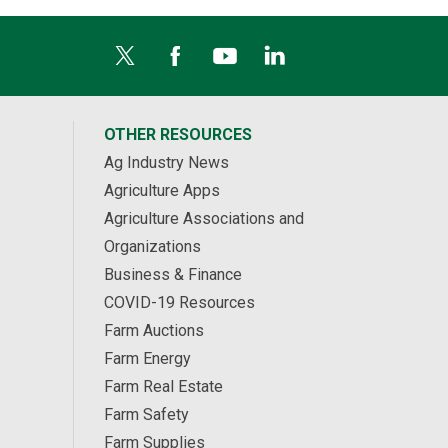
OTHER RESOURCES
Ag Industry News
Agriculture Apps
Agriculture Associations and
Organizations
Business & Finance
COVID-19 Resources
Farm Auctions
Farm Energy
Farm Real Estate
Farm Safety
Farm Supplies