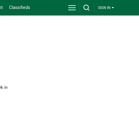
nt
Classifieds
SIGN IN
rk in