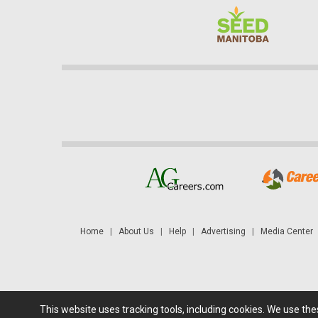
Home
|
About Us
|
Help
|
Advertising
|
Media Center
This website uses tracking tools, including cookies. We use th
Futures: at least a 10 minute delay. Information is provided 'as