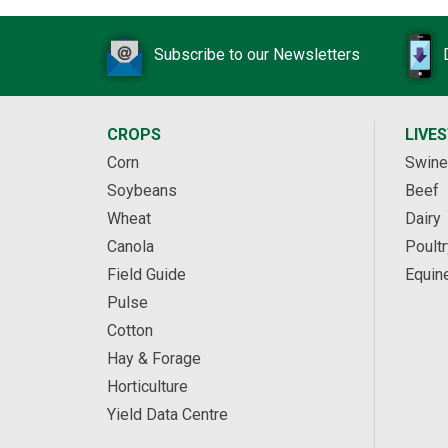
Subscribe to our Newsletters
CROPS
LIVE
Corn
Swine
Soybeans
Beef
Wheat
Dairy
Canola
Poultr
Field Guide
Equin
Pulse
Cotton
Hay & Forage
Horticulture
Yield Data Centre