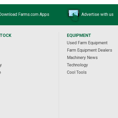
Download Farms.com Apps
Advertise with us
STOCK
EQUIPMENT
Used Farm Equipment
Farm Equipment Dealers
Machinery News
y
Technology
e
Cool Tools