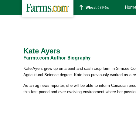
Hom
Wheat
639-6s
Kate Ayers
Farms.com Author Biography
Kate Ayers grew up on a beef and cash crop farm in Simcoe Cou
Agricultural Science degree. Kate has previously worked as a r
As an ag news reporter, she will be able to inform Canadian prod
this fast-paced and ever-evolving environment where her passion