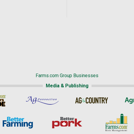
Farms.com Group Businesses
Media & Publishing