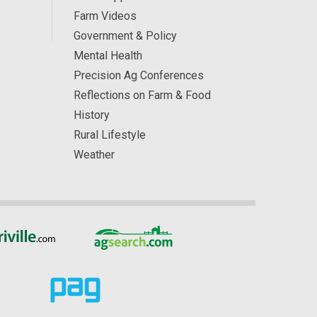
Farm Videos
Government & Policy
Mental Health
Precision Ag Conferences
Reflections on Farm & Food
History
Rural Lifestyle
Weather