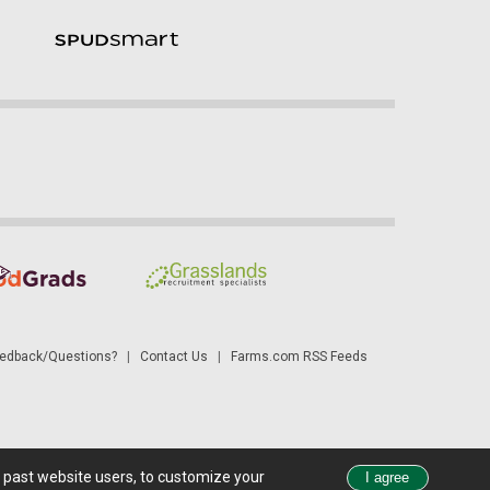
dback/Questions?
|
Contact Us
|
Farms.com RSS Feeds
d past website users, to customize your
 see all exchange delays and terms of use, please see
disclaimer
.