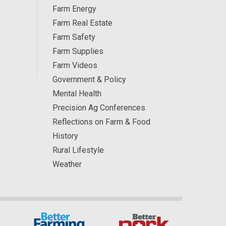
Farm Energy
Farm Real Estate
Farm Safety
Farm Supplies
Farm Videos
Government & Policy
Mental Health
Precision Ag Conferences
Reflections on Farm & Food
History
Rural Lifestyle
Weather