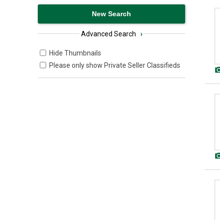
Advanced Search
›
Hide Thumbnails
Please only show Private Seller Classifieds