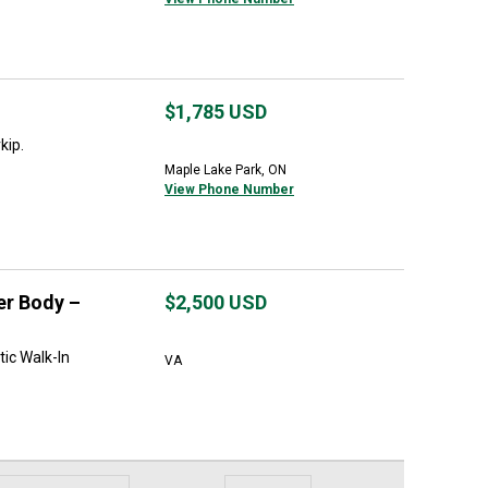
$1,785
USD
kip.
Maple Lake Park, ON
View Phone Number
er Body –
$2,500
USD
tic Walk-In
VA