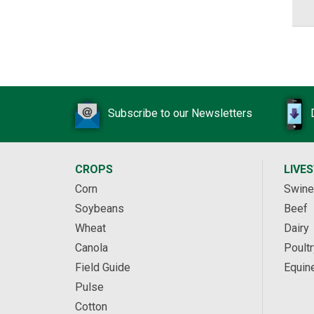
Subscribe to our Newsletters
CROPS
LIVE
Corn
Swine
Soybeans
Beef
Wheat
Dairy
Canola
Poultr
Field Guide
Equin
Pulse
Cotton