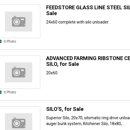
FEEDSTORE GLASS LINE STEEL SIL
Sale
24x60 complete with silo unloader.
0 Photo
ADVANCED FARMING RIBSTONE C
SILO, for Sale
20x60.
0 Photo
SILO'S, for Sale
Superior Silo, 20x70, silomatic ring drive unloa
auger bunk system, Kitchener Silo, 18x80,...