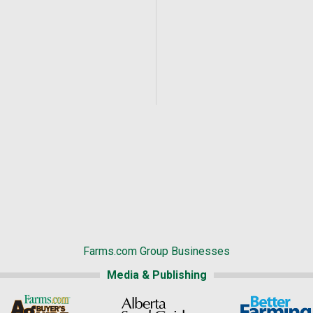
Farms.com Group Businesses
Media & Publishing