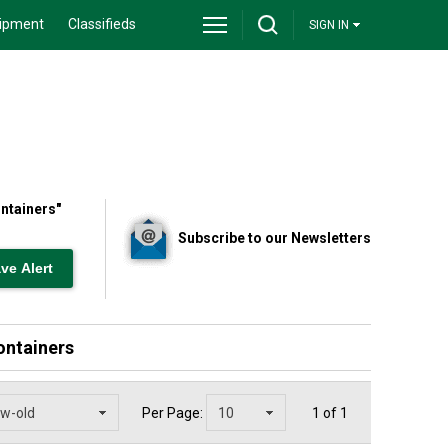
ipment
Classifieds
SIGN IN
ontainers
"
Subscribe to our Newsletters
ontainers
Per Page:
1 of 1