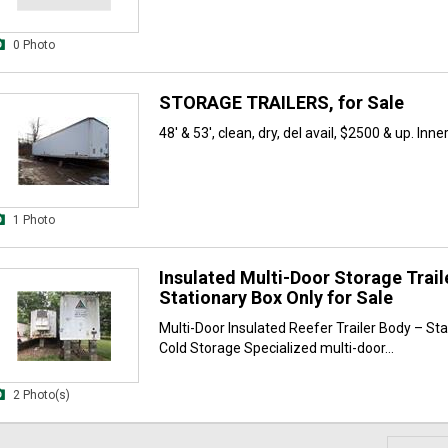
0 Photo
STORAGE TRAILERS, for Sale
48' & 53', clean, dry, del avail, $2500 & up. Inner
1 Photo
Insulated Multi-Door Storage Trail
Stationary Box Only for Sale
Multi-Door Insulated Reefer Trailer Body – Sta
Cold Storage Specialized multi-door...
2 Photo(s)