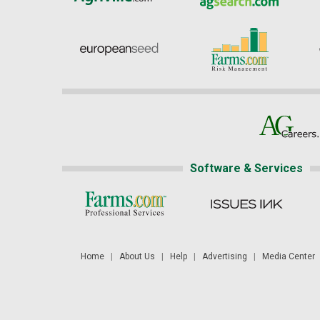
Software & Services
Home
|
About Us
|
Help
|
Advertising
|
Media Center