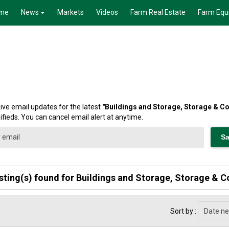
me
News
Markets
Videos
Farm Real Estate
Farm Equ
ive email updates for the latest
"
Buildings and Storage, Storage & C
ifieds. You can cancel email alert at anytime.
isting(s) found for Buildings and Storage, Storage & C
Sort by :