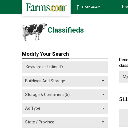
Ho
Corn
464-2
Classifieds
Modify Your Search
Rece
class
5 L