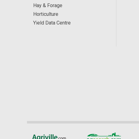
Hay & Forage
Horticulture
Yield Data Centre