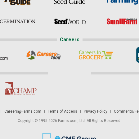
Careers
|
Careers@Farms.com
|
Terms of Access
|
Privacy Policy
|
Comments/Fee
Copyright © 1995-2026 Farms.com, Ltd. All Rights Reserved.