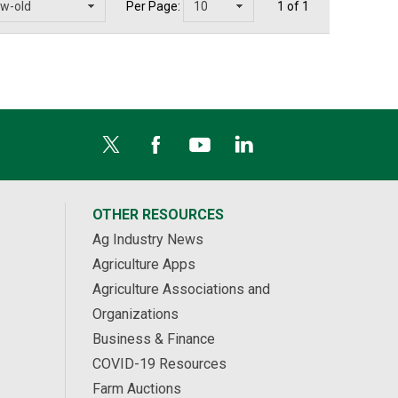
Per Page:
1 of 1
OTHER RESOURCES
Ag Industry News
Agriculture Apps
Agriculture Associations and
Organizations
Business & Finance
COVID-19 Resources
Farm Auctions