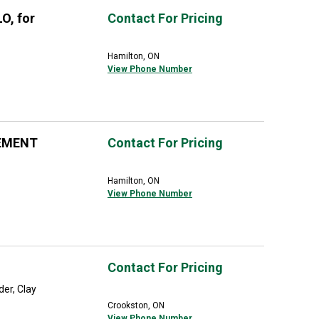
O, for
Contact For Pricing
Hamilton, ON
View Phone Number
EMENT
Contact For Pricing
Hamilton, ON
View Phone Number
Contact For Pricing
der, Clay
Crookston, ON
View Phone Number