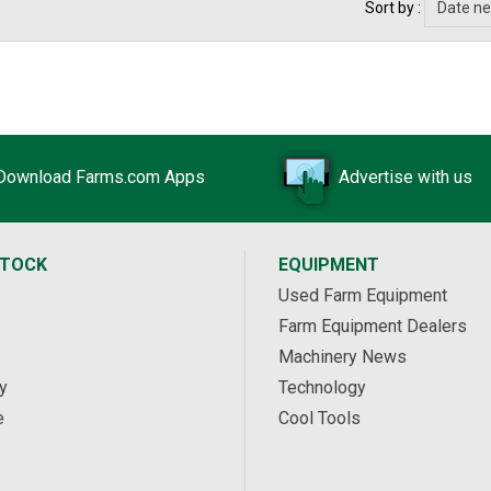
Sort by :
Download Farms.com Apps
Advertise with us
STOCK
EQUIPMENT
Used Farm Equipment
Farm Equipment Dealers
Machinery News
y
Technology
e
Cool Tools