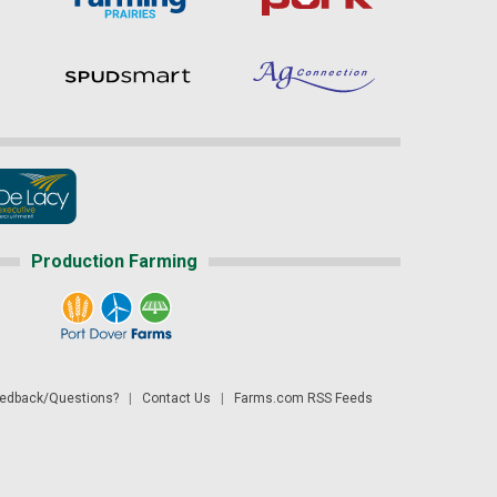
Production Farming
dback/Questions?
|
Contact Us
|
Farms.com RSS Feeds