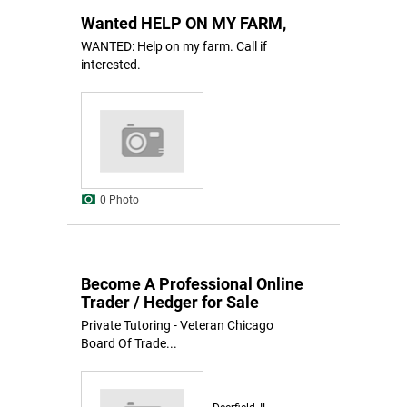
Wanted HELP ON MY FARM,
WANTED: Help on my farm. Call if
interested.
0 Photo
Become A Professional Online
Trader / Hedger for Sale
Private Tutoring - Veteran Chicago
Board Of Trade...