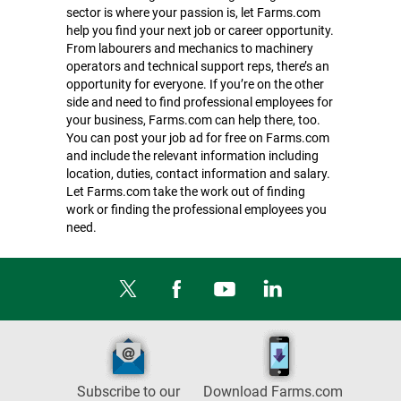
sector is where your passion is, let Farms.com
help you find your next job or career opportunity.
From labourers and mechanics to machinery
operators and technical support reps, there’s an
opportunity for everyone. If you’re on the other
side and need to find professional employees for
your business, Farms.com can help there, too.
You can post your job ad for free on Farms.com
and include the relevant information including
location, duties, contact information and salary.
Let Farms.com take the work out of finding
work or finding the professional employees you
need.
Subscribe to our
Download Farms.com