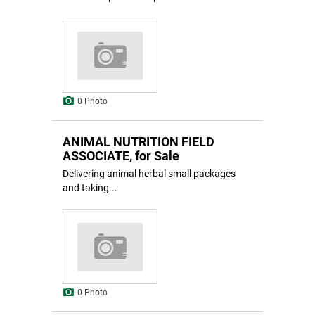
0 Photo
ANIMAL NUTRITION FIELD
ASSOCIATE, for Sale
Delivering animal herbal small packages
and taking...
0 Photo