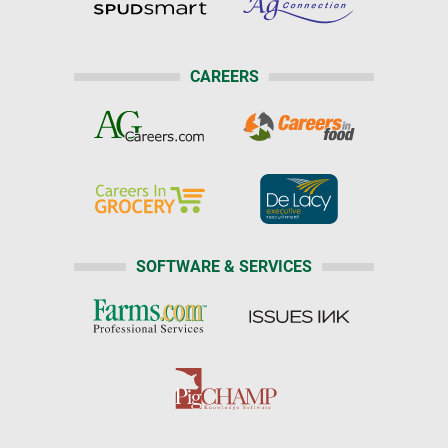
CAREERS
SOFTWARE & SERVICES