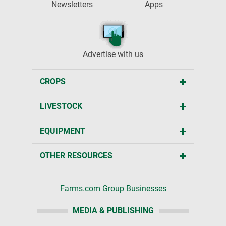
Newsletters
Apps
Advertise with us
CROPS
LIVESTOCK
EQUIPMENT
OTHER RESOURCES
Farms.com Group Businesses
MEDIA & PUBLISHING