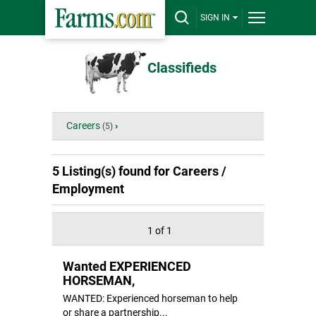
SIGN IN
Classifieds
Careers
›
(5)
5 Listing(s) found for
Careers /
Employment
1 of 1
Wanted EXPERIENCED
HORSEMAN,
WANTED: Experienced horseman to help
or share a partnership...