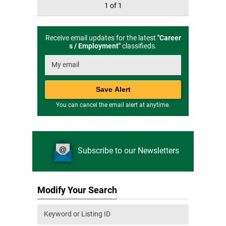
1 of 1
Receive email updates for the latest
"
Career
s / Employment
"
classifieds.
You can cancel the email alert at anytime.
Subscribe to our Newsletters
Modify Your Search