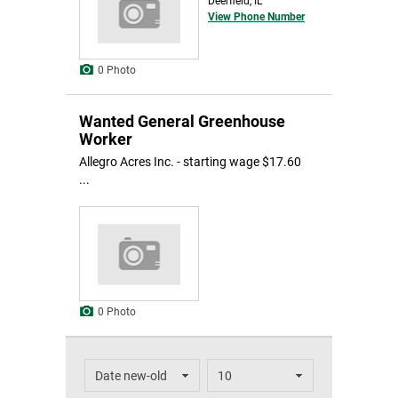
Deerfield, IL
View Phone Number
0 Photo
Wanted General Greenhouse
Worker
Allegro Acres Inc. - starting wage $17.60
...
0 Photo