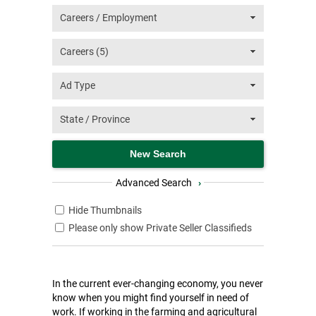
Advanced Search
›
Hide Thumbnails
Please only show Private Seller Classifieds
In the current ever-changing economy, you never
know when you might find yourself in need of
work. If working in the farming and agricultural