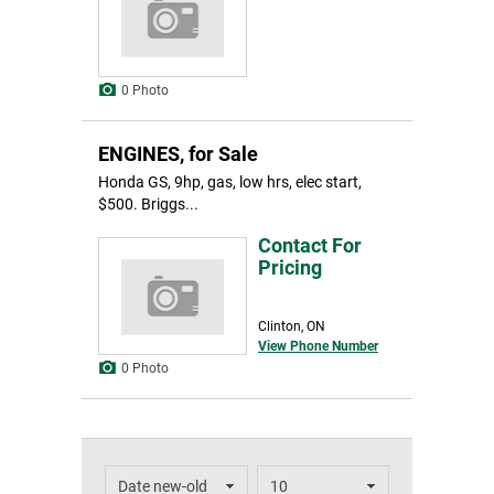
0 Photo
ENGINES, for Sale
Honda GS, 9hp, gas, low hrs, elec start,
$500. Briggs...
Contact For
Pricing
Clinton, ON
View Phone Number
0 Photo