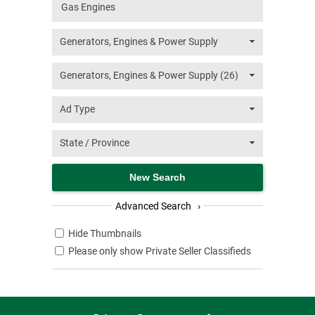
Advanced Search
›
Hide Thumbnails
Please only show Private Seller Classifieds