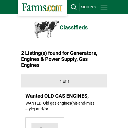
SIGN IN
Classifieds
2 Listing(s) found for Generators,
Engines & Power Supply, Gas
Engines
1 of 1
Wanted OLD GAS ENGINES,
WANTED: Old gas engines(hit-and-miss
style) and/or...