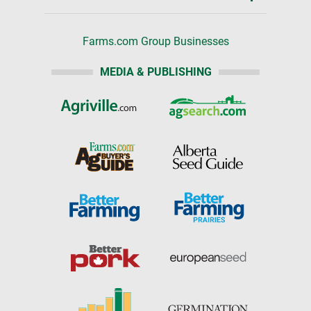
Farms.com Group Businesses
MEDIA & PUBLISHING