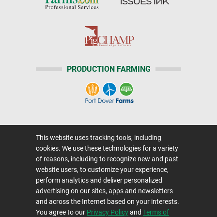
PRODUCTION FARMING
Home
|
About Us
|
Help
|
Advertising
|
This website uses tracking tools, including
Media Center
cookies. We use these technologies for a variety
Careers@Farms.com
|
Terms of Access
of reasons, including to recognize new and past
website users, to customize your experience,
Privacy Policy
|
Comments/Feedback/Questions?
perform analytics and deliver personalized
Contact Us
|
Farms.com RSS Feeds
advertising on our sites, apps and newsletters
and across the Internet based on your interests.
You agree to our
Privacy Policy
and
Terms of
Copyright © 1995-2026 Farms.com, Ltd.