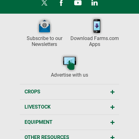
Subscribe to our
Download Farms.com
Newsletters
Apps
Advertise with us
CROPS
LIVESTOCK
EQUIPMENT
OTHER RESOURCES