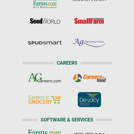
CAREERS
SOFTWARE & SERVICES