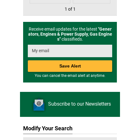
1 of 1
Receive email updates for the latest
"
Gener
ators, Engines & Power Supply, Gas Engine
s
"
classifieds.
You can cancel the email alert at anytime.
Subscribe to our Newsletters
Modify Your Search