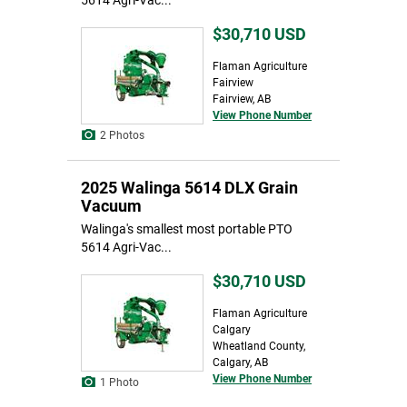
5614 Agri-Vac...
$30,710
USD
Flaman Agriculture
Fairview
Fairview, AB
View Phone Number
2 Photos
2025 Walinga 5614 DLX Grain
Vacuum
Walinga's smallest most portable PTO
5614 Agri-Vac...
$30,710
USD
Flaman Agriculture
Calgary
Wheatland County,
Calgary, AB
View Phone Number
1 Photo