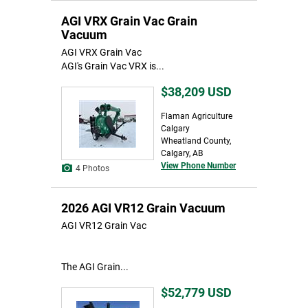
AGI VRX Grain Vac Grain
Vacuum
AGI VRX Grain Vac
AGI's Grain Vac VRX is...
$38,209
USD
Flaman Agriculture
Calgary
Wheatland County,
Calgary, AB
View Phone Number
4 Photos
2026 AGI VR12 Grain Vacuum
AGI VR12 Grain Vac
The AGI Grain...
$52,779
USD