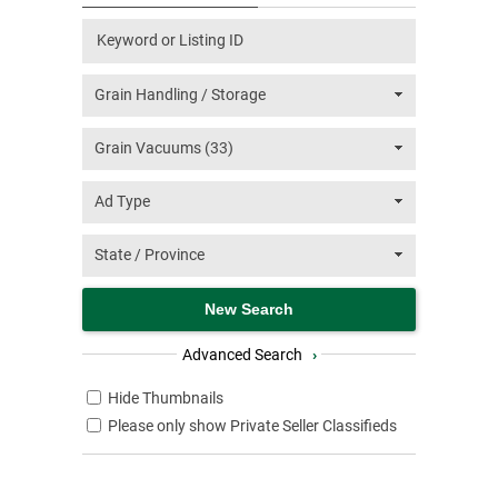
Advanced Search
›
Hide Thumbnails
Please only show Private Seller Classifieds