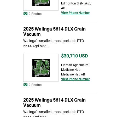
Edmonton S. (Nisku),
AB
View Phone Number
2 Photos
2025 Walinga 5614 DLX Grain
Vacuum
Walinga's smallest most portable PTO
5614 Agri-Vac...
$30,710
USD
Flaman Agriculture
Medicine Hat
Medicine Hat, AB
View Phone Number
2 Photos
2025 Walinga 5614 DLX Grain
Vacuum
Walinga's smallest most portable PTO