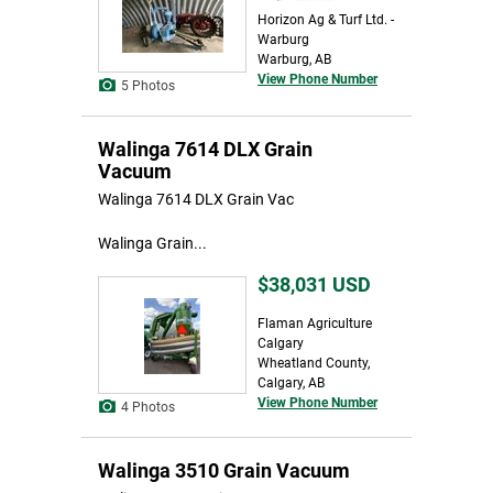
Horizon Ag & Turf Ltd. -
Warburg
Warburg, AB
View Phone Number
5 Photos
Walinga 7614 DLX Grain
Vacuum
Walinga 7614 DLX Grain Vac
Walinga Grain...
$38,031
USD
Flaman Agriculture
Calgary
Wheatland County,
Calgary, AB
View Phone Number
4 Photos
Walinga 3510 Grain Vacuum