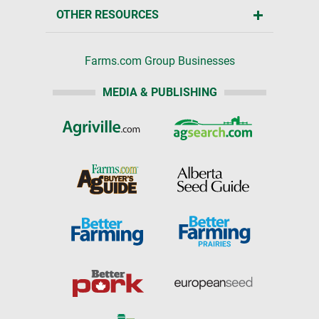
OTHER RESOURCES
Farms.com Group Businesses
MEDIA & PUBLISHING