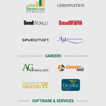
CAREERS
SOFTWARE & SERVICES