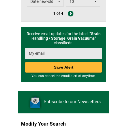
1 of 4
Receive email updates for the latest
"
Grain
Handling / Storage, Grain Vacuums
"
classifieds.
You can cancel the email alert at anytime.
Subscribe to our Newsletters
Modify Your Search