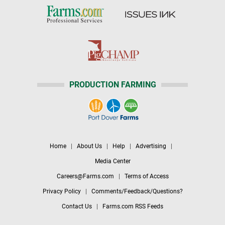
PRODUCTION FARMING
Home
|
About Us
|
Help
|
Advertising
|
Media Center
Careers@Farms.com
|
Terms of Access
Privacy Policy
|
Comments/Feedback/Questions?
Contact Us
|
Farms.com RSS Feeds