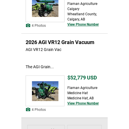
Flaman Agriculture
Calgary
Wheatland County,
Calgary, AB
View Phone Number
4 Photos
2026 AGI VR12 Grain Vacuum
AGI VR12 Grain Vac
The AGI Grain...
$52,779
USD
Flaman Agriculture
Medicine Hat
Medicine Hat, AB
View Phone Number
4 Photos