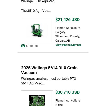
Walinga 3510 Agri-Vac
The 3510 Agri-Vac...
$21,426
USD
Flaman Agriculture
Calgary
Wheatland County,
Calgary, AB
View Phone Number
5 Photos
2025 Walinga 5614 DLX Grain
Vacuum
Walinga's smallest most portable PTO
5614 Agri-Vac...
$30,710
USD
Flaman Agriculture
Nisku