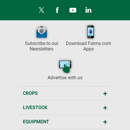
Subscribe to our
Download Farms.com
Newsletters
Apps
Advertise with us
CROPS
LIVESTOCK
EQUIPMENT