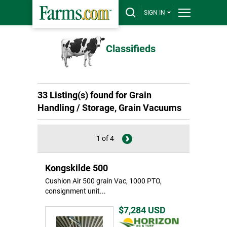
SIGN IN
Classifieds
33 Listing(s) found for Grain
Handling / Storage, Grain Vacuums
1 of 4
Kongskilde 500
Cushion Air 500 grain Vac, 1000 PTO,
consignment unit...
$7,284
USD