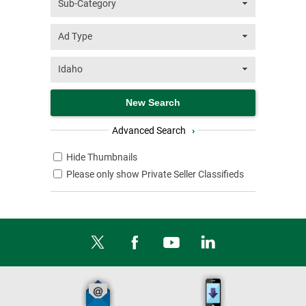
Advanced Search
›
Hide Thumbnails
Please only show Private Seller Classifieds