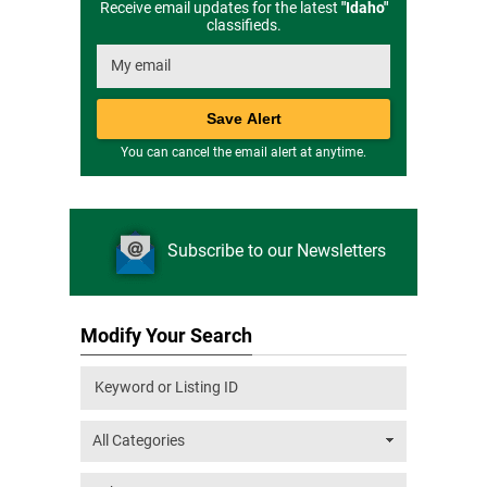
Receive email updates for the latest
"
Idaho
"
classifieds.
You can cancel the email alert at anytime.
Subscribe to our Newsletters
Modify Your Search