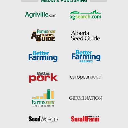
MEDIA & PUBLISHING