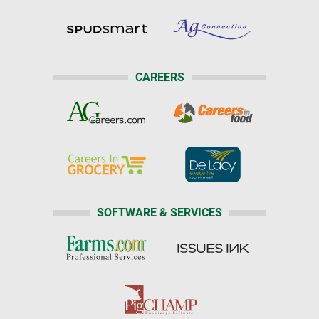
CAREERS
SOFTWARE & SERVICES