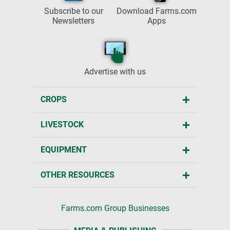
Subscribe to our
Download Farms.com
Newsletters
Apps
Advertise with us
CROPS
LIVESTOCK
EQUIPMENT
OTHER RESOURCES
Farms.com Group Businesses