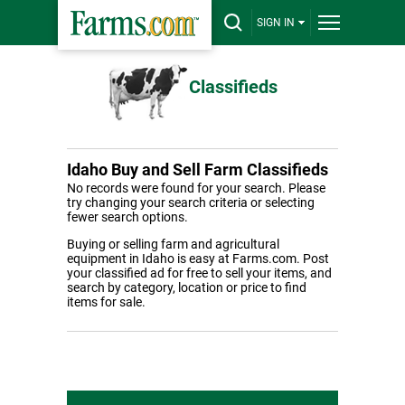
SIGN IN
Classifieds
Idaho Buy and Sell Farm Classifieds
No records were found for your search. Please
try changing your search criteria or selecting
fewer search options.
Buying or selling farm and agricultural
equipment in Idaho is easy at Farms.com. Post
your classified ad for free to sell your items, and
search by category, location or price to find
items for sale.