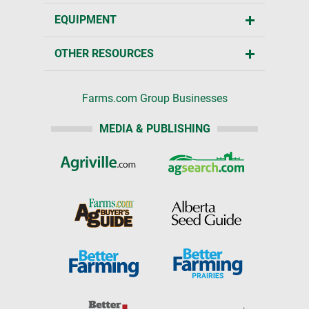
EQUIPMENT
OTHER RESOURCES
Farms.com Group Businesses
MEDIA & PUBLISHING