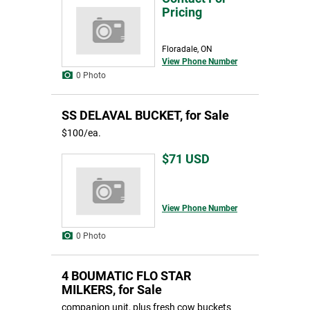
Pricing
Floradale, ON
View Phone Number
0 Photo
SS DELAVAL BUCKET, for Sale
$100/ea.
$71
USD
View Phone Number
0 Photo
4 BOUMATIC FLO STAR
MILKERS, for Sale
companion unit, plus fresh cow buckets