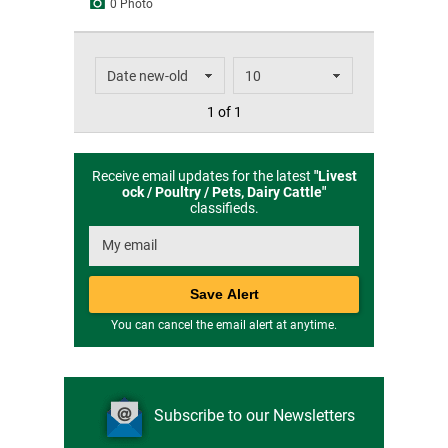
0 Photo
1 of 1
Receive email updates for the latest
"
Livest
ock / Poultry / Pets, Dairy Cattle
"
classifieds.
You can cancel the email alert at anytime.
Subscribe to our Newsletters