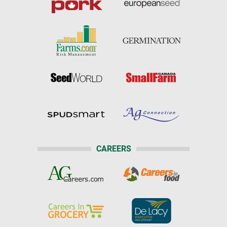
CAREERS