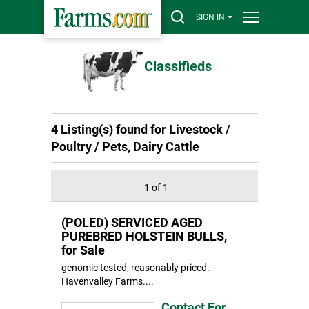
SIGN IN
Classifieds
4 Listing(s) found for Livestock /
Poultry / Pets, Dairy Cattle
1 of 1
(POLED) SERVICED AGED
PUREBRED HOLSTEIN BULLS,
for Sale
genomic tested, reasonably priced.
Havenvalley Farms....
Contact For