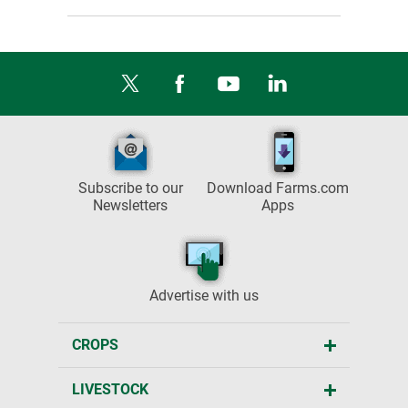
Subscribe to our
Download Farms.com
Newsletters
Apps
Advertise with us
CROPS
LIVESTOCK