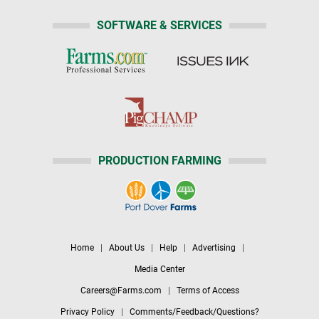
SOFTWARE & SERVICES
PRODUCTION FARMING
Home
|
About Us
|
Help
|
Advertising
|
Media Center
Careers@Farms.com
|
Terms of Access
Privacy Policy
|
Comments/Feedback/Questions?