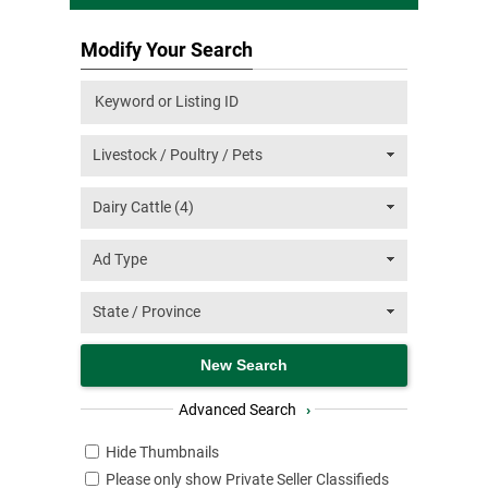
Modify Your Search
Advanced Search
›
Hide Thumbnails
Please only show Private Seller Classifieds