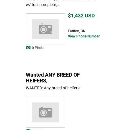
w/ top, complete,...
$1,432
USD
Earlton, ON
View Phone Number
0 Photo
Wanted ANY BREED OF
HEIFERS,
WANTED: Any breed of heifers.