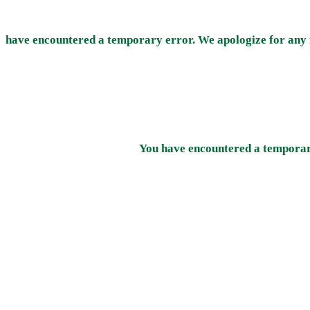
have encountered a temporary error. We apologize for any 
You have encountered a temporary