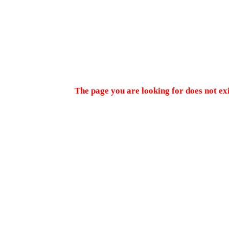
The page you are looking for does not ex