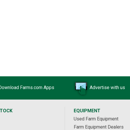
Download Farms.com Apps
Advertise with us
STOCK
EQUIPMENT
Used Farm Equipment
Farm Equipment Dealers