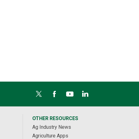
OTHER RESOURCES
Ag Industry News
Agriculture Apps