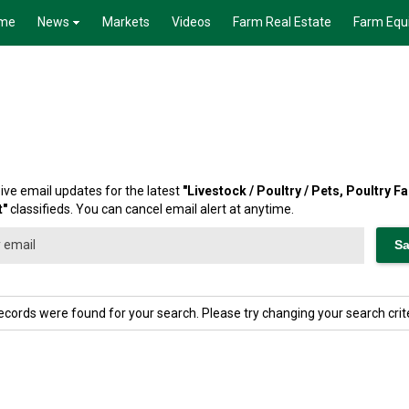
me
News
Markets
Videos
Farm Real Estate
Farm Equ
ive email updates for the latest
"
Livestock / Poultry / Pets, Poultry 
t
"
classifieds. You can cancel email alert at anytime.
ecords were found for your search. Please try changing your search crite