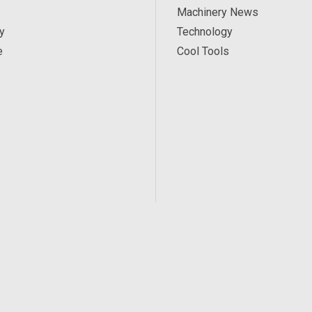
Machinery News
y
Technology
e
Cool Tools