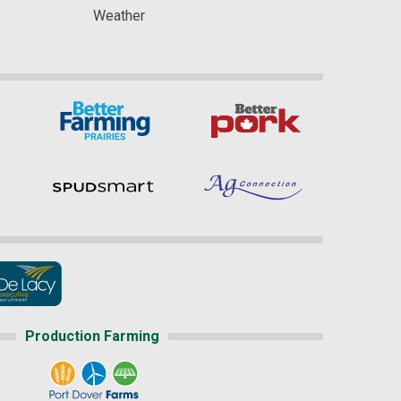
Weather
Production Farming