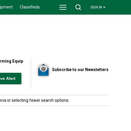
ipment
Classifieds
SIGN IN
Farming Equip
Subscribe to our Newsletters
ria or selecting fewer search options.