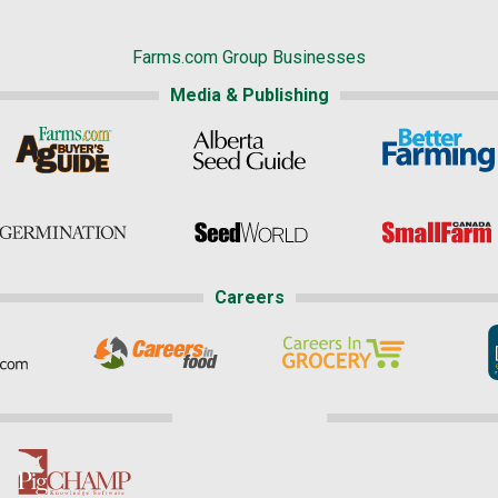
Farms.com Group Businesses
Media & Publishing
Careers