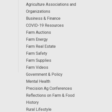
Agriculture Associations and
Organizations
Business & Finance
COVID-19 Resources
Farm Auctions
Farm Energy
Farm Real Estate
Farm Safety
Farm Supplies
Farm Videos
Government & Policy
Mental Health
Precision Ag Conferences
Reflections on Farm & Food
History
Rural Lifestyle