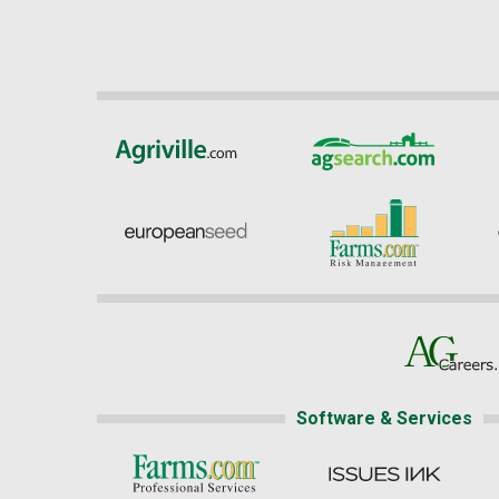
Software & Services