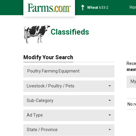
Ho
Wheat
633-2
Classifieds
Modify Your Search
Rece
men
No r