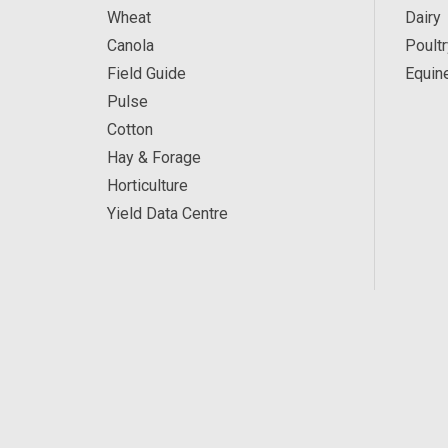
Wheat
Dairy
Canola
Poultr
Field Guide
Equin
Pulse
Cotton
Hay & Forage
Horticulture
Yield Data Centre