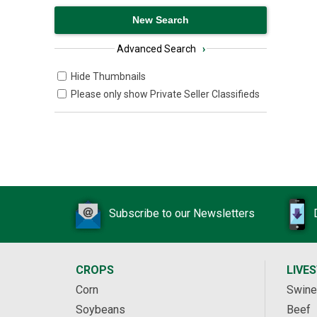
Advanced Search
›
Hide Thumbnails
Please only show Private Seller Classifieds
Subscribe to our Newsletters
CROPS
LIVE
Corn
Swine
Soybeans
Beef