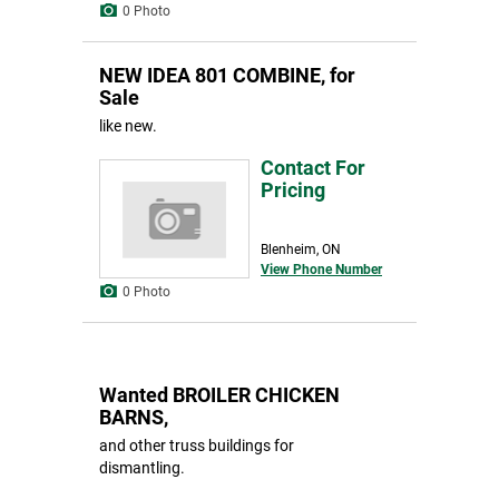
0 Photo
NEW IDEA 801 COMBINE, for
Sale
like new.
Contact For
Pricing
Blenheim, ON
View Phone Number
0 Photo
Wanted BROILER CHICKEN
BARNS,
and other truss buildings for
dismantling.