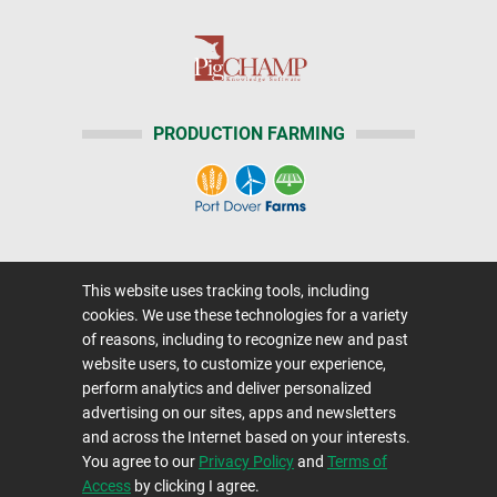
PRODUCTION FARMING
Home
|
About Us
|
Help
|
Advertising
|
This website uses tracking tools, including
Media Center
cookies. We use these technologies for a variety
Careers@Farms.com
|
Terms of Access
of reasons, including to recognize new and past
website users, to customize your experience,
Privacy Policy
|
Comments/Feedback/Questions?
perform analytics and deliver personalized
Contact Us
|
Farms.com RSS Feeds
advertising on our sites, apps and newsletters
and across the Internet based on your interests.
You agree to our
Privacy Policy
and
Terms of
Copyright © 1995-2026 Farms.com, Ltd.
Access
by clicking I agree.
All Rights Reserved.