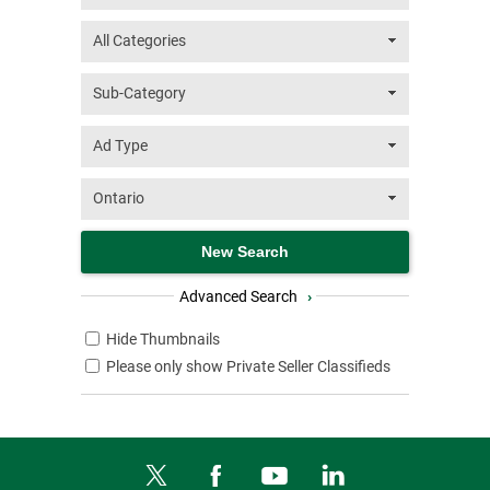
Advanced Search
›
Hide Thumbnails
Please only show Private Seller Classifieds