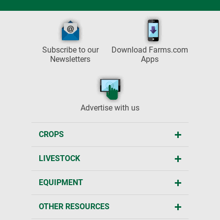
Subscribe to our
Download Farms.com
Newsletters
Apps
Advertise with us
CROPS
LIVESTOCK
EQUIPMENT
OTHER RESOURCES