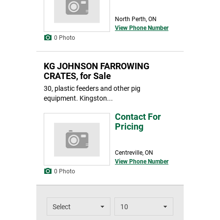
North Perth, ON
View Phone Number
0 Photo
KG JOHNSON FARROWING
CRATES, for Sale
30, plastic feeders and other pig
equipment. Kingston...
Contact For
Pricing
Centreville, ON
View Phone Number
0 Photo