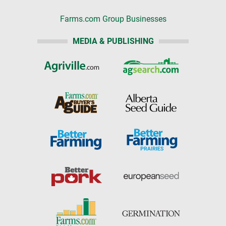
Farms.com Group Businesses
MEDIA & PUBLISHING