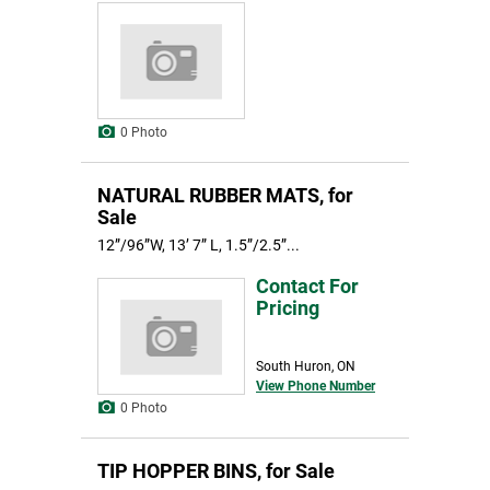
0 Photo
NATURAL RUBBER MATS, for
Sale
12”/96”W, 13’ 7” L, 1.5”/2.5”...
Contact For
Pricing
South Huron, ON
View Phone Number
0 Photo
TIP HOPPER BINS, for Sale