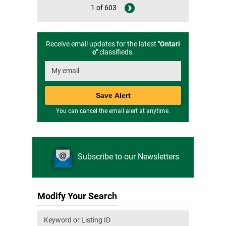
1 of 603
Receive email updates for the latest
"
Ontari
o
"
classifieds.
You can cancel the email alert at anytime.
Subscribe to our Newsletters
Modify Your Search