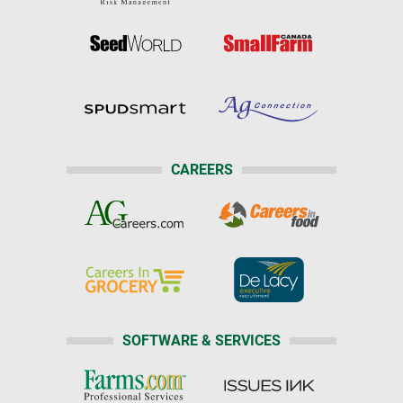
CAREERS
SOFTWARE & SERVICES