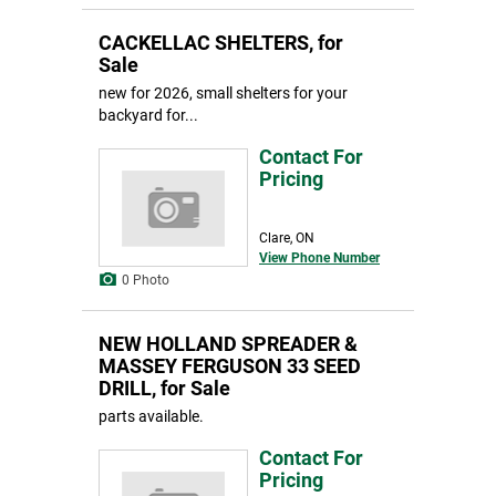
CACKELLAC SHELTERS, for
Sale
new for 2026, small shelters for your
backyard for...
Contact For
Pricing
Clare, ON
View Phone Number
0 Photo
NEW HOLLAND SPREADER &
MASSEY FERGUSON 33 SEED
DRILL, for Sale
parts available.
Contact For
Pricing