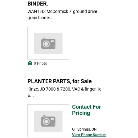
BINDER,
WANTED: McCormick 7' ground drive
grain binder....
0 Photo
PLANTER PARTS, for Sale
Kinze, JD 7000 & 7200, VAC & finger, liq
&...
Contact For
Pricing
Oil Springs, ON
View Phone Number