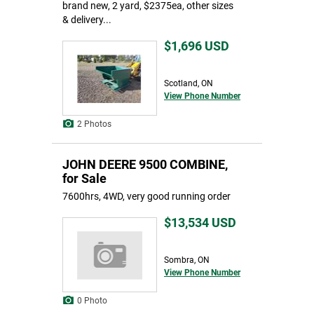
brand new, 2 yard, $2375ea, other sizes
& delivery...
$1,696
USD
Scotland, ON
View Phone Number
2 Photos
JOHN DEERE 9500 COMBINE,
for Sale
7600hrs, 4WD, very good running order
$13,534
USD
Sombra, ON
View Phone Number
0 Photo