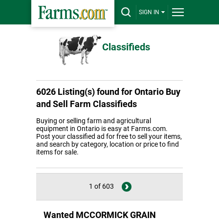
SIGN IN
Classifieds
6026 Listing(s) found for
Ontario Buy
and Sell Farm Classifieds
Buying or selling farm and agricultural
equipment in Ontario is easy at Farms.com.
Post your classified ad for free to sell your items,
and search by category, location or price to find
items for sale.
1 of 603
Wanted MCCORMICK GRAIN