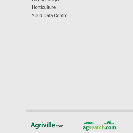
Horticulture
Yield Data Centre