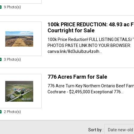
9 Photo(s)
100k PRICE REDUCTION: 48.93 ac F
Courtright for Sale
100k Price Reduction! FULL LISTING DETAILS/
PHOTOS PASTE LINK INTO YOUR BROWSER:
canva.link/8d3ululbzu4zolh...
3 Photo(s)
776 Acres Farm for Sale
776 Acre Turn-Key Northern Ontario Beef Far
Cochrane - $2,495,000 Exceptional 776...
2 Photo(s)
Sort by :