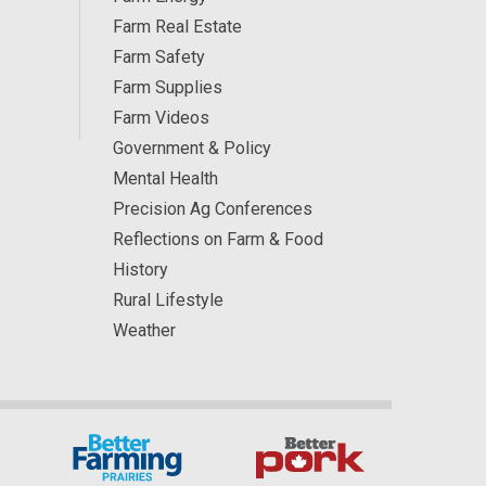
Farm Real Estate
Farm Safety
Farm Supplies
Farm Videos
Government & Policy
Mental Health
Precision Ag Conferences
Reflections on Farm & Food
History
Rural Lifestyle
Weather