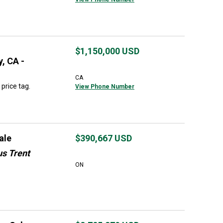
$1,150,000
USD
, CA -
CA
price tag.
View Phone Number
ale
$390,667
USD
us Trent
ON