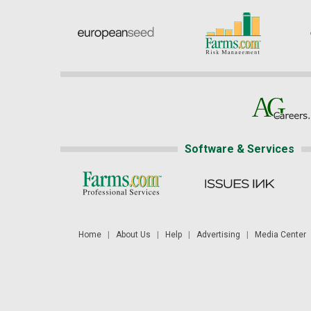
Software & Services
Home
|
About Us
|
Help
|
Advertising
|
Media Center