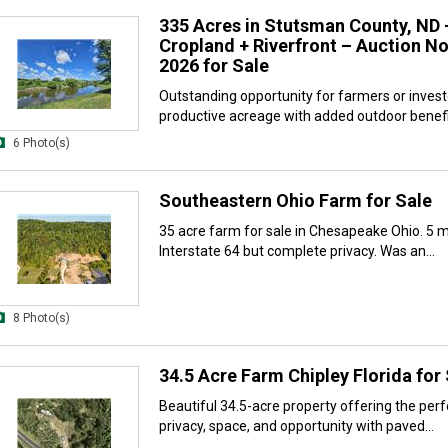
335 Acres in Stutsman County, ND 
Cropland + Riverfront – Auction No
2026 for Sale
Outstanding opportunity for farmers or inves
productive acreage with added outdoor benefit
6 Photo(s)
Southeastern Ohio Farm for Sale
35 acre farm for sale in Chesapeake Ohio. 5 
Interstate 64 but complete privacy. Was an...
8 Photo(s)
34.5 Acre Farm Chipley Florida for
Beautiful 34.5-acre property offering the perf
privacy, space, and opportunity with paved...