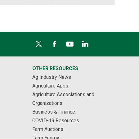
OTHER RESOURCES
Ag Industry News
Agriculture Apps
Agriculture Associations and
Organizations
Business & Finance
COVID-19 Resources
Farm Auctions
Farm Energy