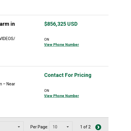
arm in
$856,325
USD
 VIDEOS/
ON
View Phone Number
Contact For Pricing
m – Near
ON
View Phone Number
Per Page:
1 of 2