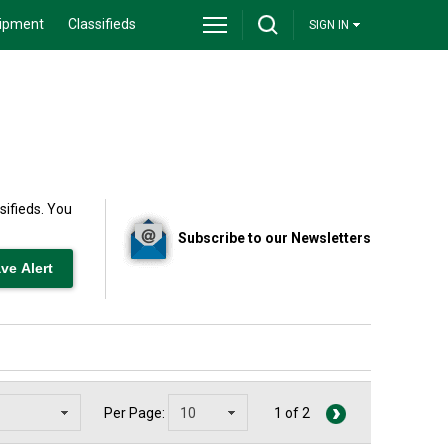
ipment
Classifieds
SIGN IN
sifieds. You
Subscribe to our Newsletters
Per Page:
1 of 2