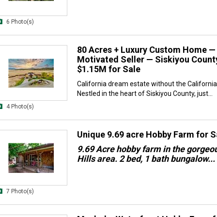
6 Photo(s)
80 Acres + Luxury Custom Home —
Motivated Seller — Siskiyou County
$1.15M for Sale
California dream estate without the California 
Nestled in the heart of Siskiyou County, just...
4 Photo(s)
Unique 9.69 acre Hobby Farm for S
9.69 Acre hobby farm in the gorgeo
Hills area. 2 bed, 1 bath bungalow...
7 Photo(s)