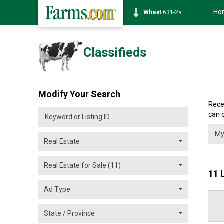
Ho
Soybean
1177-6s
Classifieds
Modify Your Search
Rece
can 
11 