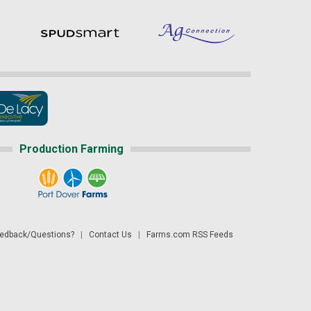
Production Farming
dback/Questions?
|
Contact Us
|
Farms.com RSS Feeds