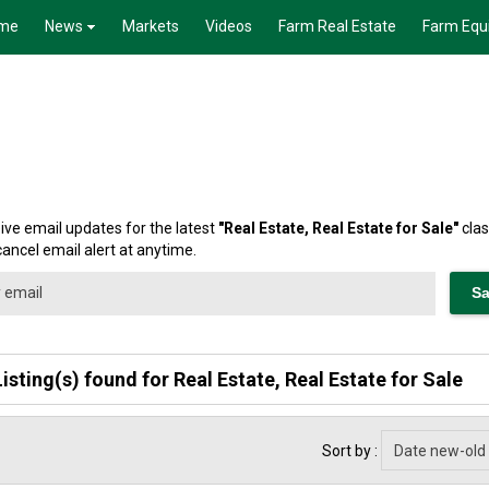
me
News
Markets
Videos
Farm Real Estate
Farm Equ
ive email updates for the latest
"
Real Estate, Real Estate for Sale
"
clas
cancel email alert at anytime.
Listing(s) found for Real Estate, Real Estate for Sale
Sort by :