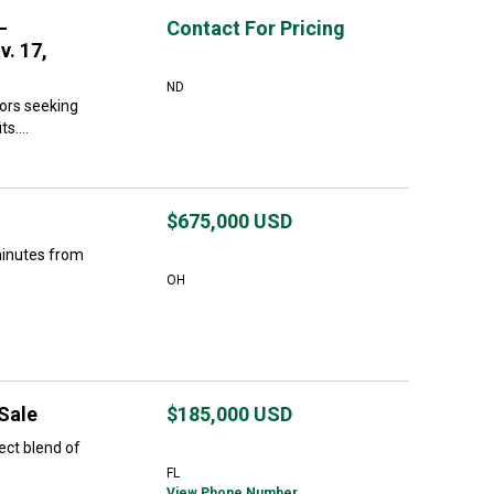
–
Contact For Pricing
v. 17,
ND
tors seeking
s....
$675,000
USD
minutes from
OH
 Sale
$185,000
USD
ect blend of
FL
View Phone Number