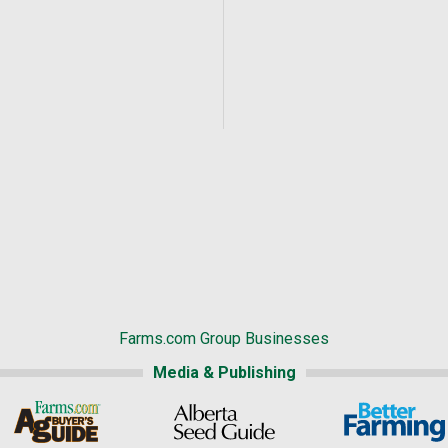
Farms.com Group Businesses
Media & Publishing