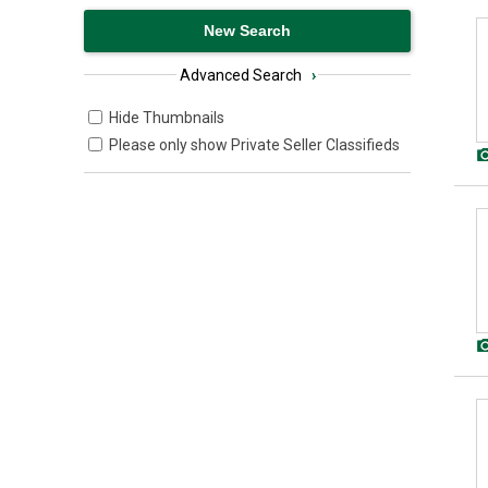
Advanced Search
›
Hide Thumbnails
Please only show Private Seller Classifieds