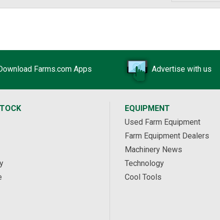
Download Farms.com Apps
Advertise with us
STOCK
EQUIPMENT
Used Farm Equipment
Farm Equipment Dealers
Machinery News
y
Technology
e
Cool Tools