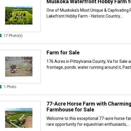
Muskoka Waterfront Hobby Farm f
One of Muskoka's Most Unique & Captivating P
Lakefront Hobby Farm - Historic Country...
17 Photo(s)
Farm for Sale
176 Acres in Pittsylvania County, Va for Sale a
frontage, ponds. water running around it, Pastu
1 Photo
77-Acre Horse Farm with Charmin
Farmhouse for Sale
Welcome to this exceptional 77-acre horse fa
rare opportunity for equestrian enthusiasts,...