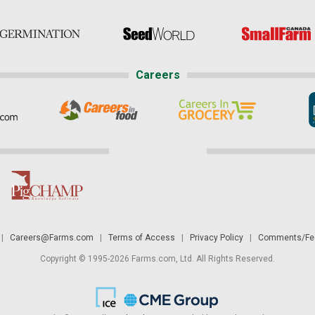
Careers
|
Careers@Farms.com
|
Terms of Access
|
Privacy Policy
|
Comments/Fee
Copyright © 1995-2026 Farms.com, Ltd. All Rights Reserved.