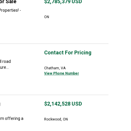
or Sale
$2,785,379
USD
roperties! -
ON
Contact For Pricing
ll road
re...
Chatham, VA
View Phone Number
g
$2,142,528
USD
rm offering a
Rockwood, ON