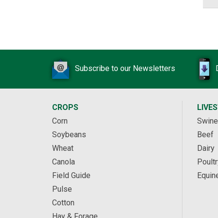
Subscribe to our Newsletters
CROPS
LIVE
Corn
Swine
Soybeans
Beef
Wheat
Dairy
Canola
Poultr
Field Guide
Equin
Pulse
Cotton
Hay & Forage