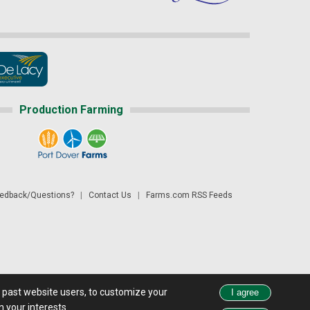
Production Farming
dback/Questions?
|
Contact Us
|
Farms.com RSS Feeds
d past website users, to customize your
 see all exchange delays and terms of use, please see
disclaimer.
 your interests.