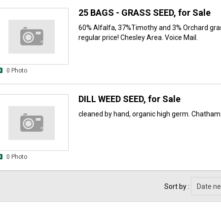
25 BAGS - GRASS SEED, for Sale
60% Alfalfa, 37%Timothy and 3% Orchard gra
regular price! Chesley Area. Voice Mail.
0 Photo
DILL WEED SEED, for Sale
cleaned by hand, organic high germ. Chatham
0 Photo
Sort by :