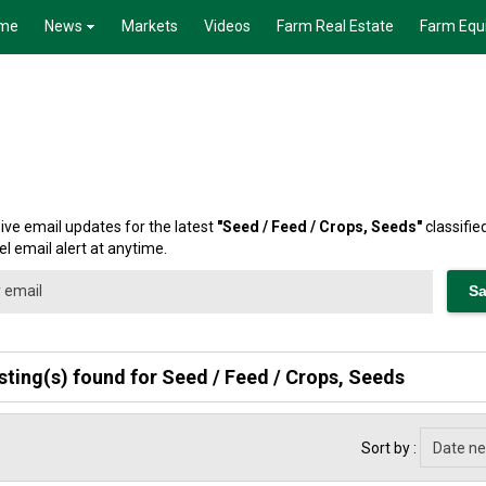
me
News
Markets
Videos
Farm Real Estate
Farm Equ
ive email updates for the latest
"
Seed / Feed / Crops, Seeds
"
classifie
l email alert at anytime.
isting(s) found for Seed / Feed / Crops, Seeds
Sort by :