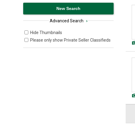
Advanced Search
›
Hide Thumbnails
Please only show Private Seller Classifieds