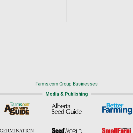
Farms.com Group Businesses
Media & Publishing