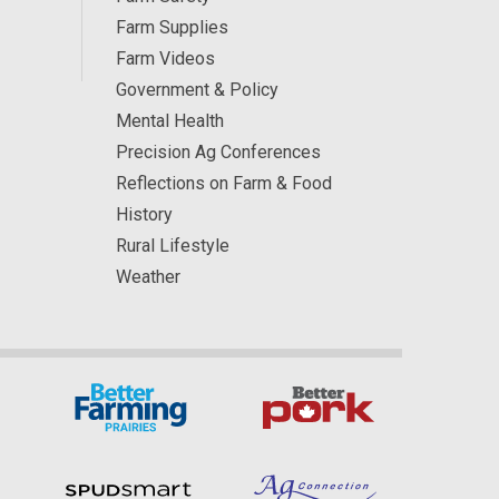
Farm Supplies
Farm Videos
Government & Policy
Mental Health
Precision Ag Conferences
Reflections on Farm & Food
History
Rural Lifestyle
Weather