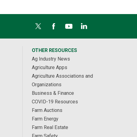
OTHER RESOURCES
Ag Industry News
Agriculture Apps
Agriculture Associations and
Organizations
Business & Finance
COVID-19 Resources
Farm Auctions
Farm Energy
Farm Real Estate
Farm Safety