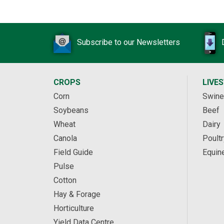
Subscribe to our Newsletters
CROPS
LIVE
Corn
Swine
Soybeans
Beef
Wheat
Dairy
Canola
Poultr
Field Guide
Equin
Pulse
Cotton
Hay & Forage
Horticulture
Yield Data Centre