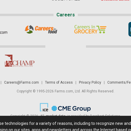
Careers
|
Careers@Farms.com
|
Terms of Access
|
Privacy Policy
|
Comments/Fee
Copyright © 1995-2026 Farms.com, Ltd. All Rights Reserved.
Copyright © 2026. All
market data
is provided by Barchart Solutions.
ese technologies for a variety of reasons, including to recognize new an
 is' and solely for informational purposes, not for trading purposes or advice. To
sing on our sites, apps and newsletters and across the Internet based on