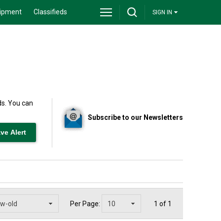
ipment
Classifieds
SIGN IN
ds. You can
Subscribe to our Newsletters
Per Page:
1 of 1