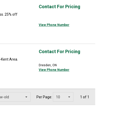
Contact For Pricing
ss. 25% off
View Phone Number
Contact For Pricing
-Kent Area.
Dresden, ON
View Phone Number
Per Page:
1 of 1