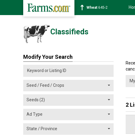
Ho
Wheat
645-2
Classifieds
Modify Your Search
Rece
cance
2 L