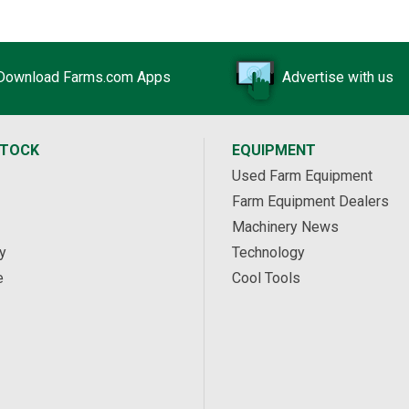
Download Farms.com Apps
Advertise with us
STOCK
EQUIPMENT
Used Farm Equipment
Farm Equipment Dealers
Machinery News
y
Technology
e
Cool Tools