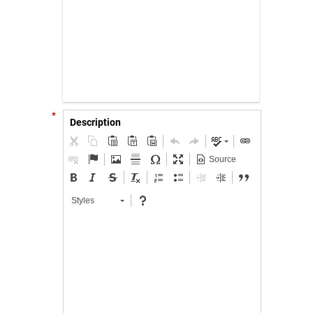
*
Description
Source
Styles