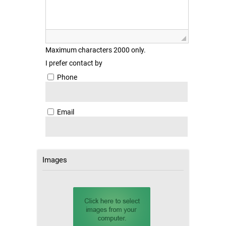
Maximum characters 2000 only.
I prefer contact by
Phone
Email
Images