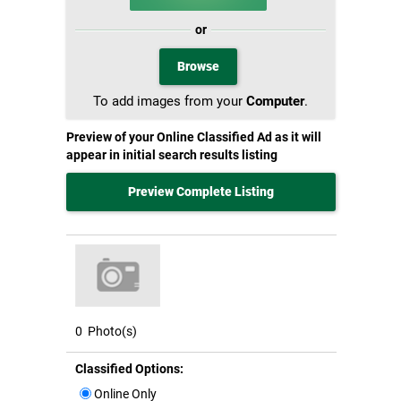
or
Browse
To add images from your
Computer
.
Preview of your Online Classified Ad as it will
appear in initial search results listing
Preview Complete Listing
0
Photo(s)
Classified Options:
Online Only