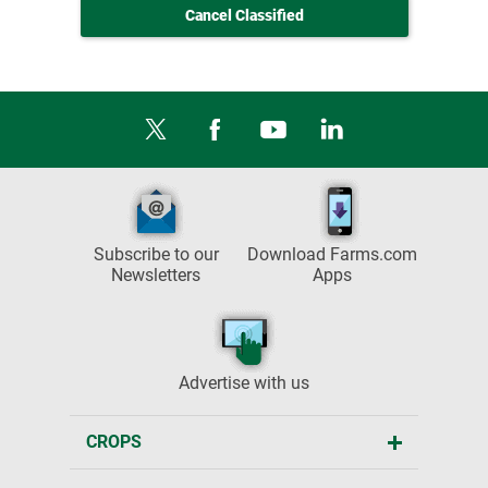
Cancel Classified
Subscribe to our
Download Farms.com
Newsletters
Apps
Advertise with us
CROPS