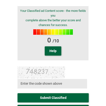
Your Classified ad Content score - the more fields
you
complete above the better your score and
chances for success.
0
/10
Help
Submit Classified