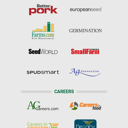
CAREERS