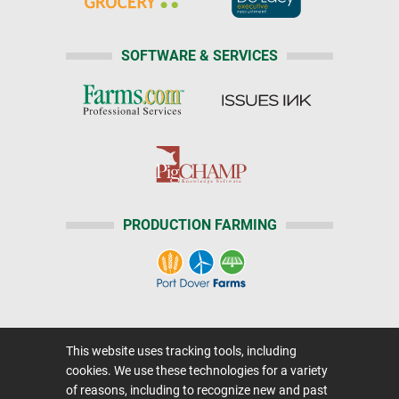
SOFTWARE & SERVICES
PRODUCTION FARMING
Home
|
About Us
|
Help
|
Advertising
|
This website uses tracking tools, including
Media Center
cookies. We use these technologies for a variety
Careers@Farms.com
|
Terms of Access
of reasons, including to recognize new and past