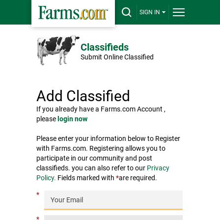
SIGN IN
Classifieds
Submit Online Classified
Add Classified
If you already have a Farms.com Account ,
please
login now
Please enter your information below to Register
with Farms.com. Registering allows you to
participate in our community and post
classifieds. you can also refer to our
Privacy
Policy.
Fields marked with
*
are required.
*
*