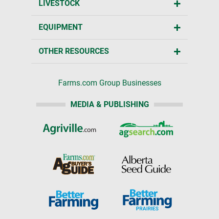
LIVESTOCK
EQUIPMENT
OTHER RESOURCES
Farms.com Group Businesses
MEDIA & PUBLISHING