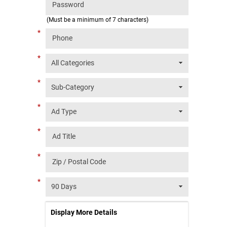
(Must be a minimum of 7 characters)
*
*
*
*
*
*
*
Display More Details