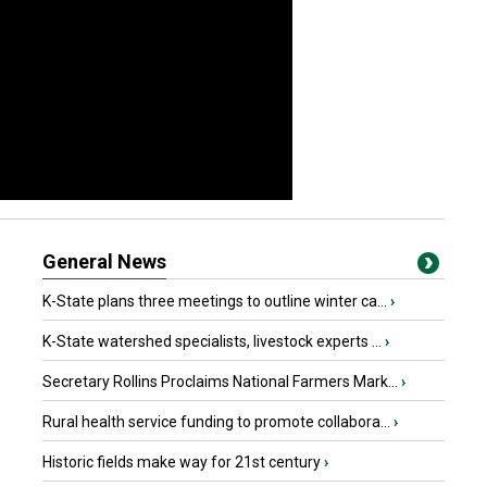
General News
K-State plans three meetings to outline winter ca...
›
K-State watershed specialists, livestock experts ...
›
Secretary Rollins Proclaims National Farmers Mark...
›
Rural health service funding to promote collabora...
›
Historic fields make way for 21st century
›