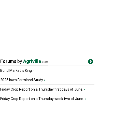
Forums
by
Agriville
.com
Bond Market is King
›
2025 Iowa Farmland Study
›
Friday Crop Report on a Thursday first days of June.
›
Friday Crop Report on a Thursday week two of June.
›