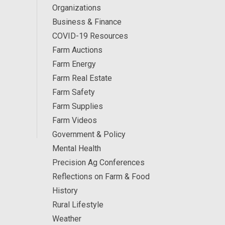
Organizations
Business & Finance
COVID-19 Resources
Farm Auctions
Farm Energy
Farm Real Estate
Farm Safety
Farm Supplies
Farm Videos
Government & Policy
Mental Health
Precision Ag Conferences
Reflections on Farm & Food
History
Rural Lifestyle
Weather