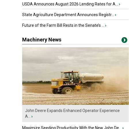
USDA Announces August 2026 Lending Rates for A...
›
State Agriculture Department Announces Registr...
›
Future of the Farm Bill Rests in the Senate’s ...
›
Machinery News
John Deere Expands Enhanced Operator Experience
A...
›
Maximize Seeding Productivity With the New John De...
›