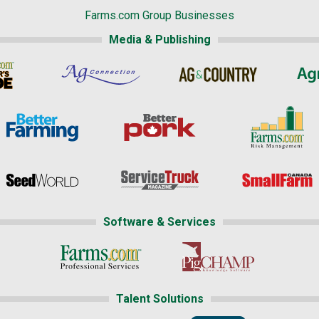
Farms.com Group Businesses
Media & Publishing
Software & Services
Talent Solutions