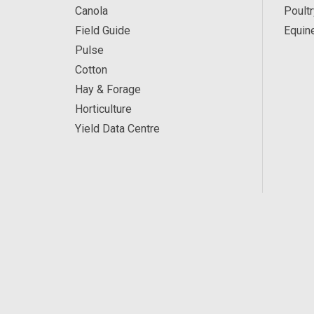
Canola
Poultr
Field Guide
Equin
Pulse
Cotton
Hay & Forage
Horticulture
Yield Data Centre