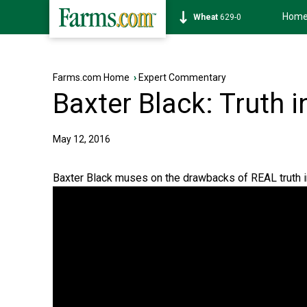
Hom
Soybean
1172-2
Farms.com Home
›
Expert Commentary
Baxter Black: Truth i
May 12, 2016
Baxter Black muses on the drawbacks of REAL truth in