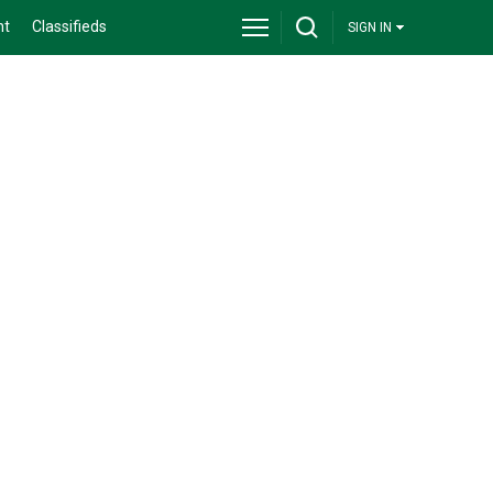
nt
Classifieds
SIGN IN