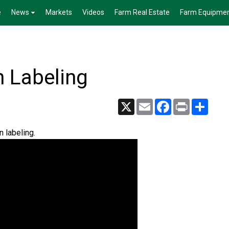
e
News
Markets
Videos
Farm Real Estate
Farm Equipme
n Labeling
X
Email
Facebook
Print
Share
 labeling.