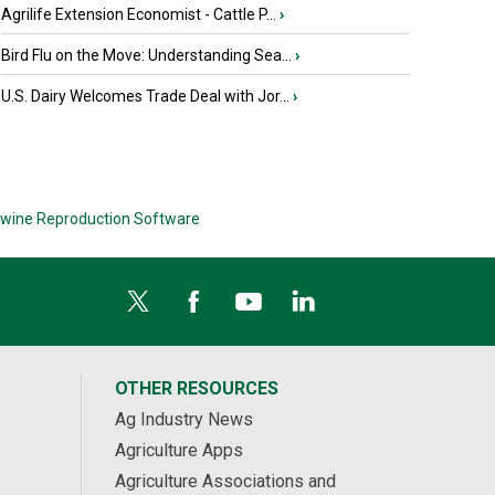
Agrilife Extension Economist - Cattle P...
›
Bird Flu on the Move: Understanding Sea...
›
U.S. Dairy Welcomes Trade Deal with Jor...
›
wine Reproduction Software
OTHER RESOURCES
Ag Industry News
Agriculture Apps
Agriculture Associations and