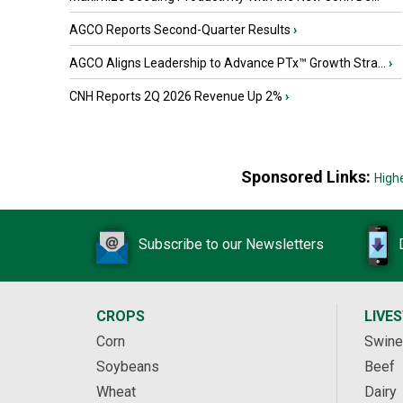
AGCO Reports Second-Quarter Results
›
AGCO Aligns Leadership to Advance PTx™ Growth Stra...
›
CNH Reports 2Q 2026 Revenue Up 2%
›
Sponsored Links:
High
Subscribe to our Newsletters
CROPS
LIVE
Corn
Swine
Soybeans
Beef
Wheat
Dairy