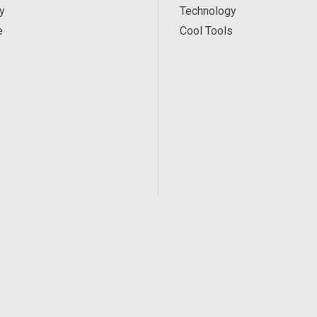
y
Technology
e
Cool Tools