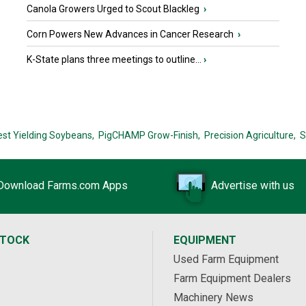
Canola Growers Urged to Scout Blackleg
›
Corn Powers New Advances in Cancer Research
›
K-State plans three meetings to outline...
›
est Yielding Soybeans,
PigCHAMP Grow-Finish,
Precision Agriculture,
S
Download Farms.com Apps
Advertise with us
STOCK
EQUIPMENT
Used Farm Equipment
Farm Equipment Dealers
Machinery News