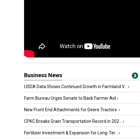
Business News
USDA Data Shows Continued Growth in Farmland V...
›
Farm Bureau Urges Senate to Back Farmer Aid
›
New Front End Attachments for Deere Tractors
›
CPKC Breaks Grain Transportation Record in 202...
›
Fertilizer Investment & Expansion for Long-Ter...
›