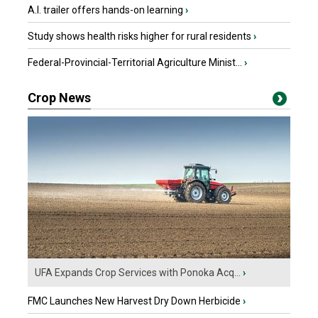
A.I. trailer offers hands-on learning
›
Study shows health risks higher for rural residents
›
Federal-Provincial-Territorial Agriculture Minist...
›
Crop News
UFA Expands Crop Services with Ponoka Acq...
›
FMC Launches New Harvest Dry Down Herbicide
›