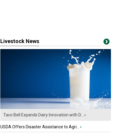
Livestock News
Taco Bell Expands Dairy Innovation with D...
›
USDA Offers Disaster Assistance to Agri...
›