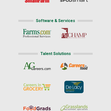
Software & Services
Talent Solutions