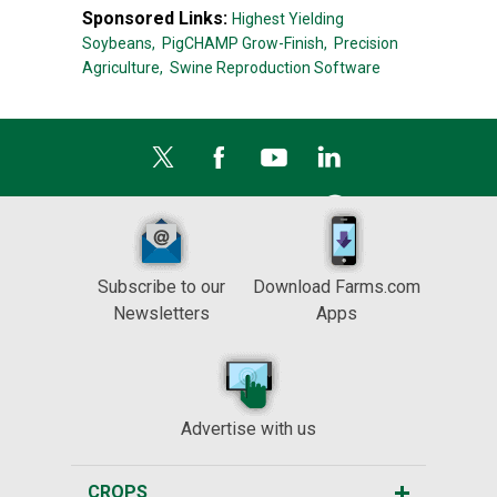
Sponsored Links:
Highest Yielding
Soybeans,
PigCHAMP Grow-Finish,
Precision
Agriculture,
Swine Reproduction Software
Subscribe to our
Download Farms.com
Newsletters
Apps
Advertise with us
CROPS