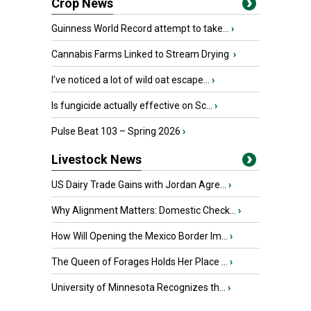
Crop News
Guinness World Record attempt to take...
›
Cannabis Farms Linked to Stream Drying
›
I’ve noticed a lot of wild oat escape...
›
Is fungicide actually effective on Sc...
›
Pulse Beat 103 – Spring 2026
›
Livestock News
US Dairy Trade Gains with Jordan Agre...
›
Why Alignment Matters: Domestic Check...
›
How Will Opening the Mexico Border Im...
›
The Queen of Forages Holds Her Place ...
›
University of Minnesota Recognizes th...
›