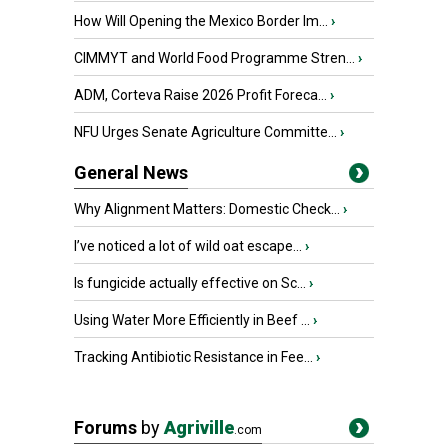
How Will Opening the Mexico Border Im...
›
CIMMYT and World Food Programme Stren...
›
ADM, Corteva Raise 2026 Profit Foreca...
›
NFU Urges Senate Agriculture Committe...
›
General News
Why Alignment Matters: Domestic Check...
›
I’ve noticed a lot of wild oat escape...
›
Is fungicide actually effective on Sc...
›
Using Water More Efficiently in Beef ...
›
Tracking Antibiotic Resistance in Fee...
›
Forums
by
Agriville
.com