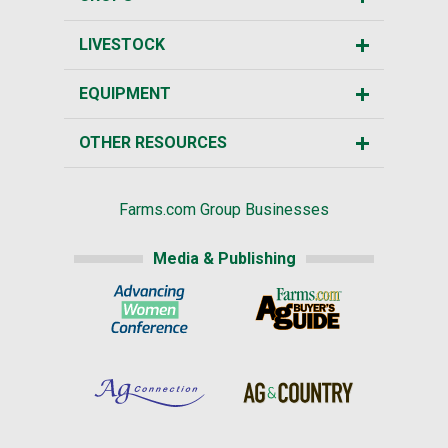
LIVESTOCK
EQUIPMENT
OTHER RESOURCES
Farms.com Group Businesses
Media & Publishing