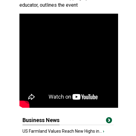
educator, outlines the event
Business News
US Farmland Values Reach New Highs in...
›