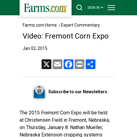
SIGN IN
Farms.com Home
›
Expert Commentary
Video: Fremont Corn Expo
Jan 02, 2015
X
Email
Facebook
Print
Share
Subscribe to our Newsletters
The 2015 Fremont Corn Expo will be held
at Christensen Field in Fremont, Nebraska,
on Thursday, January 8. Nathan Mueller,
Nebraska Extension cropping systems