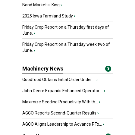
Bond Market is King
›
2025 Iowa Farmland Study
›
Friday Crop Report on a Thursday first days of
June.
›
Friday Crop Report on a Thursday week two of
June.
›
Machinery News
Goodfood Obtains Initial Order Under ...
›
John Deere Expands Enhanced Operator ...
›
Maximize Seeding Productivity With th...
›
AGCO Reports Second-Quarter Results
›
AGCO Aligns Leadership to Advance PTx...
›