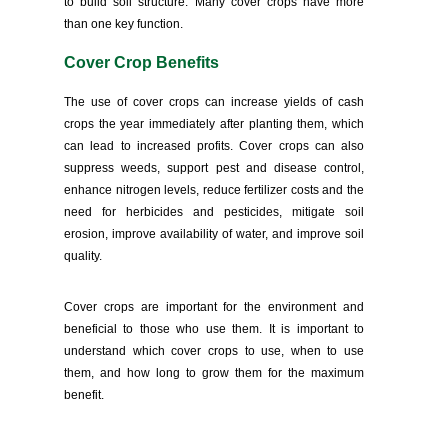
to build soil structure. Many cover crops have more
than one key function.
Cover Crop Benefits
The use of cover crops can increase yields of cash
crops the year immediately after planting them, which
can lead to increased profits. Cover crops can also
suppress weeds, support pest and disease control,
enhance nitrogen levels, reduce fertilizer costs and the
need for herbicides and pesticides, mitigate soil
erosion, improve availability of water, and improve soil
quality.
Cover crops are important for the environment and
beneficial to those who use them. It is important to
understand which cover crops to use, when to use
them, and how long to grow them for the maximum
benefit.