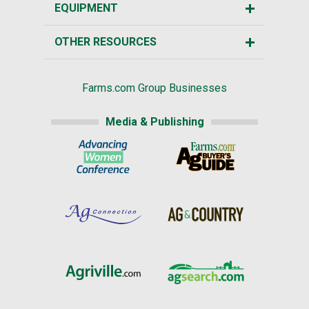
EQUIPMENT
OTHER RESOURCES
Farms.com Group Businesses
Media & Publishing