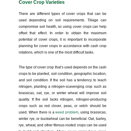
Cover Crop Varieties
There are different types of cover crops that can be
used depending on soil requirements. Tillage can
compromise soil health, so using cover crops can help
offset that effect. In order to obtain the maximum
potential of cover crops, it is important to incorporate
planning for cover crops in accordance with cash crop
rotations, which is one of the most difficult tasks.
The type of cover crop that’s used depends on the cash
crops to be planted, soil condition, geographic location,
and soil condition. If the soil has a tendency to leach
nitrogen, planting a nitrogen-scavenging crop such as
brassicas, oat, rye, or winter wheat will improve soil
quality. If the soil lacks nitrogen, nitrogen-producing
crops such as red clover, peas, or vetch should be
used. When there is a
weed problem
, using brassicas,
winter rye, or buckwheat can be beneficial. Oat, barley,
rye, wheat, and other fibrous-rooted crops can be used