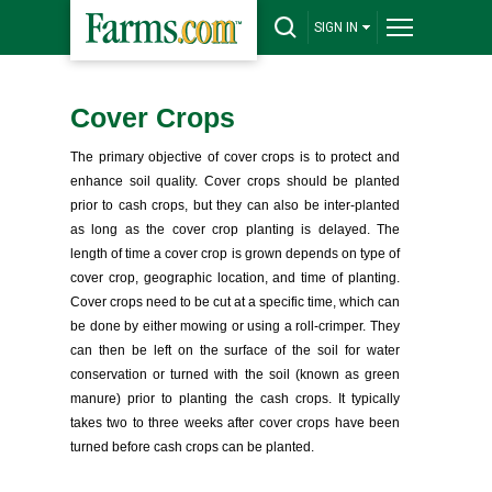
SIGN IN
Cover Crops
The primary objective of cover crops is to protect and
enhance soil quality. Cover crops should be planted
prior to cash crops, but they can also be inter-planted
as long as the cover crop planting is delayed. The
length of time a cover crop is grown depends on type of
cover crop, geographic location, and time of planting.
Cover crops need to be cut at a specific time, which can
be done by either mowing or using a roll-crimper. They
can then be left on the surface of the soil for water
conservation or turned with the soil (known as green
manure) prior to planting the cash crops. It typically
takes two to three weeks after cover crops have been
turned before cash crops can be planted.