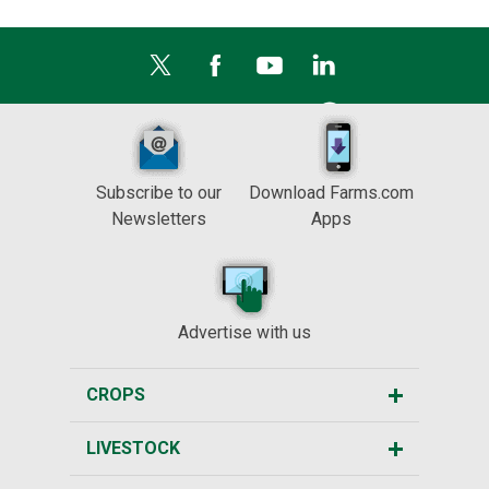
Subscribe to our
Download Farms.com
Newsletters
Apps
Advertise with us
CROPS
LIVESTOCK