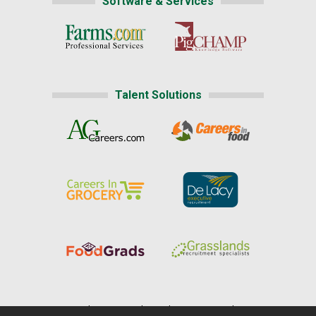
Software & Services
Talent Solutions
Home
|
About Us
|
Help
|
Advertising
|
Media Center