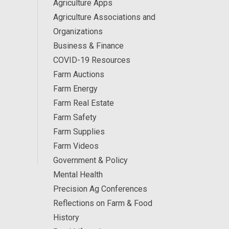
Agriculture Apps
Agriculture Associations and
Organizations
Business & Finance
COVID-19 Resources
Farm Auctions
Farm Energy
Farm Real Estate
Farm Safety
Farm Supplies
Farm Videos
Government & Policy
Mental Health
Precision Ag Conferences
Reflections on Farm & Food
History