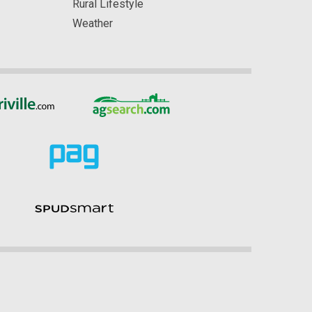
Rural Lifestyle
Weather