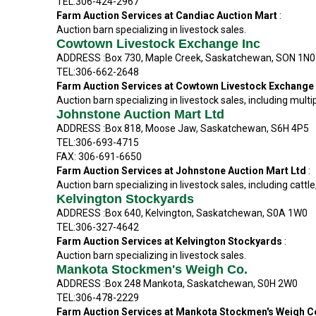
TEL:306-424-2967
Farm Auction Services at Candiac Auction Mart
:
Auction barn specializing in livestock sales.
Cowtown Livestock Exchange Inc
ADDRESS :Box 730, Maple Creek, Saskatchewan, SON 1N0
TEL:306-662-2648
Farm Auction Services at Cowtown Livestock Exchange
Auction barn specializing in livestock sales, including multi
Johnstone Auction Mart Ltd
ADDRESS :Box 818, Moose Jaw, Saskatchewan, S6H 4P5
TEL:306-693-4715
FAX: 306-691-6650
Farm Auction Services at Johnstone Auction Mart Ltd
:
Auction barn specializing in livestock sales, including cattl
Kelvington Stockyards
ADDRESS :Box 640, Kelvington, Saskatchewan, S0A 1W0
TEL:306-327-4642
Farm Auction Services at Kelvington Stockyards
:
Auction barn specializing in livestock sales.
Mankota Stockmen's Weigh Co.
ADDRESS :Box 248 Mankota, Saskatchewan, S0H 2W0
TEL:306-478-2229
Farm Auction Services at Mankota Stockmen's Weigh C