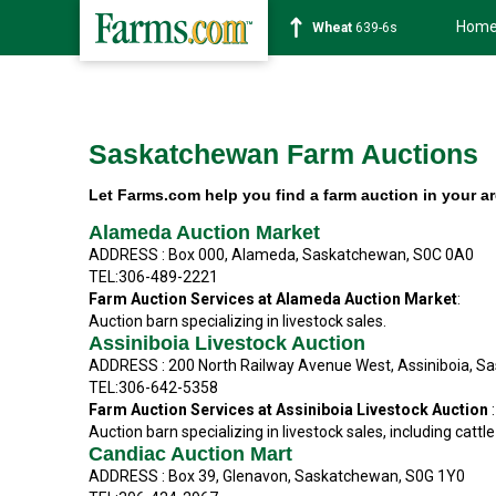
Hom
Wheat
639-6s
Saskatchewan Farm Auctions
Let Farms.com help you find a farm auction in your a
Alameda Auction Market
ADDRESS : Box 000, Alameda, Saskatchewan, S0C 0A0
TEL:306-489-2221
Farm Auction Services at
Alameda Auction Market
:
Auction barn specializing in livestock sales.
Assiniboia Livestock Auction
ADDRESS : 200 North Railway Avenue West, Assiniboia, S
TEL:306-642-5358
Farm Auction Services at Assiniboia Livestock Auction
:
Auction barn specializing in livestock sales, including cattle
Candiac Auction Mart
ADDRESS : Box 39, Glenavon, Saskatchewan, S0G 1Y0