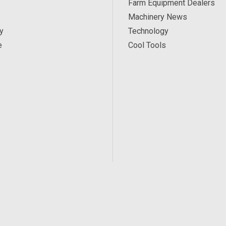
Farm Equipment Dealers
Machinery News
y
Technology
e
Cool Tools