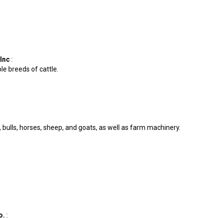
 Inc
:
ple breeds of cattle.
e, bulls, horses, sheep, and goats, as well as farm machinery.
o.
: