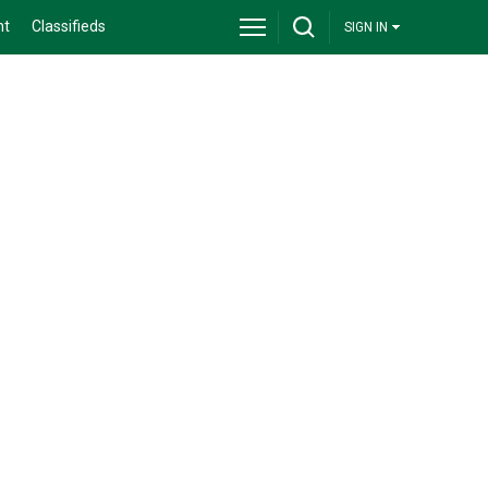
nt
Classifieds
SIGN IN