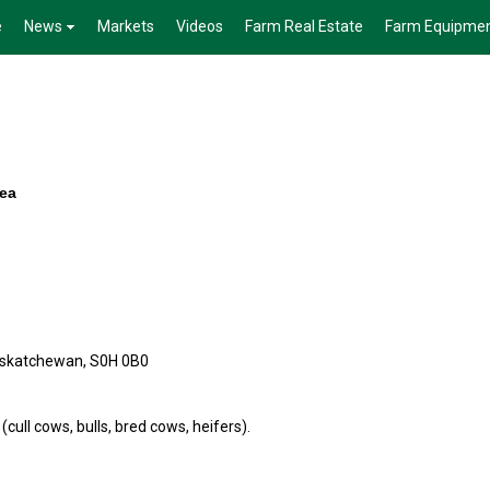
e
News
Markets
Videos
Farm Real Estate
Farm Equipme
rea
askatchewan, S0H 0B0
 (cull cows, bulls, bred cows, heifers).