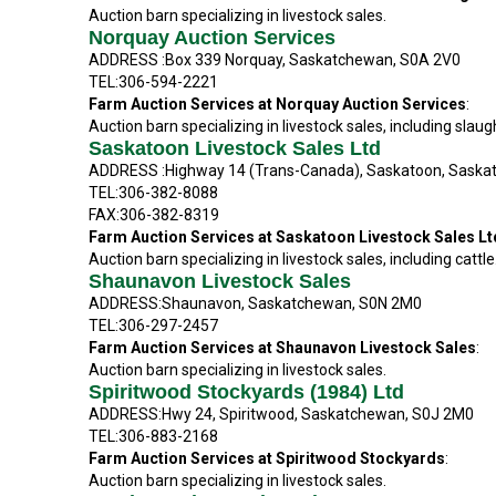
Auction barn specializing in livestock sales.
Norquay Auction Services
ADDRESS :Box 339 Norquay, Saskatchewan, S0A 2V0
TEL:306-594-2221
Farm Auction Services at Norquay Auction Services
:
Auction barn specializing in livestock sales, including slaug
Saskatoon Livestock Sales Ltd
ADDRESS :Highway 14 (Trans-Canada), Saskatoon, Saska
TEL:306-382-8088
FAX:306-382-8319
Farm Auction Services at Saskatoon Livestock Sales L
Auction barn specializing in livestock sales, including cattle
Shaunavon Livestock Sales
ADDRESS:Shaunavon, Saskatchewan, S0N 2M0
TEL:306-297-2457
Farm Auction Services at Shaunavon Livestock Sales
:
Auction barn specializing in livestock sales.
Spiritwood Stockyards (1984) Ltd
ADDRESS:Hwy 24, Spiritwood, Saskatchewan, S0J 2M0
TEL:306-883-2168
Farm Auction Services at Spiritwood Stockyards
:
Auction barn specializing in livestock sales.