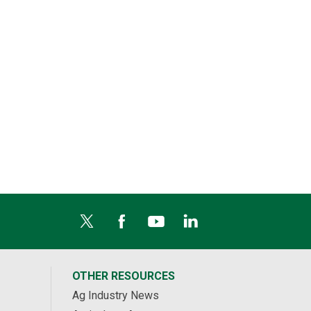
OTHER RESOURCES
Ag Industry News