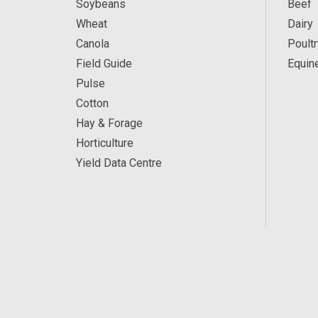
Soybeans
Beef
Wheat
Dairy
Canola
Poultr
Field Guide
Equin
Pulse
Cotton
Hay & Forage
Horticulture
Yield Data Centre