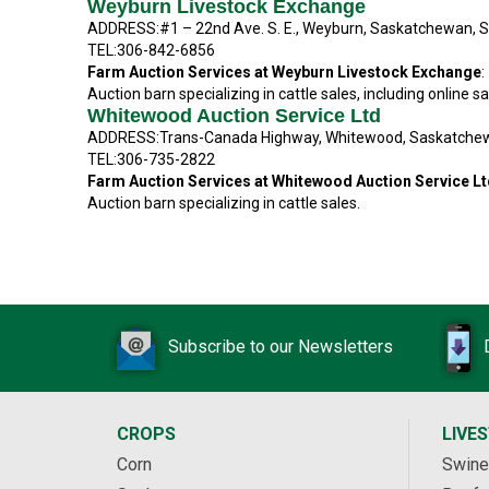
Weyburn Livestock Exchange
ADDRESS:#1 – 22nd Ave. S. E., Weyburn, Saskatchewan, 
TEL:306-842-6856
Farm Auction Services at Weyburn Livestock Exchange
:
Auction barn specializing in cattle sales, including online sa
Whitewood Auction Service Ltd
ADDRESS:Trans-Canada Highway, Whitewood, Saskatche
TEL:306-735-2822
Farm Auction Services at Whitewood Auction Service L
Auction barn specializing in cattle sales.
Subscribe to our Newsletters
CROPS
LIVE
Corn
Swine