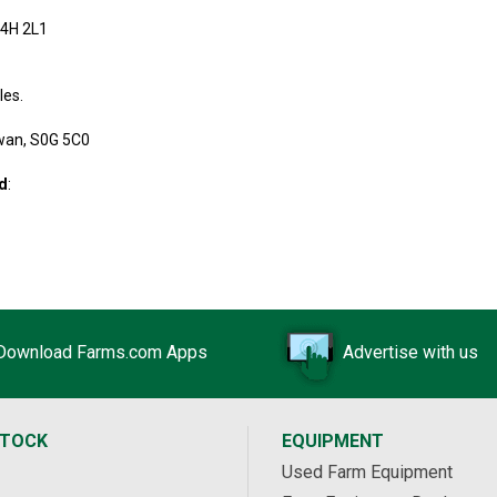
S4H 2L1
les.
wan, S0G 5C0
td
:
Download Farms.com Apps
Advertise with us
STOCK
EQUIPMENT
Used Farm Equipment