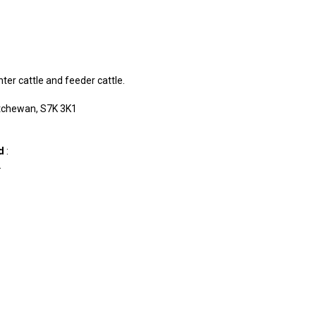
hter cattle and feeder cattle.
tchewan, S7K 3K1
td
:
.