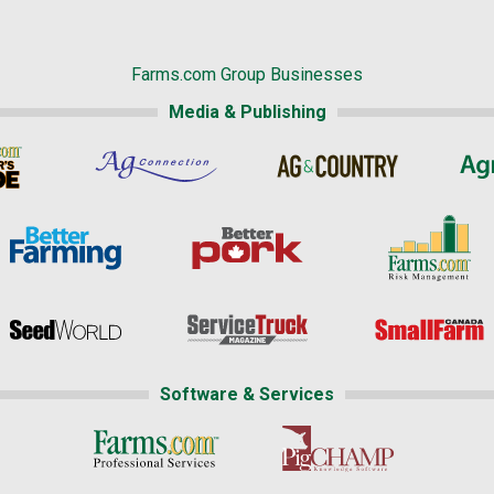
Farms.com Group Businesses
Media & Publishing
Software & Services