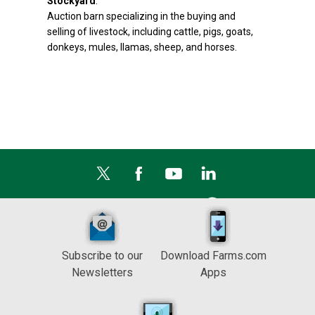
Stockyard
:
Auction barn specializing in the buying and
selling of livestock, including cattle, pigs, goats,
donkeys, mules, llamas, sheep, and horses.
Subscribe to our
Download Farms.com
Newsletters
Apps