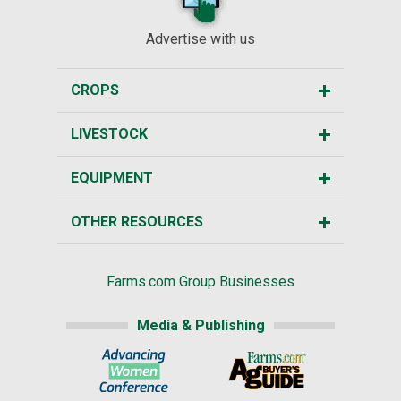
Advertise with us
CROPS
LIVESTOCK
EQUIPMENT
OTHER RESOURCES
Farms.com Group Businesses
Media & Publishing