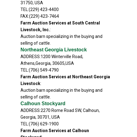
31750, USA
TEL:(229) 423-4400
FAX:(229) 423-7464
Farm Auction Services at South Central
Livestock, Inc.
:
Auction barn specializing in the buying and
selling of cattle.
Northeast Georgia Livestock
ADDRESS:1200 Winterville Road,
Athens,Georgia, 30605,USA
TEL:(706) 549-4790
Farm Auction Services at Northeast Georgia
Livestock
:
Auction barn specializing in the buying and
selling of cattle.
Calhoun Stockyard
ADDRESS:2270 Rome Road SW, Calhoun,
Georgia, 30701, USA
TEL:(706) 629-1900
Farm Auction Services at Calhoun