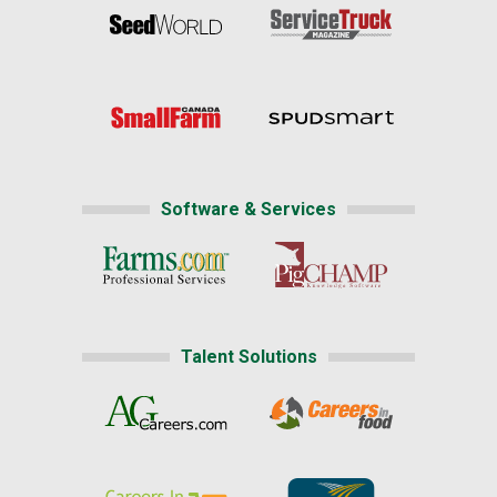
Software & Services
Talent Solutions