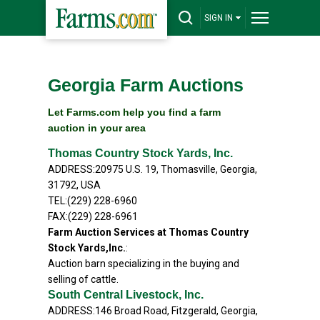
SIGN IN
Georgia Farm Auctions
Let Farms.com help you find a farm
auction in your area
Thomas Country Stock Yards, Inc.
ADDRESS:20975 U.S. 19, Thomasville, Georgia,
31792, USA
TEL:(229) 228-6960
FAX:(229) 228-6961
Farm Auction Services at Thomas Country
Stock Yards,Inc.
:
Auction barn specializing in the buying and
selling of cattle.
South Central Livestock, Inc.
ADDRESS:146 Broad Road, Fitzgerald, Georgia,