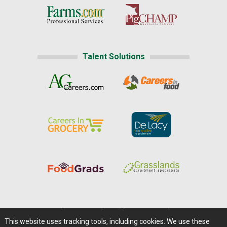
Talent Solutions
Home
|
About Us
|
Help
|
Advertising
|
Media Center
This website uses tracking tools, including cookies. We use these
Careers@Farms.com
|
Terms of Access