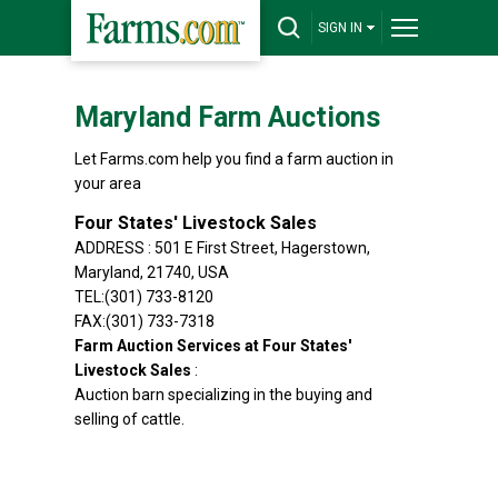
SIGN IN
Maryland Farm Auctions
Let Farms.com help you find a farm auction in
your area
Four States' Livestock Sales
ADDRESS : 501 E First Street, Hagerstown,
Maryland, 21740, USA
TEL:(301) 733-8120
FAX:(301) 733-7318
Farm Auction Services at Four States'
Livestock Sales
:
Auction barn specializing in the buying and
selling of cattle.