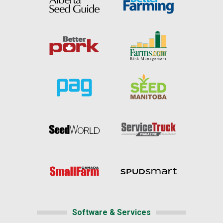
Software & Services