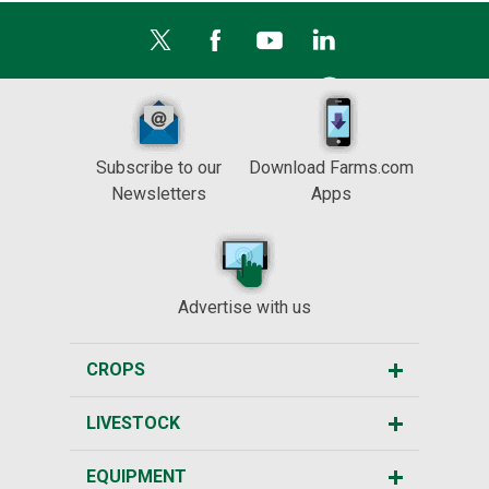
Subscribe to our
Download Farms.com
Newsletters
Apps
Advertise with us
CROPS
LIVESTOCK
EQUIPMENT