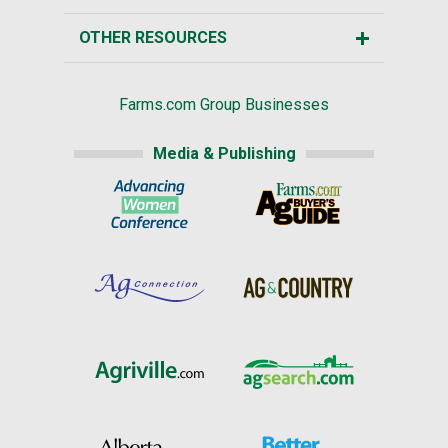
OTHER RESOURCES
Farms.com Group Businesses
Media & Publishing