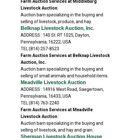
Farm Auction Services at Middleburg
Livestock Auction
:
Auction barn specializing in the buying and
selling of livestock, produce, and hay.
Belknap Livestock Auction, Inc.
ADDRESS : 140 St. RT 1025, Dayton,
Pennsylvania, 16222, USA
TEL:(814) 257-8523
Farm Auction Services at Belknap Livestock
Auction, Inc.
:
Auction barn specializing in the buying and
selling of small animals and household items.
Meadville Livestock Auction
ADDRESS : 14916 West Road, Saegertown,
Pennsylvania, 16433, USA
TEL:(814) 763-2240
Farm Auction Services at Meadville
Livestock Auction
:
Auction barn specializing in the buying and
selling of livestock, and hay and grain.
Sherman Livestock Auction House