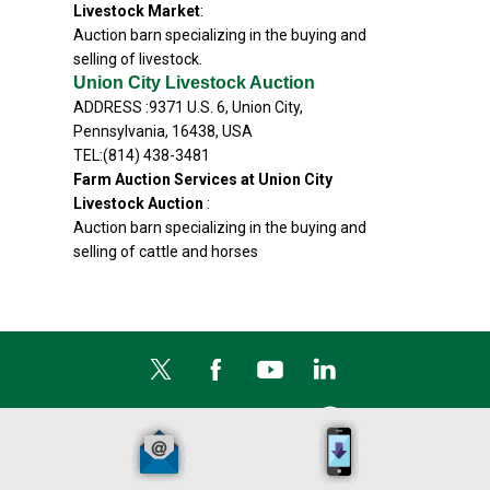
Livestock Market
:
Auction barn specializing in the buying and
selling of livestock.
Union City Livestock Auction
ADDRESS :9371 U.S. 6, Union City,
Pennsylvania, 16438, USA
TEL:(814) 438-3481
Farm Auction Services at Union City
Livestock Auction
:
Auction barn specializing in the buying and
selling of cattle and horses