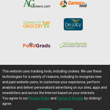
Home
|
About Us
|
Help
|
Advertising
|
Media Center
This website uses tracking tools, including cookies. We use these
Careers@Farms.com
|
Terms of Access
technologies for a variety of reasons, including to recognize new
Privacy Policy
|
Comments/Feedback/Questions?
and past website users, to customize your experience, perform
analytics and deliver personalized advertising on our sites, apps and
Contact Us
|
Farms.com RSS Feeds
newsletters and across the Internet based on your interests.
You agree to our
Privacy Policy
and
Terms of Access
by clicking I
Copyright © 1995-2026 Farms.com, Ltd.
agree.
All Rights Reserved.