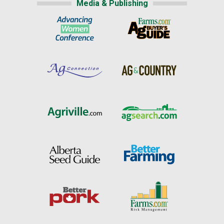
Media & Publishing