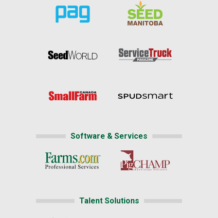
Software & Services
Talent Solutions