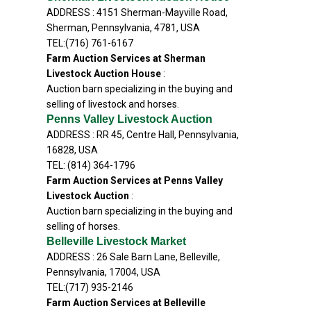
ADDRESS : 4151 Sherman-Mayville Road,
Sherman, Pennsylvania, 4781, USA
TEL:(716) 761-6167
Farm Auction Services at Sherman
Livestock Auction House
:
Auction barn specializing in the buying and
selling of livestock and horses.
Penns Valley Livestock Auction
ADDRESS : RR 45, Centre Hall, Pennsylvania,
16828, USA
TEL: (814) 364-1796
Farm Auction Services at Penns Valley
Livestock Auction
:
Auction barn specializing in the buying and
selling of horses.
Belleville Livestock Market
ADDRESS : 26 Sale Barn Lane, Belleville,
Pennsylvania, 17004, USA
TEL:(717) 935-2146
Farm Auction Services at Belleville