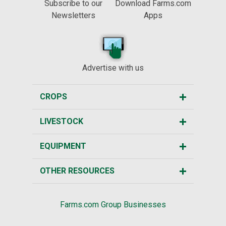
Subscribe to our
Download Farms.com
Newsletters
Apps
Advertise with us
CROPS
LIVESTOCK
EQUIPMENT
OTHER RESOURCES
Farms.com Group Businesses