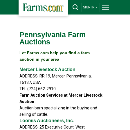
SIGN IN
Pennsylvania Farm
Auctions
Let Farms.com help you find a farm
auction in your area
Mercer Livestock Auction
ADDRESS :RR 19, Mercer, Pennsylvania,
16137, USA
TEL:(724) 662-2910
Farm Auction Services at Mercer Livestock
Auction
:
Auction barn specializing in the buying and
selling of cattle.
Loomis Auctioneers, Inc.
ADDRESS :25 Executive Court, West