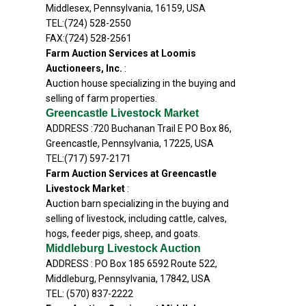
Middlesex, Pennsylvania, 16159, USA
TEL:(724) 528-2550
FAX:(724) 528-2561
Farm Auction Services at Loomis
Auctioneers, Inc.
:
Auction house specializing in the buying and
selling of farm properties.
Greencastle Livestock Market
ADDRESS :720 Buchanan Trail E PO Box 86,
Greencastle, Pennsylvania, 17225, USA
TEL:(717) 597-2171
Farm Auction Services at Greencastle
Livestock Market
:
Auction barn specializing in the buying and
selling of livestock, including cattle, calves,
hogs, feeder pigs, sheep, and goats.
Middleburg Livestock Auction
ADDRESS : PO Box 185 6592 Route 522,
Middleburg, Pennsylvania, 17842, USA
TEL: (570) 837-2222