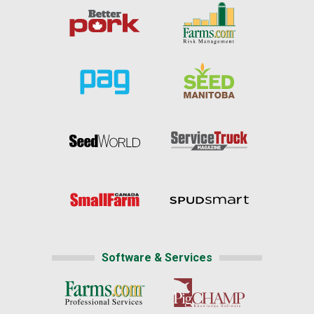
Software & Services