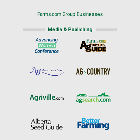
Farms.com Group Businesses
Media & Publishing