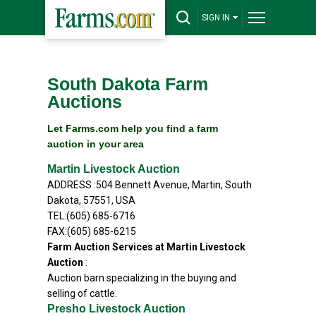
SIGN IN
South Dakota Farm
Auctions
Let Farms.com help you find a farm
auction in your area
Martin Livestock Auction
ADDRESS :504 Bennett Avenue, Martin, South
Dakota, 57551, USA
TEL:(605) 685-6716
FAX:(605) 685-6215
Farm Auction Services at Martin Livestock
Auction
:
Auction barn specializing in the buying and
selling of cattle.
Presho Livestock Auction