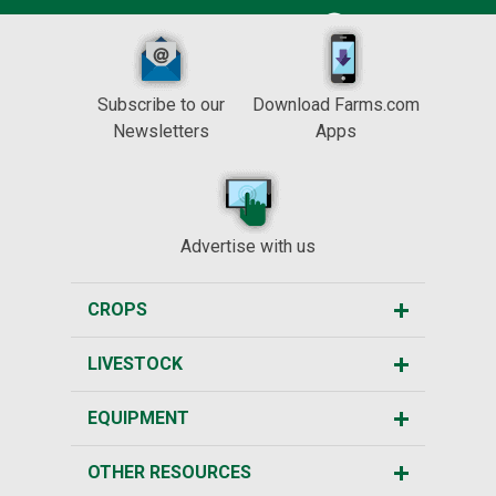
Subscribe to our
Download Farms.com
Newsletters
Apps
Advertise with us
CROPS
LIVESTOCK
EQUIPMENT
OTHER RESOURCES