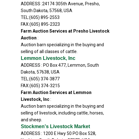
ADDRESS :24174 305th Avenue, Presho,
South Dakota, 57568, USA
TEL:(605) 895-2553
FAX:(605) 895-2323
Farm Auction Services at Presho Livestock
Auction
:
Auction barn specializing in the buying and
selling of all classes of cattle.
Lemmon Livestock, Inc
ADDRESS : PO Box 477, Lemmon, South
Dakota, 57638, USA
TEL:(605) 374-3877
FAX:(605) 374-3215
Farm Auction Services at Lemmon
Livestock, Inc
:
Auction barn specializing in the buying and
selling of livestock, including cattle, horses,
and sheep.
Stockmen's Livestock Market
ADDRESS : 1200 E Hwy 50 PO Box 528,