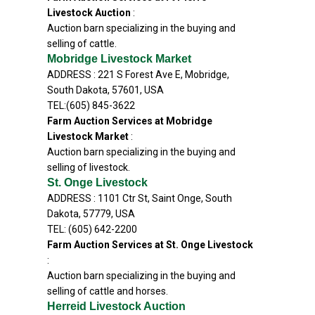
Livestock Auction
:
Auction barn specializing in the buying and
selling of cattle.
Mobridge Livestock Market
ADDRESS : 221 S Forest Ave E, Mobridge,
South Dakota, 57601, USA
TEL:(605) 845-3622
Farm Auction Services at Mobridge
Livestock Market
:
Auction barn specializing in the buying and
selling of livestock.
St. Onge Livestock
ADDRESS : 1101 Ctr St, Saint Onge, South
Dakota, 57779, USA
TEL: (605) 642-2200
Farm Auction Services at St. Onge Livestock
:
Auction barn specializing in the buying and
selling of cattle and horses.
Herreid Livestock Auction