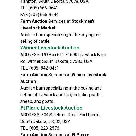
Yankton, South Dakota, 57078, USA
TEL:(605) 665-9641
FAX:(605) 665-9644
Farm Auction Services at Stockmen's
Livestock Market
:
Auction barn specializing in the buying and
selling of cattle.
Winner Livestock Auction
ADDRESS : PO Box 611 31690 Livestock Barn
Rd, Winner, South Dakota, 57580, USA
TEL: (605) 842-0451
Farm Auction Services at Winner Livestock
Auction
:
Auction barn specializing in the buying and
selling of livestock and hay, including cattle,
sheep, and goats.
Ft Pierre Livestock Auction
ADDRESS :804 Salebarn Road, Fort Pierre,
South Dakota, 57532, USA
TEL: (605) 223-2576
Farm Auction Services at Ft Pierre