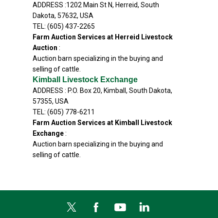
ADDRESS :1202 Main St N, Herreid, South
Dakota, 57632, USA
TEL: (605) 437-2265
Farm Auction Services at Herreid Livestock
Auction
:
Auction barn specializing in the buying and
selling of cattle.
Kimball Livestock Exchange
ADDRESS : P.O. Box 20, Kimball, South Dakota,
57355, USA
TEL: (605) 778-6211
Farm Auction Services at Kimball Livestock
Exchange
:
Auction barn specializing in the buying and
selling of cattle.