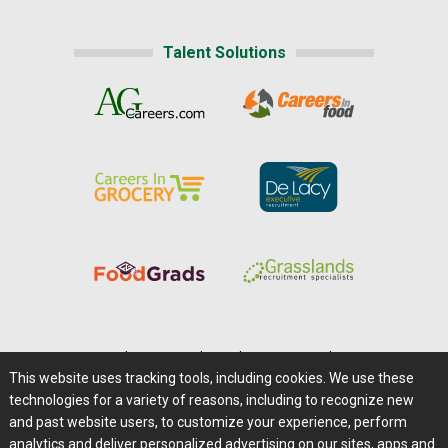
Talent Solutions
Home
|
About Us
|
Help
|
Advertising
|
Media Center
This website uses tracking tools, including cookies. We use these
Careers@Farms.com
|
Terms of Access
technologies for a variety of reasons, including to recognize new
Privacy Policy
|
Comments/Feedback/Questions?
and past website users, to customize your experience, perform
analytics and deliver personalized advertising on our sites, apps and
Contact Us
|
Farms.com RSS Feeds