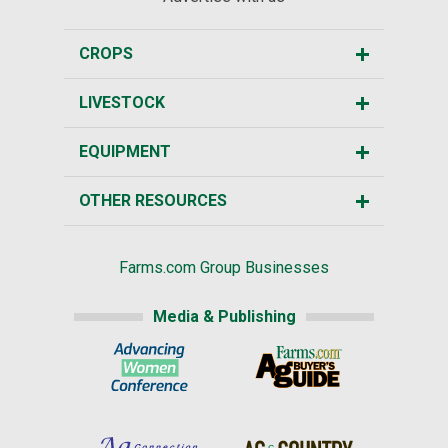
CROPS
LIVESTOCK
EQUIPMENT
OTHER RESOURCES
Farms.com Group Businesses
Media & Publishing