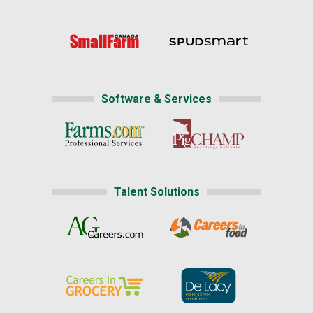
Software & Services
Talent Solutions