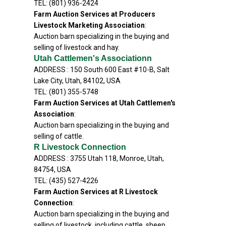
TEL: (801) 936-2424
Farm Auction Services at Producers
Livestock Marketing Association
:
Auction barn specializing in the buying and
selling of livestock and hay.
Utah Cattlemen's Associationn
ADDRESS : 150 South 600 East #10-B, Salt
Lake City, Utah, 84102, USA
TEL: (801) 355-5748
Farm Auction Services at Utah Cattlemen's
Association
:
Auction barn specializing in the buying and
selling of cattle.
R Livestock Connection
ADDRESS : 3755 Utah 118, Monroe, Utah,
84754, USA
TEL: (435) 527-4226
Farm Auction Services at R Livestock
Connection
:
Auction barn specializing in the buying and
selling of livestock, including cattle, sheep,