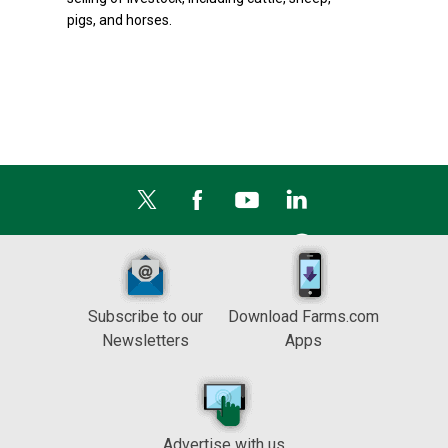
pigs, and horses.
Subscribe to our
Download Farms.com
Newsletters
Apps
Advertise with us