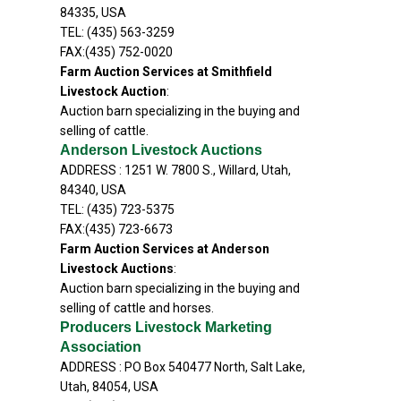
84335, USA
TEL: (435) 563-3259
FAX:(435) 752-0020
Farm Auction Services at Smithfield
Livestock Auction
:
Auction barn specializing in the buying and
selling of cattle.
Anderson Livestock Auctions
ADDRESS : 1251 W. 7800 S., Willard, Utah,
84340, USA
TEL: (435) 723-5375
FAX:(435) 723-6673
Farm Auction Services at Anderson
Livestock Auctions
:
Auction barn specializing in the buying and
selling of cattle and horses.
Producers Livestock Marketing
Association
ADDRESS : PO Box 540477 North, Salt Lake,
Utah, 84054, USA