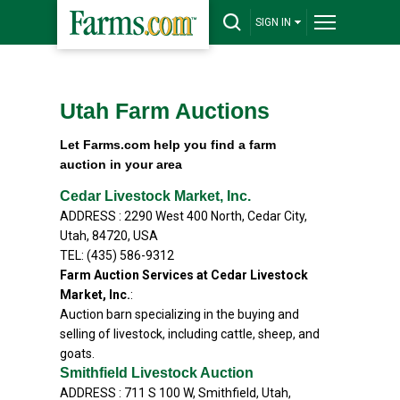
SIGN IN
Utah Farm Auctions
Let Farms.com help you find a farm
auction in your area
Cedar Livestock Market, Inc.
ADDRESS : 2290 West 400 North, Cedar City,
Utah, 84720, USA
TEL: (435) 586-9312
Farm Auction Services at Cedar Livestock
Market, Inc.
:
Auction barn specializing in the buying and
selling of livestock, including cattle, sheep, and
goats.
Smithfield Livestock Auction
ADDRESS : 711 S 100 W, Smithfield, Utah,