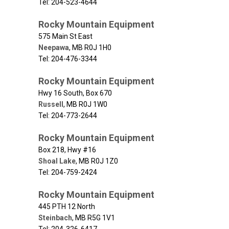
Tel: 204-523-4644
Rocky Mountain Equipment
575 Main St East
Neepawa
,
MB
R0J 1H0
Tel: 204-476-3344
Rocky Mountain Equipment
Hwy 16 South, Box 670
Russell
,
MB
R0J 1W0
Tel: 204-773-2644
Rocky Mountain Equipment
Box 218, Hwy #16
Shoal Lake
,
MB
R0J 1Z0
Tel: 204-759-2424
Rocky Mountain Equipment
445 PTH 12 North
Steinbach
,
MB
R5G 1V1