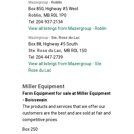
Mazergroup -
Roblin
Box 850, Highway #5 West
Roblin
,
MB
R0L 1P0
Tel: 204-937-2134
View all listings from Mazergroup - Roblin
Mazergroup -
Ste. Rose du Lac
Box 88, Highway #5 South
Ste. Rose du Lac
,
MB
R0L 1S0
Tel: 204-447-2739
View all listings from Mazergroup - Ste.
Rose du Lac
Miller Equipment
Farm Equipment for sale at Miller Equipment
- Boissevain
:
The products and services that we offer our
customers are the best and are sold at fair and
competitive prices.
Box 250