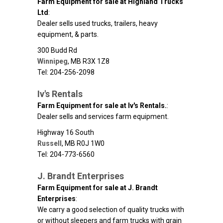
Farm Equipment for sale at Highland Trucks
Ltd
:
Dealer sells used trucks, trailers, heavy
equipment, & parts.
300 Budd Rd
Winnipeg
,
MB
R3X 1Z8
Tel: 204-256-2098
Iv's Rentals
Farm Equipment for sale at Iv's Rentals.
:
Dealer sells and services farm equipment.
Highway 16 South
Russell
,
MB
R0J 1W0
Tel: 204-773-6560
J. Brandt Enterprises
Farm Equipment for sale at J. Brandt
Enterprises
:
We carry a good selection of quality trucks with
or without sleepers and farm trucks with grain