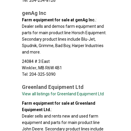
Tel: 204-254-8126
genAg Inc
Farm equipment for sale at genAg Inc.
:
Dealer sells and demos farm equipment and
parts for main product line Horsch Equipment.
Secondary product lines include Blu-Jet,
Spudnik, Grimme, Bad Boy, Harper Industries
and more.
24084 # 3 East
Winkler
,
MB
R6W 4B1
Tel: 204-325-5090
Greenland Equipment Ltd
View all listings for Greenland Equipment Ltd
Farm equipment for sale at Greenland
Equipment Ltd.
:
Dealer sells and rents new and used farm
equipment and parts for main product line
John Deere. Secondary product lines include