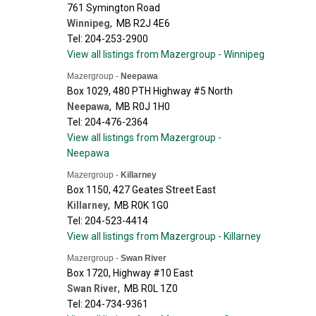
761 Symington Road
Winnipeg
,
MB
R2J 4E6
Tel: 204-253-2900
View all listings from Mazergroup - Winnipeg
Mazergroup -
Neepawa
Box 1029, 480 PTH Highway #5 North
Neepawa
,
MB
R0J 1H0
Tel: 204-476-2364
View all listings from Mazergroup -
Neepawa
Mazergroup -
Killarney
Box 1150, 427 Geates Street East
Killarney
,
MB
R0K 1G0
Tel: 204-523-4414
View all listings from Mazergroup - Killarney
Mazergroup -
Swan River
Box 1720, Highway #10 East
Swan River
,
MB
R0L 1Z0
Tel: 204-734-9361