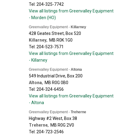
Tel: 204-325-7742
View all listings from Greenvalley Equipment
- Morden (HO)
Greenvalley Equipment -
Killarney
428 Geates Street, Box 520
Killarney
,
MB
R0K 1G0
Tel: 204-523-7571
View all listings from Greenvalley Equipment
- Killarney
Greenvalley Equipment -
Altona
549 Industrial Drive, Box 200
Altona
,
MB
R0G 0B0
Tel: 204-324-6456
View all listings from Greenvalley Equipment
- Altona
Greenvalley Equipment -
Treherne
Highway #2 West, Box 38
Treherne
,
MB
R0G 2V0
Tel: 204-723-2546