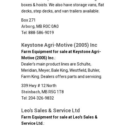
boxes & hoists. We also have storage vans, flat
decks, step decks, and van trailers available.
Box 271
Arborg
,
MB
R0C 0A0
Tel: 888-586-9019
Keystone Agri-Motive (2005) Inc
Farm Equipment for sale at Keystone Agri-
Motive (2005) Inc.
:
Dealer’s main product lines are Schulte,
Meridian, Meyer, Bale King, Westfield, Buhler,
Farm King. Dealers offers parts and servicing.
339 Hwy # 12 North
Steinbach
,
MB
R5G 1T8
Tel: 204-326-9832
Leo's Sales & Service Ltd
Farm Equipment for sale at Leo's Sales &
Service Ltd.
: