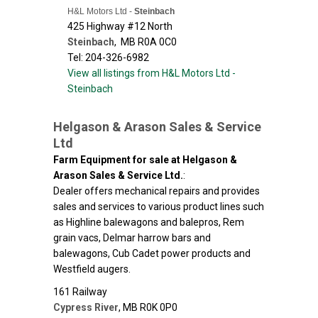
H&L Motors Ltd -
Steinbach
425 Highway #12 North
Steinbach
,
MB
R0A 0C0
Tel: 204-326-6982
View all listings from H&L Motors Ltd -
Steinbach
Helgason & Arason Sales & Service
Ltd
Farm Equipment for sale at Helgason &
Arason Sales & Service Ltd.
:
Dealer offers mechanical repairs and provides
sales and services to various product lines such
as Highline balewagons and balepros, Rem
grain vacs, Delmar harrow bars and
balewagons, Cub Cadet power products and
Westfield augers.
161 Railway
Cypress River
,
MB
R0K 0P0