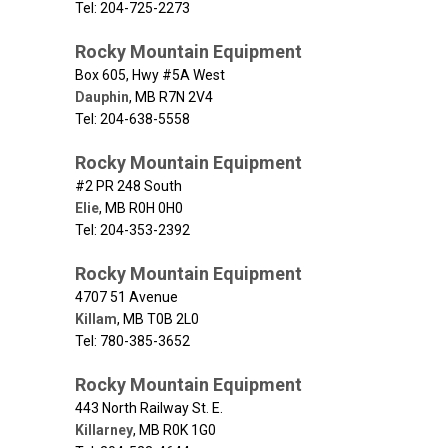
Tel: 204-725-2273
Rocky Mountain Equipment
Box 605, Hwy #5A West
Dauphin
,
MB
R7N 2V4
Tel: 204-638-5558
Rocky Mountain Equipment
#2 PR 248 South
Elie
,
MB
R0H 0H0
Tel: 204-353-2392
Rocky Mountain Equipment
4707 51 Avenue
Killam
,
MB
T0B 2L0
Tel: 780-385-3652
Rocky Mountain Equipment
443 North Railway St. E.
Killarney
,
MB
R0K 1G0