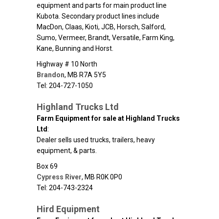
equipment and parts for main product line
Kubota. Secondary product lines include
MacDon, Claas, Kioti, JCB, Horsch, Salford,
Sumo, Vermeer, Brandt, Versatile, Farm King,
Kane, Bunning and Horst.
Highway # 10 North
Brandon
,
MB
R7A 5Y5
Tel: 204-727-1050
Highland Trucks Ltd
Farm Equipment for sale at Highland Trucks
Ltd
:
Dealer sells used trucks, trailers, heavy
equipment, & parts.
Box 69
Cypress River
,
MB
R0K 0P0
Tel: 204-743-2324
Hird Equipment