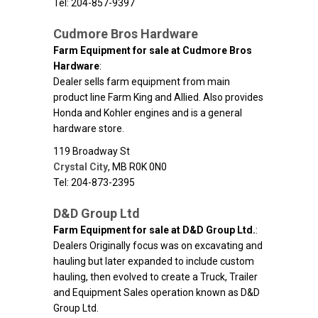
Tel: 204-857-9397
Cudmore Bros Hardware
Farm Equipment for sale at Cudmore Bros
Hardware
:
Dealer sells farm equipment from main
product line Farm King and Allied. Also provides
Honda and Kohler engines and is a general
hardware store.
119 Broadway St
Crystal City
,
MB
R0K 0N0
Tel: 204-873-2395
D&D Group Ltd
Farm Equipment for sale at D&D Group Ltd.
:
Dealers Originally focus was on excavating and
hauling but later expanded to include custom
hauling, then evolved to create a Truck, Trailer
and Equipment Sales operation known as D&D
Group Ltd.