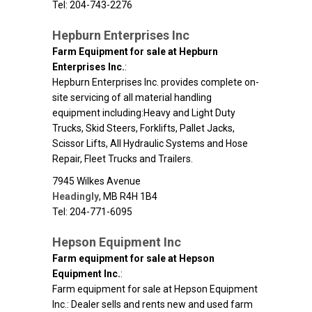
Tel: 204-743-2276
Hepburn Enterprises Inc
Farm Equipment for sale at Hepburn
Enterprises Inc.
:
Hepburn Enterprises Inc. provides complete on-
site servicing of all material handling
equipment including:Heavy and Light Duty
Trucks, Skid Steers, Forklifts, Pallet Jacks,
Scissor Lifts, All Hydraulic Systems and Hose
Repair, Fleet Trucks and Trailers.
7945 Wilkes Avenue
Headingly
,
MB
R4H 1B4
Tel: 204-771-6095
Hepson Equipment Inc
Farm equipment for sale at Hepson
Equipment Inc.
:
Farm equipment for sale at Hepson Equipment
Inc.: Dealer sells and rents new and used farm