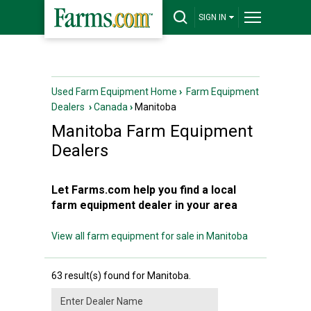
SIGN IN
Used Farm Equipment Home
›
Farm Equipment
Dealers
›
Canada
›
Manitoba
Manitoba
Farm Equipment
Dealers
Let Farms.com help you find a local
farm equipment dealer in your area
View all farm equipment for sale in Manitoba
63 result(s) found for Manitoba.