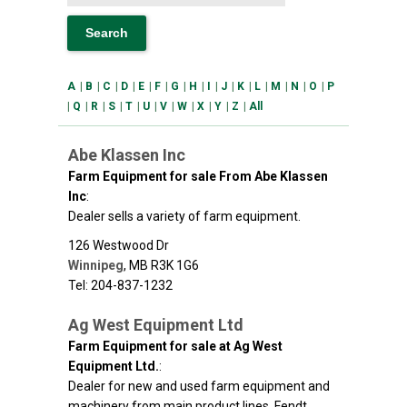
A
|
B
|
C
|
D
|
E
|
F
|
G
|
H
|
I
|
J
|
K
|
L
|
M
|
N
|
O
|
P
|
Q
|
R
|
S
|
T
|
U
|
V
|
W
|
X
|
Y
|
Z
|
All
Abe Klassen Inc
Farm Equipment for sale From Abe Klassen
Inc
:
Dealer sells a variety of farm equipment.
126 Westwood Dr
Winnipeg
,
MB
R3K 1G6
Tel: 204-837-1232
Ag West Equipment Ltd
Farm Equipment for sale at Ag West
Equipment Ltd.
:
Dealer for new and used farm equipment and
machinery from main product lines, Fendt,