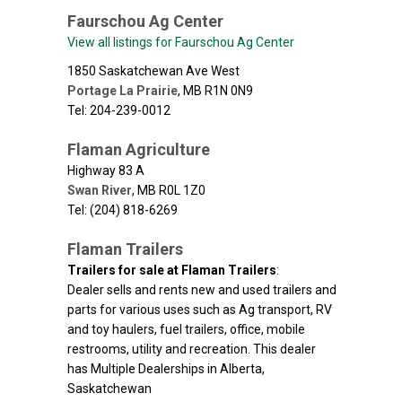
Faurschou Ag Center
View all listings for Faurschou Ag Center
1850 Saskatchewan Ave West
Portage La Prairie
,
MB
R1N 0N9
Tel: 204-239-0012
Flaman Agriculture
Highway 83 A
Swan River
,
MB
R0L 1Z0
Tel: (204) 818-6269
Flaman Trailers
Trailers for sale at Flaman Trailers
:
Dealer sells and rents new and used trailers and
parts for various uses such as Ag transport, RV
and toy haulers, fuel trailers, office, mobile
restrooms, utility and recreation. This dealer
has Multiple Dealerships in Alberta,
Saskatchewan