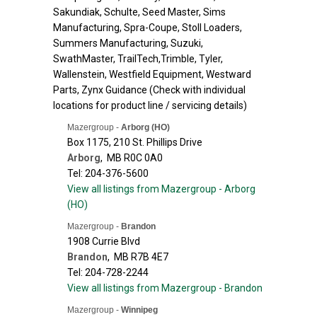
Sakundiak, Schulte, Seed Master, Sims
Manufacturing, Spra-Coupe, Stoll Loaders,
Summers Manufacturing, Suzuki,
SwathMaster, TrailTech,Trimble, Tyler,
Wallenstein, Westfield Equipment, Westward
Parts, Zynx Guidance (Check with individual
locations for product line / servicing details)
Mazergroup -
Arborg (HO)
Box 1175, 210 St. Phillips Drive
Arborg
,
MB
R0C 0A0
Tel: 204-376-5600
View all listings from Mazergroup - Arborg
(HO)
Mazergroup -
Brandon
1908 Currie Blvd
Brandon
,
MB
R7B 4E7
Tel: 204-728-2244
View all listings from Mazergroup - Brandon
Mazergroup -
Winnipeg