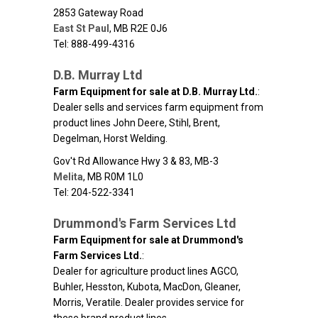
2853 Gateway Road
East St Paul
,
MB
R2E 0J6
Tel: 888-499-4316
D.B. Murray Ltd
Farm Equipment for sale at D.B. Murray Ltd.
:
Dealer sells and services farm equipment from
product lines John Deere, Stihl, Brent,
Degelman, Horst Welding.
Gov't Rd Allowance Hwy 3 & 83, MB-3
Melita
,
MB
R0M 1L0
Tel: 204-522-3341
Drummond's Farm Services Ltd
Farm Equipment for sale at Drummond's
Farm Services Ltd.
:
Dealer for agriculture product lines AGCO,
Buhler, Hesston, Kubota, MacDon, Gleaner,
Morris, Veratile. Dealer provides service for