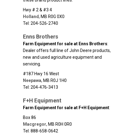
these brand product lines.
Hwy # 2 & #3 4
Holland
,
MB
R0G 0X0
Tel: 204-526-2740
Enns Brothers
Farm Equipment for sale at Enns Brothers
:
Dealer offers full line of John Deere products,
new and used agriculture equipment and
servicing.
#187 Hwy 16 West
Neepawa
,
MB
R0J 1H0
Tel: 204-476-3413
F+H Equipment
Farm Equipment for sale at F+H Equipment
:
Box 86
Macgregor
,
MB
R0H 0R0
Tel: 888-658-0642