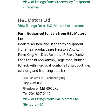
View all listings from Greenvalley Equipment
- Treherne
H&L Motors Ltd
View listings for all H&L Motors Ltd locations
Farm Equipment for sale from H&L Motors
Ltd.
:
Dealers sell new and used farm equipment
from main product lines Hesston, Alo, Kuhn,
Farm King, MacDon, Belarus, JF-Stoll, Duetz
Fahr, Landini, McCormick, Degelman, Buhler,
(Check with individual locations for product line,
servicing and financing details)
H&L Motors Ltd -
Glenboro (HO)
Highway # 2
Glenboro
,
MB
R0K 0X0
Tel: 204-827-2112
View all listings from H&L Motors Ltd -
Glenboro (HO)