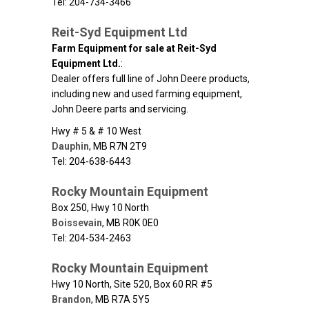
Tel: 204-734-3466
Reit-Syd Equipment Ltd
Farm Equipment for sale at Reit-Syd
Equipment Ltd.
:
Dealer offers full line of John Deere products,
including new and used farming equipment,
John Deere parts and servicing.
Hwy # 5 & # 10 West
Dauphin
,
MB
R7N 2T9
Tel: 204-638-6443
Rocky Mountain Equipment
Box 250, Hwy 10 North
Boissevain
,
MB
R0K 0E0
Tel: 204-534-2463
Rocky Mountain Equipment
Hwy 10 North, Site 520, Box 60 RR #5
Brandon
,
MB
R7A 5Y5