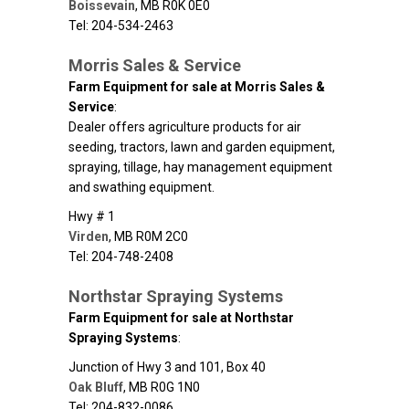
Boissevain
,
MB
R0K 0E0
Tel: 204-534-2463
Morris Sales & Service
Farm Equipment for sale at Morris Sales &
Service
:
Dealer offers agriculture products for air
seeding, tractors, lawn and garden equipment,
spraying, tillage, hay management equipment
and swathing equipment.
Hwy # 1
Virden
,
MB
R0M 2C0
Tel: 204-748-2408
Northstar Spraying Systems
Farm Equipment for sale at Northstar
Spraying Systems
:
Junction of Hwy 3 and 101, Box 40
Oak Bluff
,
MB
R0G 1N0
Tel: 204-832-0086