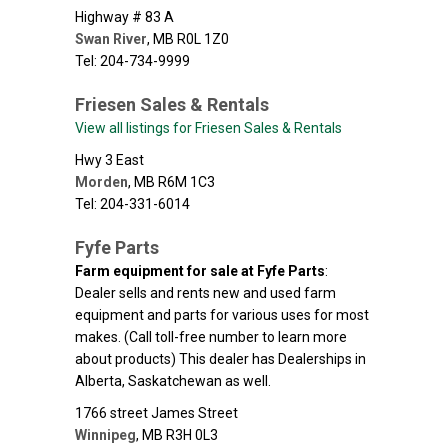
Highway # 83 A
Swan River
,
MB
R0L 1Z0
Tel: 204-734-9999
Friesen Sales & Rentals
View all listings for Friesen Sales & Rentals
Hwy 3 East
Morden
,
MB
R6M 1C3
Tel: 204-331-6014
Fyfe Parts
Farm equipment for sale at Fyfe Parts
:
Dealer sells and rents new and used farm
equipment and parts for various uses for most
makes. (Call toll-free number to learn more
about products) This dealer has Dealerships in
Alberta, Saskatchewan as well.
1766 street James Street
Winnipeg
,
MB
R3H 0L3