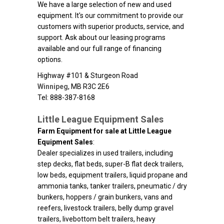
We have a large selection of new and used
equipment. It's our commitment to provide our
customers with superior products, service, and
support. Ask about our leasing programs
available and our full range of financing
options.
Highway #101 & Sturgeon Road
Winnipeg
,
MB
R3C 2E6
Tel: 888-387-8168
Little League Equipment Sales
Farm Equipment for sale at Little League
Equipment Sales
:
Dealer specializes in used trailers, including
step decks, flat beds, super-B flat deck trailers,
low beds, equipment trailers, liquid propane and
ammonia tanks, tanker trailers, pneumatic / dry
bunkers, hoppers / grain bunkers, vans and
reefers, livestock trailers, belly dump gravel
trailers, livebottom belt trailers, heavy