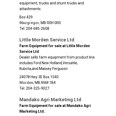
equipment, trucks and shunt trucks and
attachments.
Box 429
Macgregor
,
MB
R0H 0R0
Tel: 204-685-2608
Little Morden Service Ltd
Farm Equipment for sale at Little Morden
Service Ltd
:
Dealer sells farm equipment from product line
includes Ford New Holland,Versatile,
Kubota,and Massey Ferguson
24078 Hwy 3E Box 1540
Morden
,
MB
R6M 1B4
Tel: 204-325-9027
Mandako Agri Marketing Ltd
Farm Equipment for sale at Mandako Agri
Marketing Ltd.
: