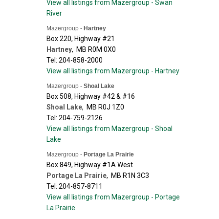
View all listings from Mazergroup - Swan
River
Mazergroup -
Hartney
Box 220, Highway #21
Hartney
,
MB
R0M 0X0
Tel: 204-858-2000
View all listings from Mazergroup - Hartney
Mazergroup -
Shoal Lake
Box 508, Highway #42 & #16
Shoal Lake
,
MB
R0J 1Z0
Tel: 204-759-2126
View all listings from Mazergroup - Shoal
Lake
Mazergroup -
Portage La Prairie
Box 849, Highway #1A West
Portage La Prairie
,
MB
R1N 3C3
Tel: 204-857-8711
View all listings from Mazergroup - Portage
La Prairie