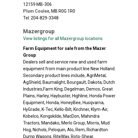
12159 MB-306
Plum Coulee
,
MB
R0G 1R0
Tel: 204-829-3348
Mazergroup
View listings for all Mazergroup locations
Farm Equipment for sale from the Mazer
Group
:
Dealers sell and service new and used farm
equipment from main product line New Holland.
Secondary product lines include, AgriMetal,
AgShield, Baumalight, Bourgault, Dakota, Dutch
Industries,Farm King, Degelman, Demco, Great
Plains, Harley, Haybuster, Highline, Honda Power
Equipment, Honda, HoneyBee, Husqvarna,
HyGrade, K-Tec, Kello-Bilt, Kirchner, Klym-Air,
Kobelco, Kongskilde, MacDon, Mahindra
Tractors, Mandako, Merlo Group, Morris, Mud
Hog, Nichols, Peloquin, Alo, Rem, Richardton
Dump Wagons, RiteWay, Roto-Shear,