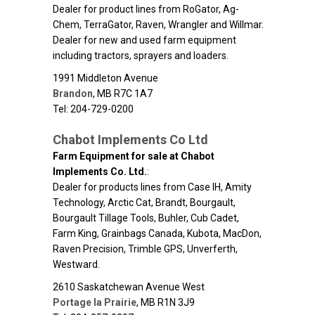
Dealer for product lines from RoGator, Ag-
Chem, TerraGator, Raven, Wrangler and Willmar.
Dealer for new and used farm equipment
including tractors, sprayers and loaders.
1991 Middleton Avenue
Brandon
,
MB
R7C 1A7
Tel: 204-729-0200
Chabot Implements Co Ltd
Farm Equipment for sale at Chabot
Implements Co. Ltd.
:
Dealer for products lines from Case IH, Amity
Technology, Arctic Cat, Brandt, Bourgault,
Bourgault Tillage Tools, Buhler, Cub Cadet,
Farm King, Grainbags Canada, Kubota, MacDon,
Raven Precision, Trimble GPS, Unverferth,
Westward.
2610 Saskatchewan Avenue West
Portage la Prairie
,
MB
R1N 3J9