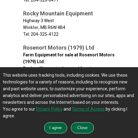
Tel: 204-326-6417
Rocky Mountain Equipment
Highway 3 West
Winkler
,
MB
R6W 4B4
Tel: 204-325-4122
Rosenort Motors (1979) Ltd
Farm Equipment for sale at Rosenort Motors
(1979) Ltd.
:
Dealer offers agriculture and farming
This website uses tracking tools, including cookies. We use these
equipment - main product lines Bourgault,
technologies for a variety of reasons, including to recognize new
Polaris, Westfield and Westward Parts including
and past website users, to customize your experience, perform
product lines from Ashland, Farm King, Kohler
analytics and deliver personalized advertising on our sites, apps and
Engines, Haul All, MacDon, Sunflower, Simplicity,
newsletters and across the Internet based on your interests.
Leon, Red Max, Midland, Conveyair and
You agree to our
PowerMatic.
Privacy Policy
and
Terms of Access
by clicking I
agree.
P.O. Box 69, Hwy # 205
Rosenort
,
MB
R0G 1W0
Tel: 204-746-8441