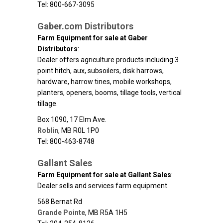
Tel: 800-667-3095
Gaber.com Distributors
Farm Equipment for sale at Gaber
Distributors
:
Dealer offers agriculture products including 3
point hitch, aux, subsoilers, disk harrows,
hardware, harrow tines, mobile workshops,
planters, openers, booms, tillage tools, vertical
tillage.
Box 1090, 17 Elm Ave.
Roblin
,
MB
R0L 1P0
Tel: 800-463-8748
Gallant Sales
Farm Equipment for sale at Gallant Sales
:
Dealer sells and services farm equipment.
568 Bernat Rd
Grande Pointe
,
MB
R5A 1H5