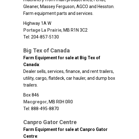
Gleaner, Massey Ferguson, AGCO and Hesston.
Farm equipment parts and services.
Highway 1A W
Portage La Prairie
,
MB
R1N 3C2
Tel: 204-857-5130
Big Tex of Canada
Farm Equipment for sale at Big Tex of
Canada
:
Dealer sells, services, finance, and rent trailers,
utility, cargo, flatdeck, car hauler, and dump box
trailers.
Box 846
Macgregor
,
MB
R0H 0R0
Tel: 888-495-8870
Canpro Gator Centre
Farm Equipment for sale at Canpro Gator
Centre
: