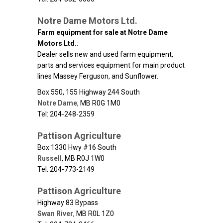
Notre Dame Motors Ltd.
Farm equipment for sale at Notre Dame
Motors Ltd.
:
Dealer sells new and used farm equipment,
parts and services equipment for main product
lines Massey Ferguson, and Sunflower.
Box 550, 155 Highway 244 South
Notre Dame
,
MB
R0G 1M0
Tel: 204-248-2359
Pattison Agriculture
Box 1330 Hwy #16 South
Russell
,
MB
R0J 1W0
Tel: 204-773-2149
Pattison Agriculture
Highway 83 Bypass
Swan River
,
MB
R0L 1Z0