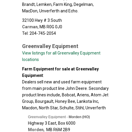
Brandt, Lemken, Farm King, Degelman,
MacDon, Unverferth and Echo.
32100 Hwy # 3 South
Carman
,
MB
R0G 0J0
Tel: 204-745-2054
Greenvalley Equipment
View listings for all Greenvalley Equipment
locations
Farm Equipment for sale at Greenvalley
Equipment
:
Dealers sell new and used farm equipment
from main product line John Deere. Secondary
product lines include, Bobcat, Ariens, Atom Jet
Group, Bourgault, Honey Bee, Lankota Inc,
Macdon, North Star, Schulte, Stihl, Unverferth
Greenvalley Equipment -
Morden (HO)
Highway 3 East, Box 6000
Morden
,
MB
R6M 2B9