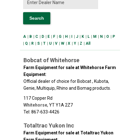
A
|
B
|
C
|
D
|
E
|
F
|
G
|
H
|
I
|
J
|
K
|
L
|
M
|
N
|
O
|
P
|
Q
|
R
|
S
|
T
|
U
|
V
|
W
|
X
|
Y
|
Z
|
All
Bobcat of Whitehorse
Farm Equipment for sale at Whitehorse Farm
Equipment
:
Official dealer of choice for Bobcat , Kubota,
Genie, Multiquip, Rhino and Bomag products.
117 Copper Rd
Whitehorse
,
YT
Y1A 2Z7
Tel: 867-633-4426
Totaltrac Yukon Inc
Farm Equipment for sale at Totaltrac Yukon
Farm Equipment
: