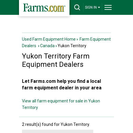
SIGN IN
Used Farm Equipment Home
›
Farm Equipment
Dealers
›
Canada
›
Yukon Territory
Yukon Territory
Farm
Equipment Dealers
Let Farms.com help you find a local
farm equipment dealer in your area
View all farm equipment for sale in Yukon
Territory
2 result(s) found for Yukon Territory.