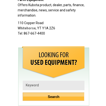
Offers Kubota product, dealer, parts, finance,
merchandise, news, service and safety
information.
110 Copper Road
Whitehorse
,
YT
Y1A 2Z6
Tel: 867-667-4400