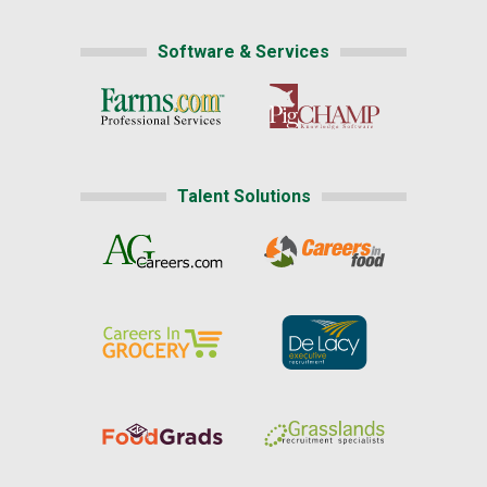
Software & Services
Talent Solutions