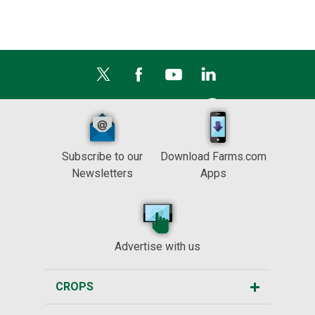
Subscribe to our
Download Farms.com
Newsletters
Apps
Advertise with us
CROPS