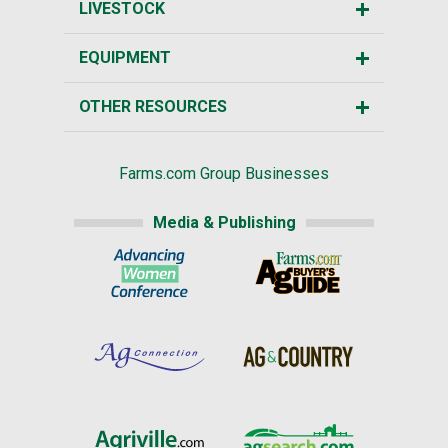
LIVESTOCK
EQUIPMENT
OTHER RESOURCES
Farms.com Group Businesses
Media & Publishing