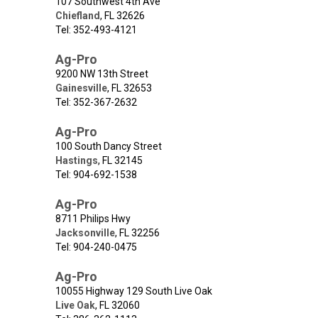
107 Southwest 4th Ave
Chiefland
,
FL
32626
Tel: 352-493-4121
Ag-Pro
9200 NW 13th Street
Gainesville
,
FL
32653
Tel: 352-367-2632
Ag-Pro
100 South Dancy Street
Hastings
,
FL
32145
Tel: 904-692-1538
Ag-Pro
8711 Philips Hwy
Jacksonville
,
FL
32256
Tel: 904-240-0475
Ag-Pro
10055 Highway 129 South Live Oak
Live Oak
,
FL
32060