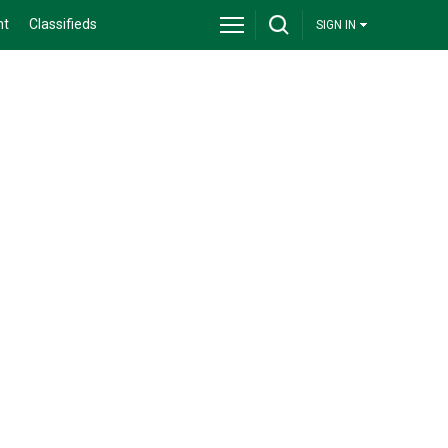
nt
Classifieds
SIGN IN