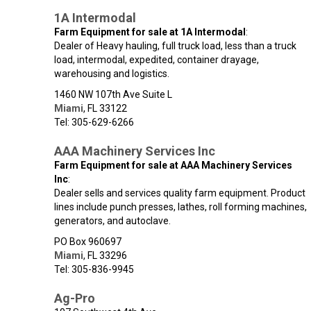
1A Intermodal
Farm Equipment for sale at 1A Intermodal
:
Dealer of Heavy hauling, full truck load, less than a truck
load, intermodal, expedited, container drayage,
warehousing and logistics.
1460 NW 107th Ave Suite L
Miami
,
FL
33122
Tel: 305-629-6266
AAA Machinery Services Inc
Farm Equipment for sale at AAA Machinery Services
Inc
:
Dealer sells and services quality farm equipment. Product
lines include punch presses, lathes, roll forming machines,
generators, and autoclave.
PO Box 960697
Miami
,
FL
33296
Tel: 305-836-9945
Ag-Pro