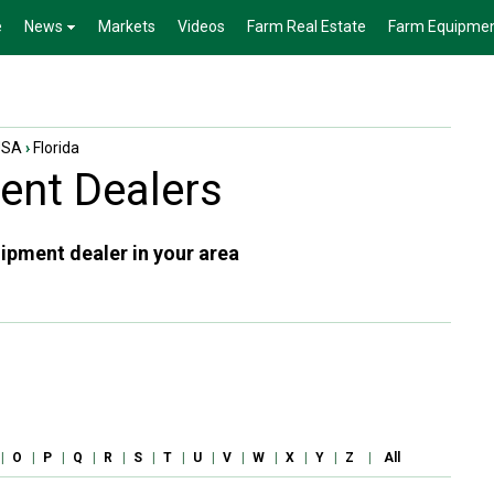
e
News
Markets
Videos
Farm Real Estate
Farm Equipme
USA
›
Florida
nt Dealers
ipment dealer in your area
|
O
|
P
|
Q
|
R
|
S
|
T
|
U
|
V
|
W
|
X
|
Y
|
Z
|
All