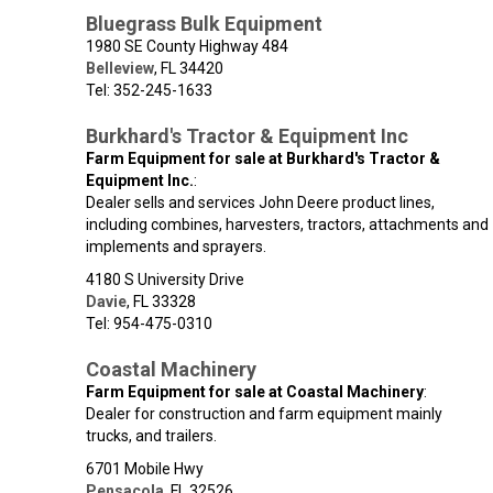
Bluegrass Bulk Equipment
1980 SE County Highway 484
Belleview
,
FL
34420
Tel: 352-245-1633
Burkhard's Tractor & Equipment Inc
Farm Equipment for sale at Burkhard's Tractor &
Equipment Inc.
:
Dealer sells and services John Deere product lines,
including combines, harvesters, tractors, attachments and
implements and sprayers.
4180 S University Drive
Davie
,
FL
33328
Tel: 954-475-0310
Coastal Machinery
Farm Equipment for sale at Coastal Machinery
:
Dealer for construction and farm equipment mainly
trucks, and trailers.
6701 Mobile Hwy
Pensacola
,
FL
32526