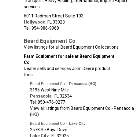
Transport, Heavy Hauling, International, Import/Export
services.
6011 Rodman Street Suite 103
Hollywood
,
FL
33023
Tel: 954-986-9969
Beard Equipment Co
View listings for all Beard Equipment Co locations
Farm Equipment for sale at Beard Equipment
Co
:
Dealer sells and services John Deere product
lines.
Beard Equipment Co -
Pensacola (HO)
3195 West Nine Mile
Pensacola
,
FL
32534
Tel: 850-476-0277
View all listings from Beard Equipment Co - Pensacola
(HO)
Beard Equipment Co -
Lake City
2578 Se Baya Drive
Lake City
,
FL
32025