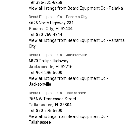
Tel: 386-325-6268
View all listings from Beard Equipment Co - Palatka
Beard Equipment Co -
Panama City
4625 North Highway 231
Panama City
,
FL
32404
Tel: 850-769-4844
View all listings from Beard Equipment Co - Panama
City
Beard Equipment Co -
Jacksonville
6870 Phillips Highway
Jacksonville
,
FL
32216
Tel: 904-296-5000
View all listings from Beard Equipment Co -
Jacksonville
Beard Equipment Co -
Tallahassee
7566 W Tennessee Street
Tallahassee
,
FL
32304
Tel: 850-575-5600
View all listings from Beard Equipment Co -
Tallahassee