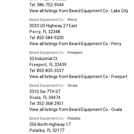
Tel: 386-752-9544
View all listings from Beard Equipment Co - Lake City
Beard Equipment Co -
Perry
3033 US Highway 27 East
Perry
,
FL
32348
Tel: 850-584-9200
View all listings from Beard Equipment Co - Perry
Beard Equipment Co -
Freeport
33 Industrial Ct
Freeport
,
FL
32439
Tel: 850-835-3337
View all listings from Beard Equipment Co - Freeport
Beard Equipment Co -
Ocala
3310 Sw 7TH ST
Ocala
,
FL
34474
Tel: 352-368-2951
View all listings from Beard Equipment Co - Ocala
Beard Equipment Co -
Palatka
356 North Highway 17
Palatka
,
FL
32177