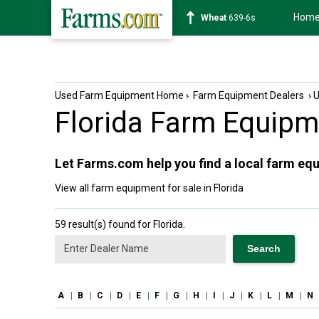
Hom
Soybean
1176-2s
Used Farm Equipment Home
›
Farm Equipment Dealers
›
Florida
Farm Equipme
Let Farms.com help you find a local farm equ
View all farm equipment for sale in Florida
59 result(s) found for Florida.
A
|
B
|
C
|
D
|
E
|
F
|
G
|
H
|
I
|
J
|
K
|
L
|
M
|
N