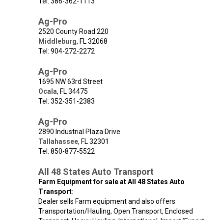
Tel: 386-362-1113
Ag-Pro
2520 County Road 220
Middleburg
,
FL
32068
Tel: 904-272-2272
Ag-Pro
1695 NW 63rd Street
Ocala
,
FL
34475
Tel: 352-351-2383
Ag-Pro
2890 Industrial Plaza Drive
Tallahassee
,
FL
32301
Tel: 850-877-5522
All 48 States Auto Transport
Farm Equipment for sale at All 48 States Auto
Transport
:
Dealer sells Farm equipment and also offers
Transportation/Hauling, Open Transport, Enclosed