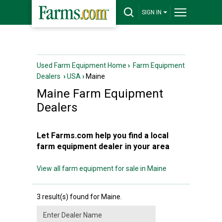
SIGN IN
Used Farm Equipment Home
›
Farm Equipment
Dealers
›
USA
›
Maine
Maine
Farm Equipment
Dealers
Let Farms.com help you find a local
farm equipment dealer in your area
View all farm equipment for sale in Maine
3 result(s) found for Maine.