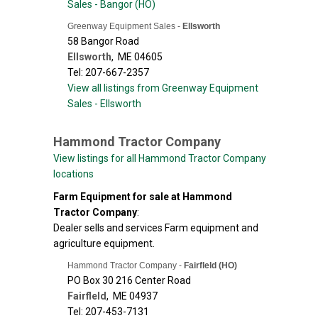
Sales - Bangor (HO)
Greenway Equipment Sales -
Ellsworth
58 Bangor Road
Ellsworth
,
ME
04605
Tel: 207-667-2357
View all listings from Greenway Equipment
Sales - Ellsworth
Hammond Tractor Company
View listings for all Hammond Tractor Company
locations
Farm Equipment for sale at Hammond
Tractor Company
:
Dealer sells and services Farm equipment and
agriculture equipment.
Hammond Tractor Company -
Fairfleld (HO)
PO Box 30 216 Center Road
Fairfleld
,
ME
04937
Tel: 207-453-7131