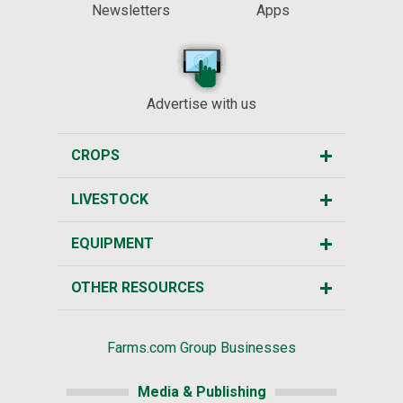
Newsletters
Apps
Advertise with us
CROPS
LIVESTOCK
EQUIPMENT
OTHER RESOURCES
Farms.com Group Businesses
Media & Publishing