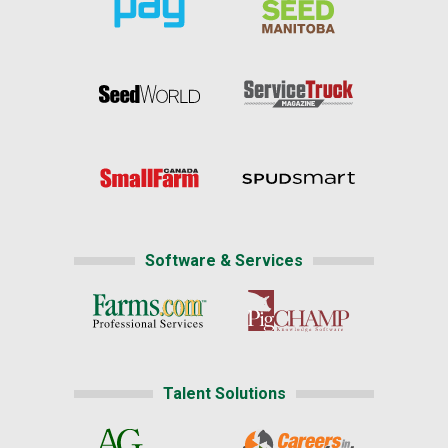
Software & Services
Talent Solutions