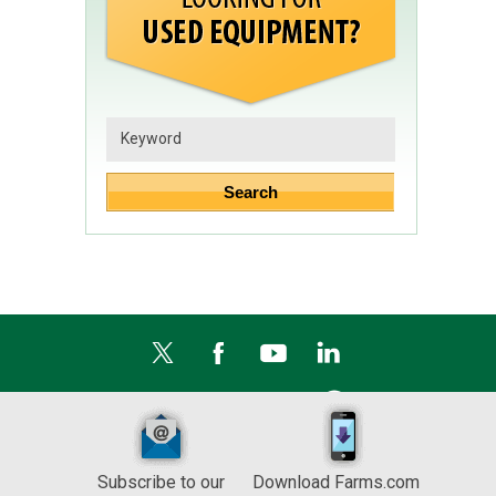
Subscribe to our
Download Farms.com