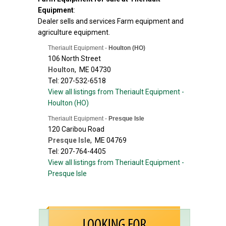
Equipment
:
Dealer sells and services Farm equipment and
agriculture equipment.
Theriault Equipment -
Houlton (HO)
106 North Street
Houlton
,
ME
04730
Tel: 207-532-6518
View all listings from Theriault Equipment -
Houlton (HO)
Theriault Equipment -
Presque Isle
120 Caribou Road
Presque Isle
,
ME
04769
Tel: 207-764-4405
View all listings from Theriault Equipment -
Presque Isle