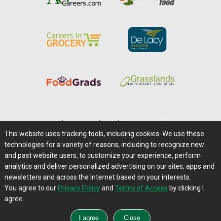
Home
|
About Us
|
Help
|
Advertising
|
Media Center
This website uses tracking tools, including cookies. We use these
Careers@Farms.com
|
Terms of Access
technologies for a variety of reasons, including to recognize new
Privacy Policy
|
Comments/Feedback/Questions?
and past website users, to customize your experience, perform
analytics and deliver personalized advertising on our sites, apps and
Contact Us
|
Farms.com RSS Feeds
newsletters and across the Internet based on your interests.
You agree to our
Privacy Policy
and
Terms of Access
by clicking I
Copyright © 1995-2026 Farms.com, Ltd.
agree.
All Rights Reserved.