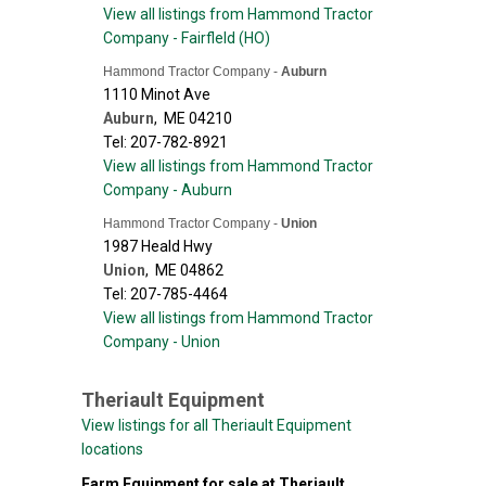
View all listings from Hammond Tractor
Company - Fairfleld (HO)
Hammond Tractor Company -
Auburn
1110 Minot Ave
Auburn
,
ME
04210
Tel: 207-782-8921
View all listings from Hammond Tractor
Company - Auburn
Hammond Tractor Company -
Union
1987 Heald Hwy
Union
,
ME
04862
Tel: 207-785-4464
View all listings from Hammond Tractor
Company - Union
Theriault Equipment
View listings for all Theriault Equipment
locations
Farm Equipment for sale at Theriault