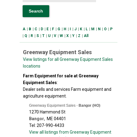
A
|
B
|
C
|
D
|
E
|
F
|
G
|
H
|
I
|
J
|
K
|
L
|
M
|
N
|
O
|
P
|
Q
|
R
|
S
|
T
|
U
|
V
|
W
|
X
|
Y
|
Z
|
All
Greenway Equipment Sales
View listings for all Greenway Equipment Sales
locations
Farm Equipment for sale at Greenway
Equipment Sales
:
Dealer sells and services Farm equipment and
agriculture equipment.
Greenway Equipment Sales -
Bangor (HO)
1270 Hammond St
Bangor
,
ME
04401
Tel: 207-990-4433
View all listings from Greenway Equipment