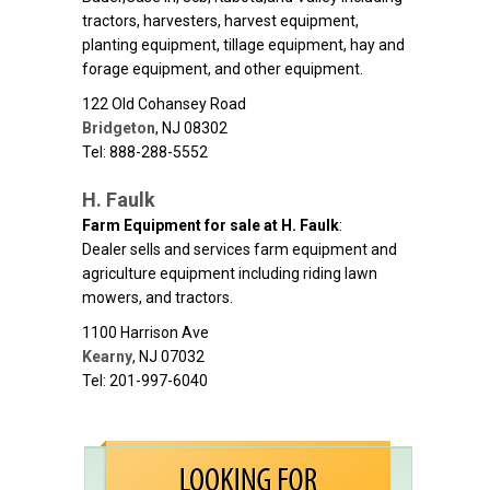
tractors, harvesters, harvest equipment,
planting equipment, tillage equipment, hay and
forage equipment, and other equipment.
122 Old Cohansey Road
Bridgeton
,
NJ
08302
Tel: 888-288-5552
H. Faulk
Farm Equipment for sale at H. Faulk
:
Dealer sells and services farm equipment and
agriculture equipment including riding lawn
mowers, and tractors.
1100 Harrison Ave
Kearny
,
NJ
07032
Tel: 201-997-6040