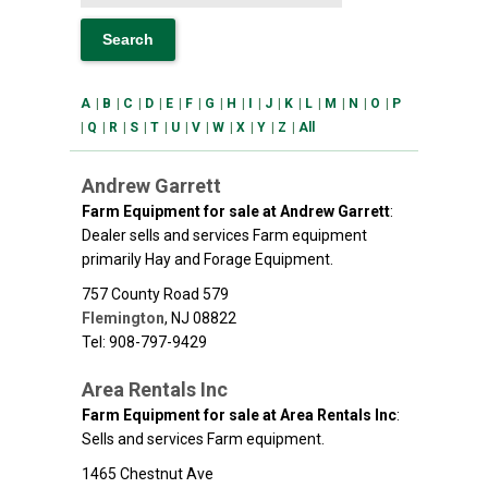
A
|
B
|
C
|
D
|
E
|
F
|
G
|
H
|
I
|
J
|
K
|
L
|
M
|
N
|
O
|
P
|
Q
|
R
|
S
|
T
|
U
|
V
|
W
|
X
|
Y
|
Z
|
All
Andrew Garrett
Farm Equipment for sale at Andrew Garrett
:
Dealer sells and services Farm equipment
primarily Hay and Forage Equipment.
757 County Road 579
Flemington
,
NJ
08822
Tel: 908-797-9429
Area Rentals Inc
Farm Equipment for sale at Area Rentals Inc
:
Sells and services Farm equipment.
1465 Chestnut Ave