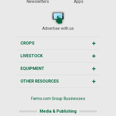
Newsletters
Apps
Advertise with us
CROPS
LIVESTOCK
EQUIPMENT
OTHER RESOURCES
Farms.com Group Businesses
Media & Publishing