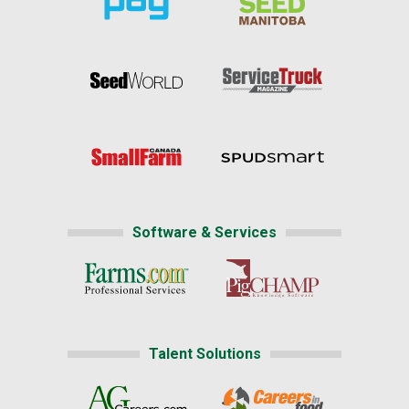
Software & Services
Talent Solutions