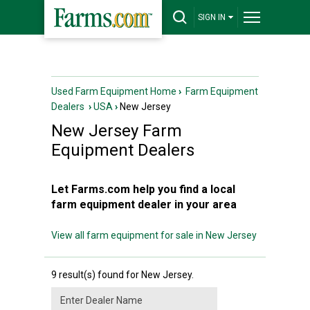
SIGN IN
Used Farm Equipment Home
›
Farm Equipment
Dealers
›
USA
›
New Jersey
New Jersey
Farm
Equipment Dealers
Let Farms.com help you find a local
farm equipment dealer in your area
View all farm equipment for sale in New Jersey
9 result(s) found for New Jersey.