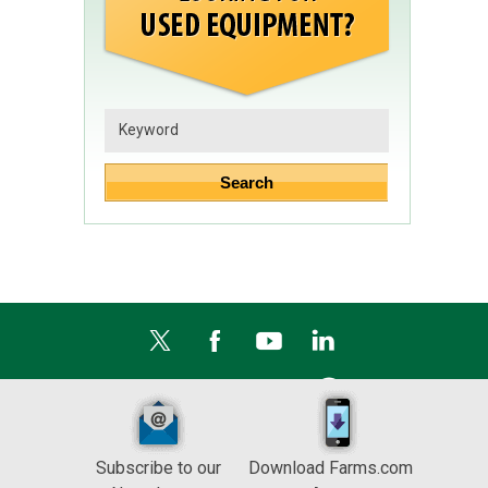
Subscribe to our
Download Farms.com