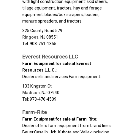
with light construction equipment: skid steers,
tillage equipment, tractors, hay and forage
equipment, blades/box scrapers, loaders,
manure spreaders, and tractors.
325 County Road 579
Ringoes
,
NJ
08551
Tel: 908-751-1355
Everest Resources LLC
Farm Equipment for sale at Everest
Resources L.L.C.
:
Dealer sells and services Farm equipment.
133 Kingston Ct
Madison
,
NJ
07940
Tel: 973-476-4509
Farm-Rite
Farm Equipment for sale at Farm-Rite
:
Dealer offers farm equipment from brand lines
Bauer,Case Ih, Jcb, Kubota,and Valley including