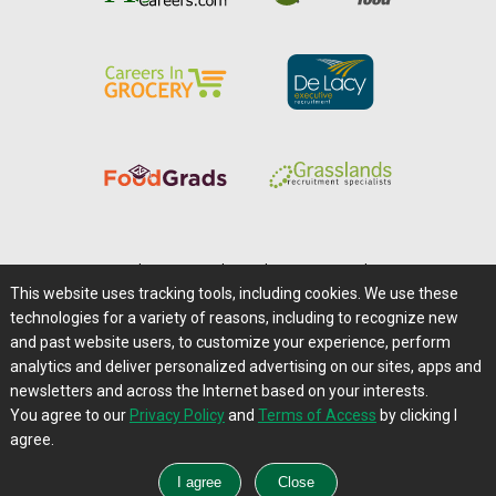
Home
|
About Us
|
Help
|
Advertising
|
Media Center
This website uses tracking tools, including cookies. We use these
Careers@Farms.com
|
Terms of Access
technologies for a variety of reasons, including to recognize new
Privacy Policy
|
Comments/Feedback/Questions?
and past website users, to customize your experience, perform
analytics and deliver personalized advertising on our sites, apps and
Contact Us
|
Farms.com RSS Feeds
newsletters and across the Internet based on your interests.
You agree to our
Privacy Policy
and
Terms of Access
by clicking I
Copyright © 1995-2026 Farms.com, Ltd.
agree.
All Rights Reserved.