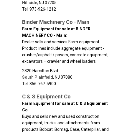
Hillside
,
NJ
07205
Tel: 973-926-1212
Binder Machinery Co - Main
Farm Equipment for sale at BINDER
MACHINERY CO - Main
:
Dealer sells and services Farm equipment.
Product lines include aggregate equipment -
crusher/asphalt / pavers, concrete equipment,
excavators – crawler and wheel loaders.
2820 Hamilton Blvd
South Plainfield
,
NJ
07080
Tel: 856-767-5900
C & S Equipment Co
Farm Equipment for sale at C & S Equipment
Co
:
Buys and sells new and used construction
equipment, trucks, and attachments from
products Bobcat, Bomag, Case, Caterpillar, and