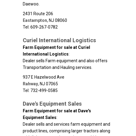
Daewoo.
2431 Route 206
Eastampton
,
NJ
08060
Tel: 609-267-0782
Curiel International Logistics
Farm Equipment for sale at Curiel
International Logistics
:
Dealer sells Farm equipment and also offers
Transportation and Hauling services.
937 E Hazelwood Ave
Rahway
,
NJ
07065
Tel: 732-499-0585
Dave's Equipment Sales
Farm Equipment for sale at Dave's
Equipment Sales
:
Dealer sells and services farm equipment and
product lines, comprising larger tractors along