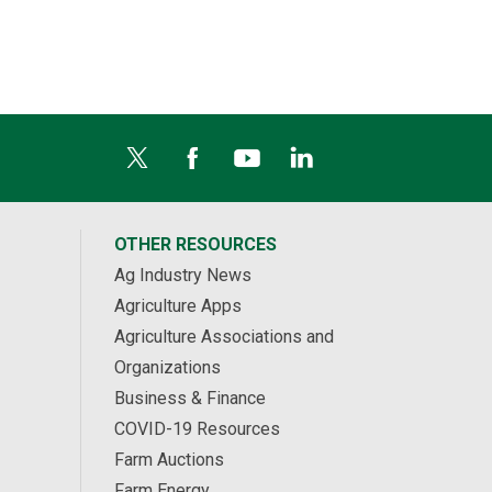
OTHER RESOURCES
Ag Industry News
Agriculture Apps
Agriculture Associations and
Organizations
Business & Finance
COVID-19 Resources
Farm Auctions
Farm Energy