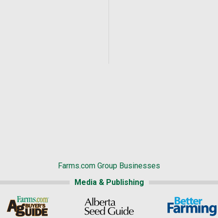
Farms.com Group Businesses
Media & Publishing