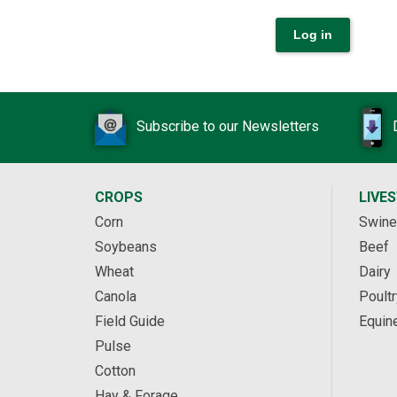
Subscribe to our Newsletters
CROPS
LIVE
Corn
Swine
Soybeans
Beef
Wheat
Dairy
Canola
Poultr
Field Guide
Equin
Pulse
Cotton
Hay & Forage