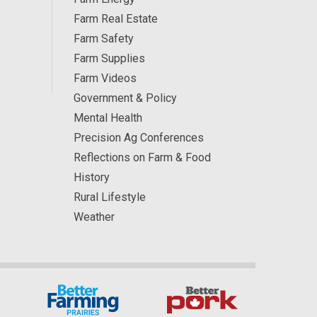
Farm Real Estate
Farm Safety
Farm Supplies
Farm Videos
Government & Policy
Mental Health
Precision Ag Conferences
Reflections on Farm & Food
History
Rural Lifestyle
Weather