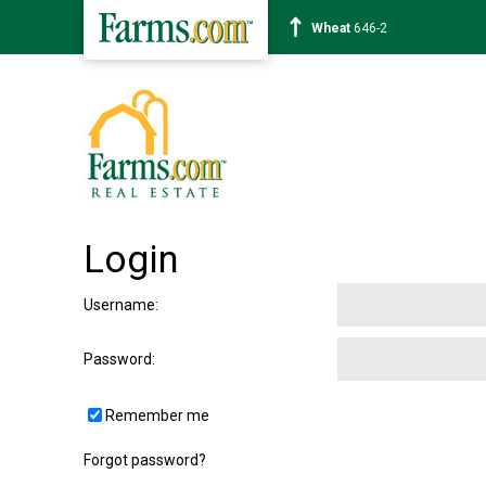
Wheat
646-2
Login
Username
:
Password
:
Remember me
Forgot password?