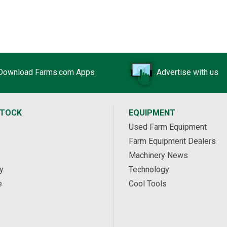
Download Farms.com Apps
Advertise with us
STOCK
EQUIPMENT
Used Farm Equipment
Farm Equipment Dealers
Machinery News
y
Technology
e
Cool Tools