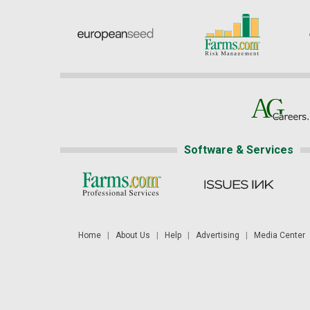
Software & Services
Home
|
About Us
|
Help
|
Advertising
|
Media Center