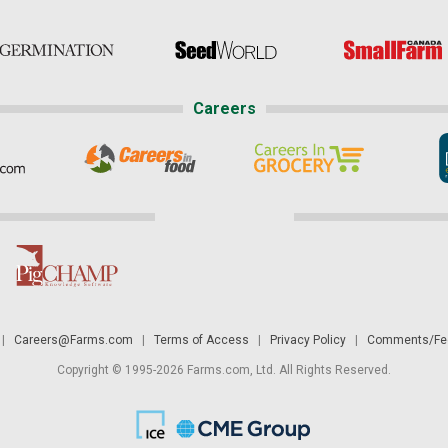
Careers
|
Careers@Farms.com
|
Terms of Access
|
Privacy Policy
|
Comments/Fee
Copyright © 1995-2026 Farms.com, Ltd. All Rights Reserved.