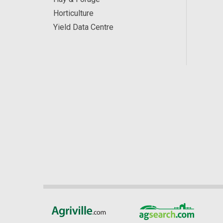
Horticulture
Yield Data Centre