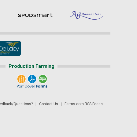
Production Farming
dback/Questions?
|
Contact Us
|
Farms.com RSS Feeds