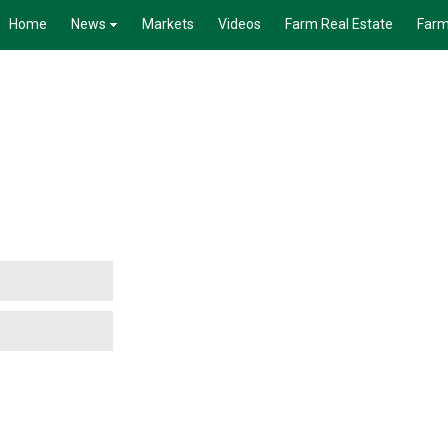
Home
News
Markets
Videos
Farm Real Estate
Farm