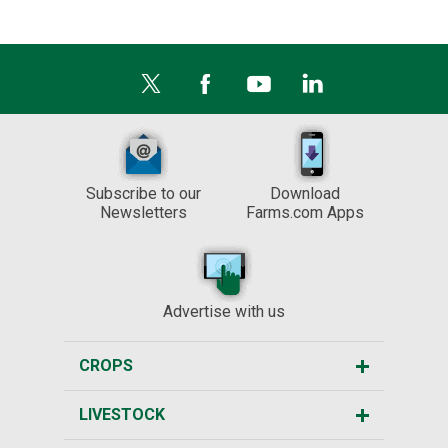
Subscribe to our
Download
Newsletters
Farms.com Apps
Advertise with us
CROPS
LIVESTOCK