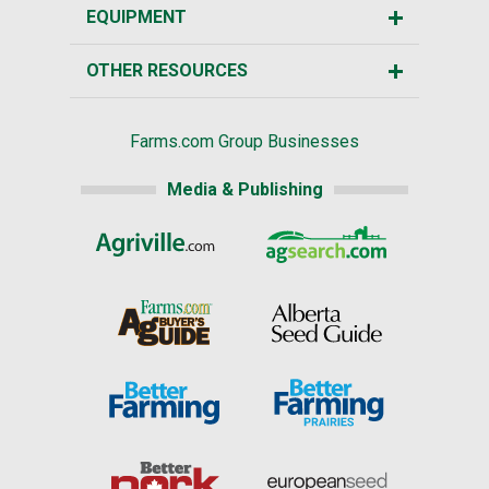
EQUIPMENT
OTHER RESOURCES
Farms.com Group Businesses
Media & Publishing