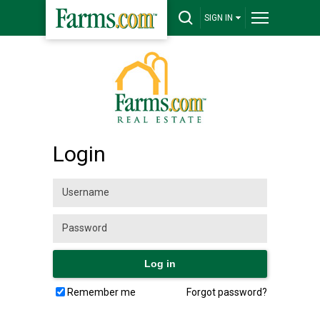
SIGN IN
Login
Remember me
Forgot password?