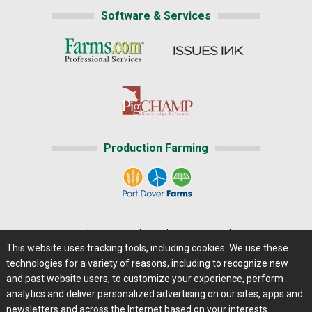
Software & Services
Production Farming
Home
|
About Us
|
Help
|
Advertising
|
Media Center
This website uses tracking tools, including cookies. We use these
Careers@Farms.com
|
Terms of Access
technologies for a variety of reasons, including to recognize new
Privacy Policy
|
Comments/Feedback/Questions?
and past website users, to customize your experience, perform
analytics and deliver personalized advertising on our sites, apps and
Contact Us
|
Farms.com RSS Feeds
newsletters and across the Internet based on your interests.