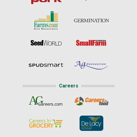
Careers