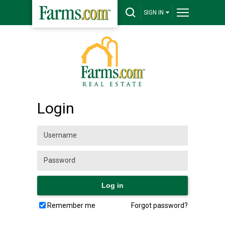
SIGN IN
Login
Remember me
Forgot password?