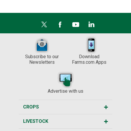
Subscribe to our
Download
Newsletters
Farms.com Apps
Advertise with us
CROPS
LIVESTOCK