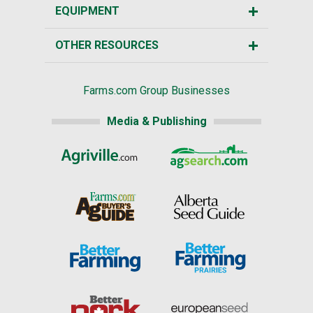
EQUIPMENT
OTHER RESOURCES
Farms.com Group Businesses
Media & Publishing