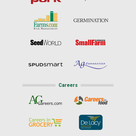
Careers