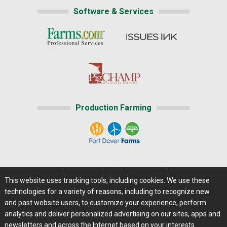
Software & Services
Production Farming
Home
|
About Us
|
Help
|
Advertising
|
Media Center
This website uses tracking tools, including cookies. We use these
Careers@Farms.com
|
Terms of Access
technologies for a variety of reasons, including to recognize new
Privacy Policy
|
Comments/Feedback/Questions?
and past website users, to customize your experience, perform
analytics and deliver personalized advertising on our sites, apps and
Contact Us
|
Farms.com RSS Feeds
newsletters and across the Internet based on your interests.