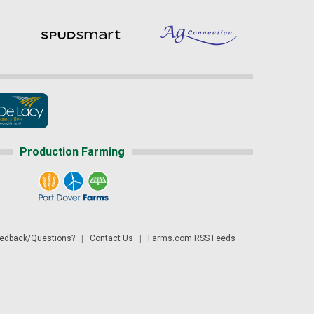
Production Farming
dback/Questions?
|
Contact Us
|
Farms.com RSS Feeds