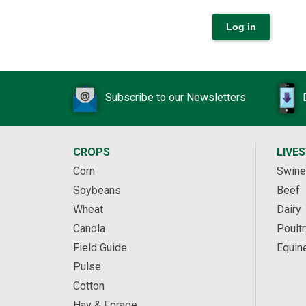
Subscribe to our Newsletters
CROPS
LIVE
Corn
Swine
Soybeans
Beef
Wheat
Dairy
Canola
Poultr
Field Guide
Equin
Pulse
Cotton
Hay & Forage