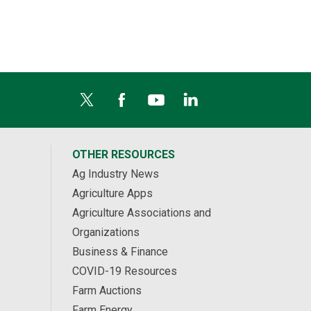
OTHER RESOURCES
Ag Industry News
Agriculture Apps
Agriculture Associations and
Organizations
Business & Finance
COVID-19 Resources
Farm Auctions
Farm Energy