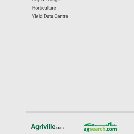
Horticulture
Yield Data Centre