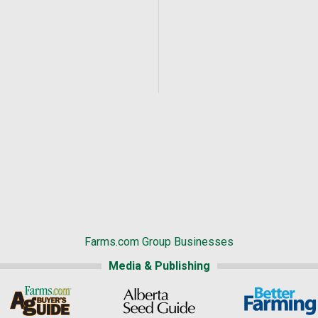
Farms.com Group Businesses
Media & Publishing