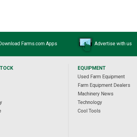
Download Farms.com Apps
Advertise with us
STOCK
EQUIPMENT
Used Farm Equipment
Farm Equipment Dealers
Machinery News
y
Technology
e
Cool Tools