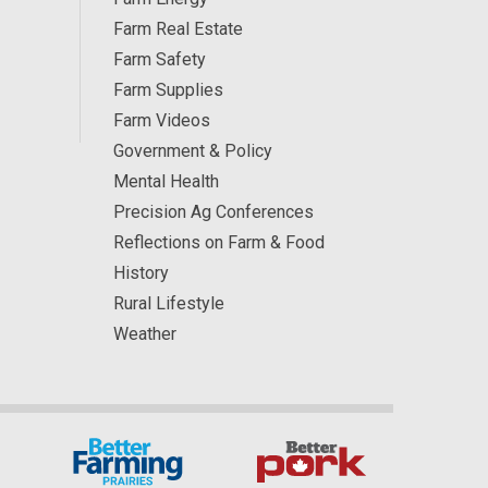
Farm Real Estate
Farm Safety
Farm Supplies
Farm Videos
Government & Policy
Mental Health
Precision Ag Conferences
Reflections on Farm & Food
History
Rural Lifestyle
Weather