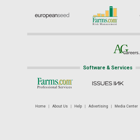
Software & Services
Home
|
About Us
|
Help
|
Advertising
|
Media Center