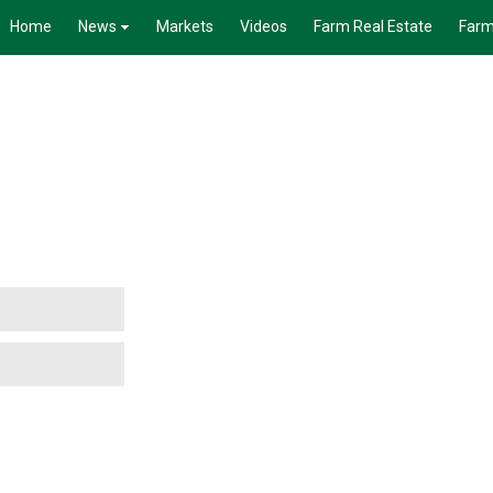
Home
News
Markets
Videos
Farm Real Estate
Farm