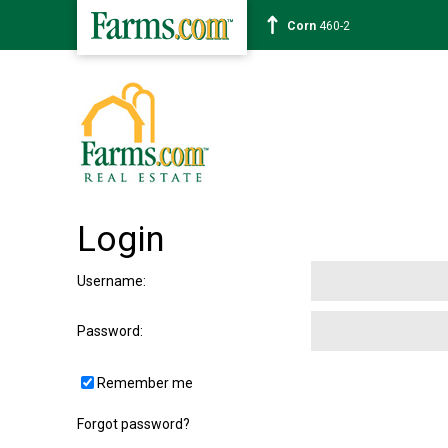
Corn
460-2
Login
Username
:
Password
:
Remember me
Forgot password?