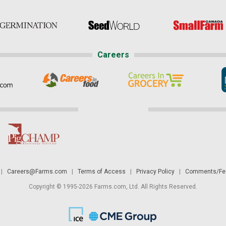
Careers
|
Careers@Farms.com
|
Terms of Access
|
Privacy Policy
|
Comments/Fee
Copyright © 1995-2026 Farms.com, Ltd. All Rights Reserved.